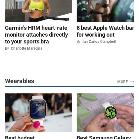
Garmin's HRM heart-rate
8 best Apple Watch band
monitor attaches directly
for working out
to your sports bra
By
Ian Carlos Campbell
By
Charlotte Maracina
Wearables
MORE
Best budget
Best Samsung Galaxy