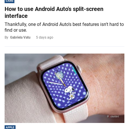
CARS
How to use Android Auto's split-screen
interface
Thankfully, one of Android Auto's best features isn't hard to
find or use.
By
Gabriela Vatu
5 days ago
APPLE