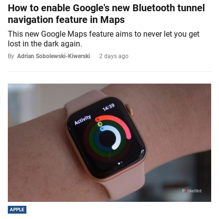
How to enable Google's new Bluetooth tunnel
navigation feature in Maps
This new Google Maps feature aims to never let you get
lost in the dark again.
By
Adrian Sobolewski-Kiwerski
2 days ago
APPLE