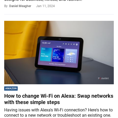
By
Daniel Meagher
Jan 11, 2024
AMAZON
How to change Wi-Fi on Alexa: Swap networks
with these simple steps
Having issues with Alexa's Wi-Fi connection? Here's how to
connect to a new network or troubleshoot an existing one.