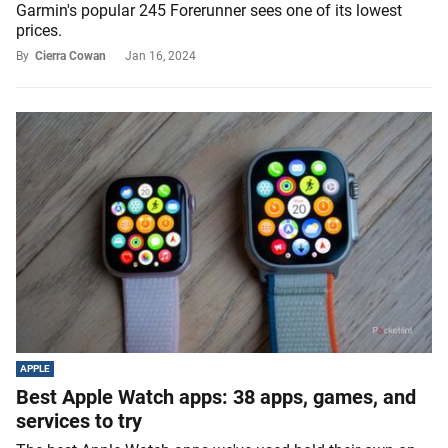
Garmin's popular 245 Forerunner sees one of its lowest
prices.
By
Cierra Cowan
Jan 16, 2024
APPLE
Best Apple Watch apps: 38 apps, games, and
services to try