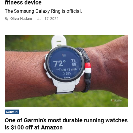
fitness device
The Samsung Galaxy Ring is official.
By
Oliver Haslam
Jan 17, 2024
GARMIN
One of Garmin's most durable running watches
is $100 off at Amazon