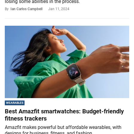
losing some abilities in the process.
By
Ian Carlos Campbell
Jan 11, 2024
WEARABLES
Best Amazfit smartwatches: Budget-friendly
fitness trackers
Amazfit makes powerful but affordable wearables, with
designs for business, fitness, and fashion.