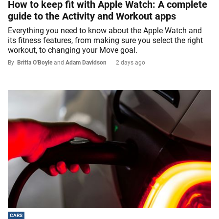
How to keep fit with Apple Watch: A complete
guide to the Activity and Workout apps
Everything you need to know about the Apple Watch and
its fitness features, from making sure you select the right
workout, to changing your Move goal.
By
Britta O'Boyle
and
Adam Davidson
2 days ago
CARS