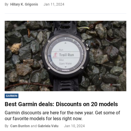
By
Hillary K. Grigonis
Jan 11, 2024
GARMIN
Best Garmin deals: Discounts on 20 models
Garmin discounts are here for the new year. Get some of
our favorite models for less right now.
By
Cam Bunton
and
Gabriela Vatu
Jan 10, 2024