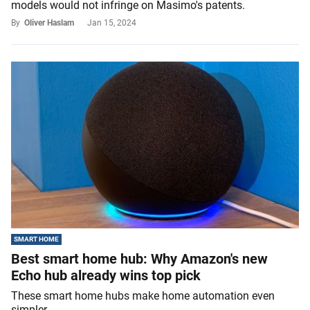
models would not infringe on Masimo's patents.
By
Oliver Haslam
Jan 15, 2024
SMART HOME
Best smart home hub: Why Amazon's new
Echo hub already wins top pick
These smart home hubs make home automation even
simpler.