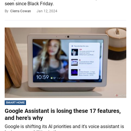
seen since Black Friday.
By
Cierra Cowan
Jan 12, 2024
SMART HOME
Google Assistant is losing these 17 features,
and here's why
Google is shifting its AI priorities and it's voice assistant is