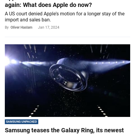
again: What does Apple do now?
A US court denied Apple's motion for a longer stay of the
import and sales ban.
By
Oliver Haslam
Jan 17, 2024
SAMSUNG UNPACKED
Samsung teases the Galaxy Ring, its newest