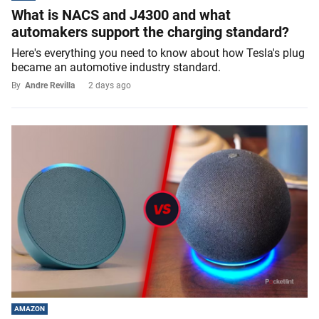
What is NACS and J4300 and what
automakers support the charging standard?
Here's everything you need to know about how Tesla's plug
became an automotive industry standard.
By
Andre Revilla
2 days ago
AMAZON