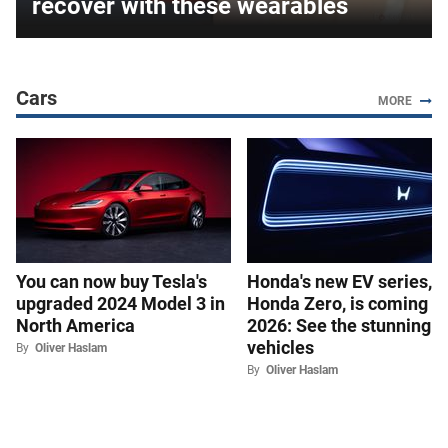
recover with these wearables
Cars
MORE
You can now buy Tesla's
Honda's new EV series,
upgraded 2024 Model 3 in
Honda Zero, is coming in
North America
2026: See the stunning
vehicles
By
Oliver Haslam
By
Oliver Haslam