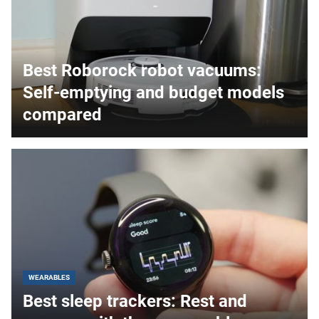
Best Roborock robot vacuums:
Self-emptying and budget models
compared
WEARABLES
Best sleep trackers: Rest and