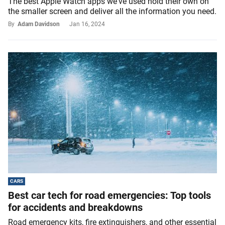
The best Apple Watch apps we've used hold their own on
the smaller screen and deliver all the information you need.
By
Adam Davidson
Jan 16, 2024
CARS
Best car tech for road emergencies: Top tools
for accidents and breakdowns
Road emergency kits, fire extinguishers, and other essential