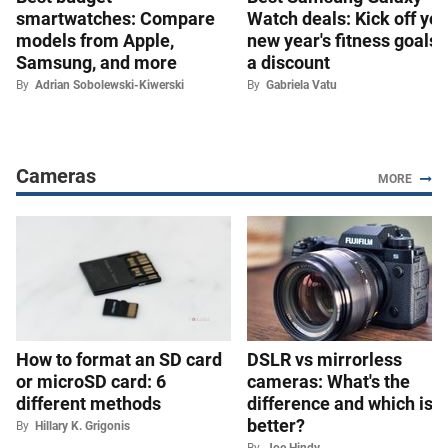
smartwatches: Compare
Watch deals: Kick off you
models from Apple,
new year's fitness goals 
Samsung, and more
a discount
By
Adrian Sobolewski-Kiwerski
By
Gabriela Vatu
Cameras
MORE
How to format an SD card
DSLR vs mirrorless
or microSD card: 6
cameras: What's the
different methods
difference and which is
better?
By
Hillary K. Grigonis
By
Joe Hindy