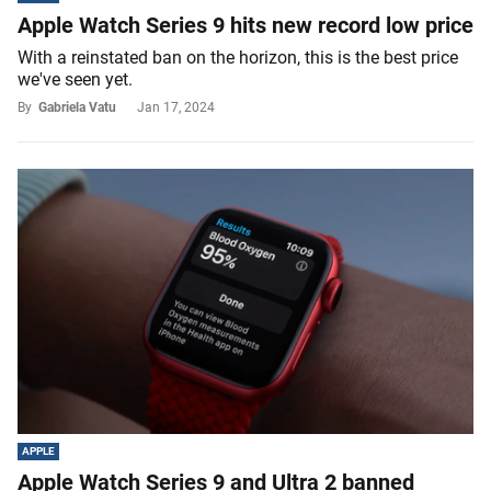
Apple Watch Series 9 hits new record low price
With a reinstated ban on the horizon, this is the best price
we've seen yet.
By
Gabriela Vatu
Jan 17, 2024
APPLE
Apple Watch Series 9 and Ultra 2 banned