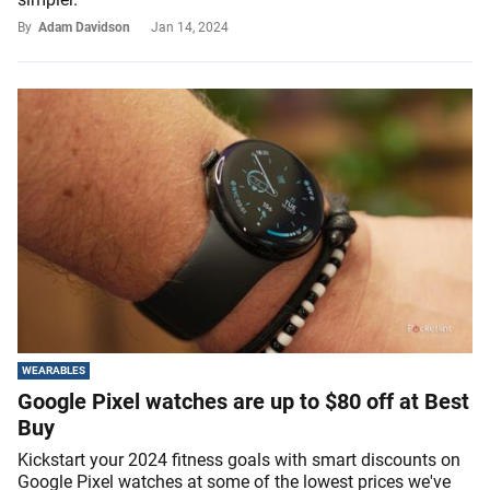
By
Adam Davidson
Jan 14, 2024
WEARABLES
Google Pixel watches are up to $80 off at Best
Buy
Kickstart your 2024 fitness goals with smart discounts on
Google Pixel watches at some of the lowest prices we've