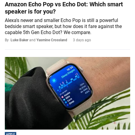
Amazon Echo Pop vs Echo Dot: Which smart
speaker is for you?
Alexa's newer and smaller Echo Pop is still a powerful
bedside smart speaker, but how does it fare against the
capable 5th Gen Echo Dot? We compare.
By
Luke Baker
and
Yasmine Crossland
3 days ago
APPLE