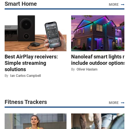
Smart Home
MORE
Best AirPlay receivers:
Nanoleaf smart lights n
Simple streaming
include outdoor options
solutions
By
Oliver Haslam
By
Ian Carlos Campbell
Fitness Trackers
MORE