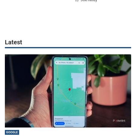
Latest
GOOGLE