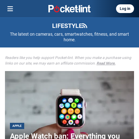
Log in
LIFESTYLE
The latest on cameras, cars, smartwatches, fitness, and smart
home.
Readers like you help support Pocket-lint. When you make a purchase using
links on our site, we may earn an affiliate commission.
Read More.
APPLE
Apple Watch ban: Everything you