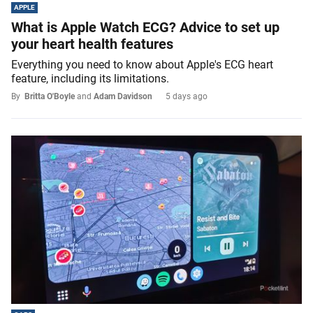
APPLE
What is Apple Watch ECG? Advice to set up
your heart health features
Everything you need to know about Apple's ECG heart
feature, including its limitations.
By
Britta O'Boyle
and
Adam Davidson
5 days ago