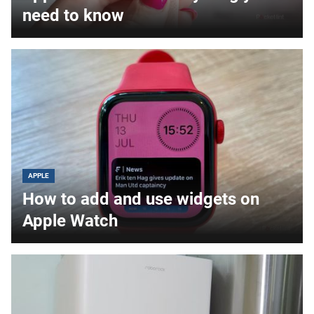
need to know
APPLE
How to add and use widgets on
Apple Watch