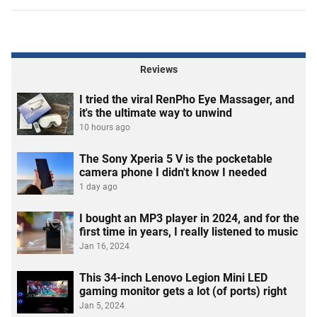
Reviews
I tried the viral RenPho Eye Massager, and
it's the ultimate way to unwind
10 hours ago
The Sony Xperia 5 V is the pocketable
camera phone I didn't know I needed
1 day ago
I bought an MP3 player in 2024, and for the
first time in years, I really listened to music
Jan 16, 2024
This 34-inch Lenovo Legion Mini LED
gaming monitor gets a lot (of ports) right
Jan 5, 2024