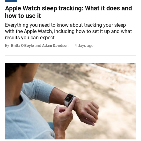
Apple Watch sleep tracking: What it does and
how to use it
Everything you need to know about tracking your sleep
with the Apple Watch, including how to set it up and what
results you can expect.
By
Britta O'Boyle
and
Adam Davidson
4 days ago