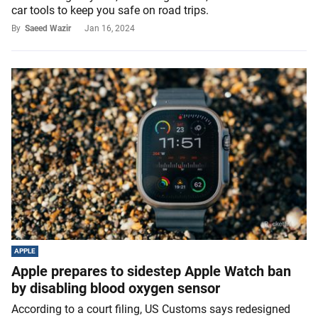
car tools to keep you safe on road trips.
By
Saeed Wazir
Jan 16, 2024
APPLE
Apple prepares to sidestep Apple Watch ban
by disabling blood oxygen sensor
According to a court filing, US Customs says redesigned