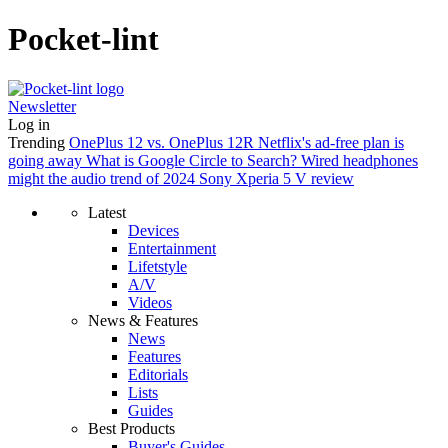
Pocket-lint
Newsletter
Log in
Trending
OnePlus 12 vs. OnePlus 12R
Netflix's ad-free plan is
going away
What is Google Circle to Search?
Wired headphones
might the audio trend of 2024
Sony Xperia 5 V review
Latest
Devices
Entertainment
Lifetstyle
A/V
Videos
News & Features
News
Features
Editorials
Lists
Guides
Best Products
Buyer's Guides