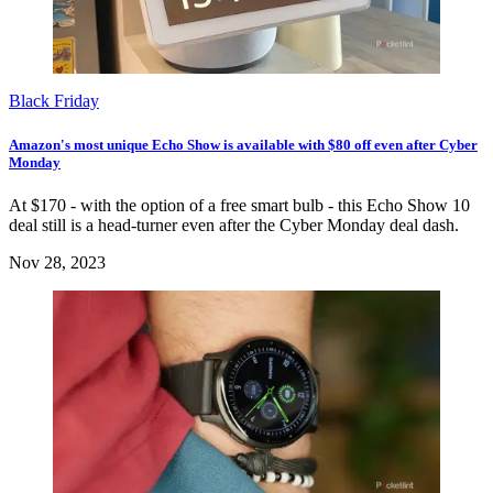
Black Friday
Amazon's most unique Echo Show is available with $80 off even after Cyber
Monday
At $170 - with the option of a free smart bulb - this Echo Show 10
deal still is a head-turner even after the Cyber Monday deal dash.
Nov 28, 2023