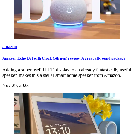
amazon
Amazon Echo Dot with Clock (5th gen) review: A great all-round package
Adding a super useful LED display to an already fantastically useful
speaker, makes this a stellar smart home speaker from Amazon.
Nov 29, 2023