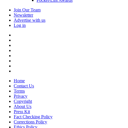
Pocket-Lint Awards
Join Our Team
Newsletter
Advertise with us
Log in
Home
Contact Us
Terms
Privacy
Copyright
About Us
Press Kit
Fact Checking Policy
Corrections Policy
Ethics Policy