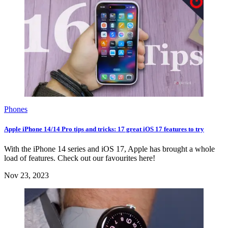
Phones
Apple iPhone 14/14 Pro tips and tricks: 17 great iOS 17 features to try
With the iPhone 14 series and iOS 17, Apple has brought a whole
load of features. Check out our favourites here!
Nov 23, 2023