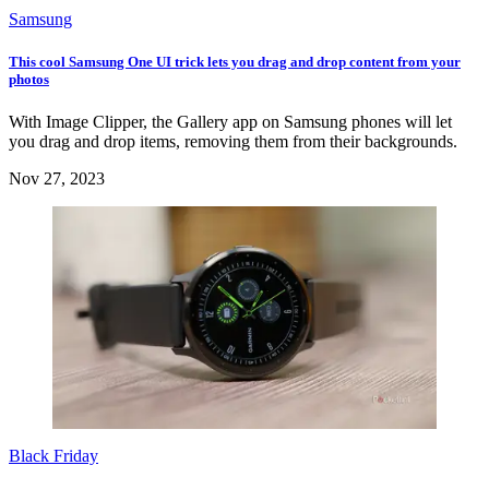
Samsung
This cool Samsung One UI trick lets you drag and drop content from your
photos
With Image Clipper, the Gallery app on Samsung phones will let
you drag and drop items, removing them from their backgrounds.
Nov 27, 2023
Black Friday