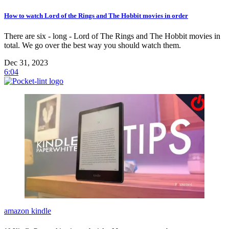
How to watch Lord of the Rings and The Hobbit movies in order
There are six - long - Lord of The Rings and The Hobbit movies in
total. We go over the best way you should watch them.
Dec 31, 2023
6:04
amazon kindle