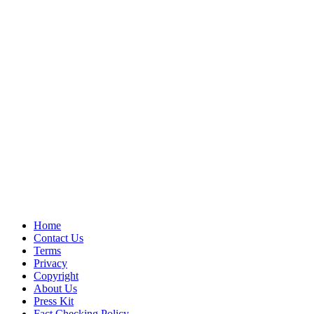
Home
Contact Us
Terms
Privacy
Copyright
About Us
Press Kit
Fact Checking Policy