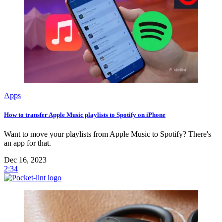
Apps
How to transfer Apple Music playlists to Spotify on iPhone
Want to move your playlists from Apple Music to Spotify? There's
an app for that.
Dec 16, 2023
2:34