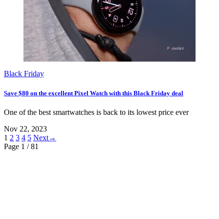
Black Friday
Save $80 on the excellent Pixel Watch with this Black Friday deal
One of the best smartwatches is back to its lowest price ever
Nov 22, 2023
1
2
3
4
5
Next→
Page 1
/ 81