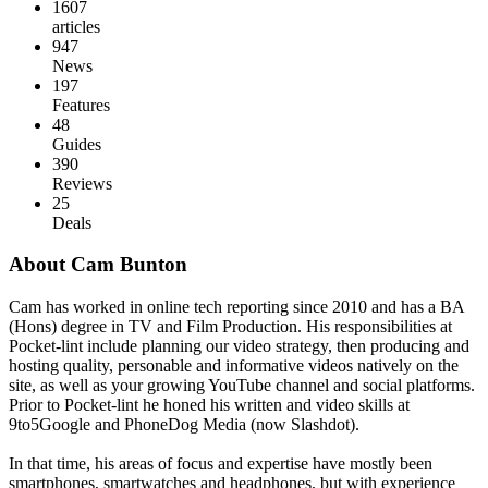
1607
articles
947
News
197
Features
48
Guides
390
Reviews
25
Deals
About Cam Bunton
Cam has worked in online tech reporting since 2010 and has a BA
(Hons) degree in TV and Film Production. His responsibilities at
Pocket-lint include planning our video strategy, then producing and
hosting quality, personable and informative videos natively on the
site, as well as your growing YouTube channel and social platforms.
Prior to Pocket-lint he honed his written and video skills at
9to5Google and PhoneDog Media (now Slashdot).
In that time, his areas of focus and expertise have mostly been
smartphones, smartwatches and headphones, but with experience