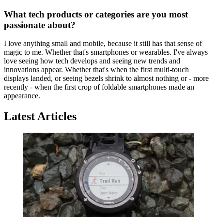
What tech products or categories are you most
passionate about?
I love anything small and mobile, because it still has that sense of
magic to me. Whether that's smartphones or wearables. I've always
love seeing how tech develops and seeing new trends and
innovations appear. Whether that's when the first multi-touch
displays landed, or seeing bezels shrink to almost nothing or - more
recently - when the first crop of foldable smartphones made an
appearance.
Latest Articles