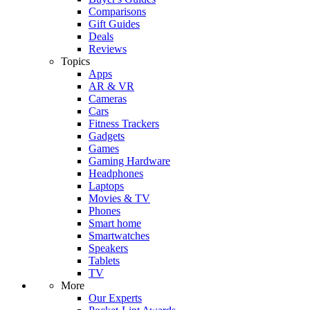
Comparisons
Gift Guides
Deals
Reviews
Topics
Apps
AR & VR
Cameras
Cars
Fitness Trackers
Gadgets
Games
Gaming Hardware
Headphones
Laptops
Movies & TV
Phones
Smart home
Smartwatches
Speakers
Tablets
TV
More
Our Experts