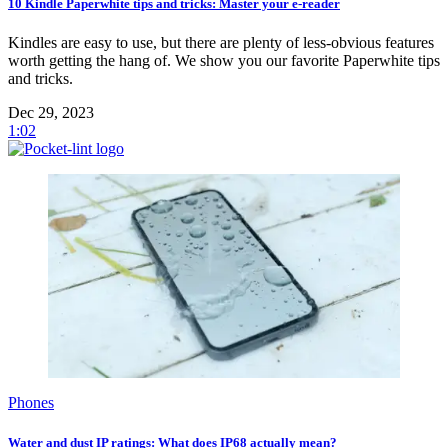
10 Kindle Paperwhite tips and tricks: Master your e-reader
Kindles are easy to use, but there are plenty of less-obvious features
worth getting the hang of. We show you our favorite Paperwhite tips
and tricks.
Dec 29, 2023
1:02
Phones
Water and dust IP ratings: What does IP68 actually mean?