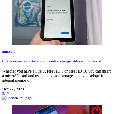
amazon
How to expand your Amazon Fire tablet storage with a microSD card
Whether you have a Fire 7, Fire HD 8 or Fire HD 10 you can insert
a microSD card and use it to expand storage and even 'adopt' it as
internal memory.
Dec 22, 2023
3:17