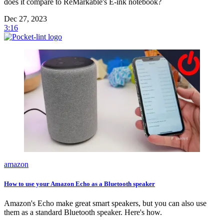
does it compare to ReMarkable's E-ink notebook?
Dec 27, 2023
3:16
amazon
How to use your Amazon Echo as a Bluetooth speaker
Amazon's Echo make great smart speakers, but you can also use
them as a standard Bluetooth speaker. Here's how.