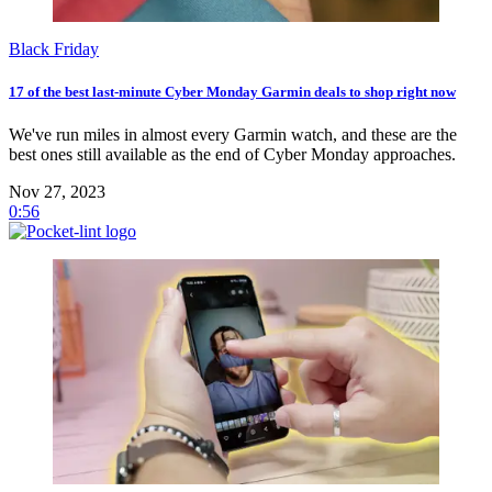
Black Friday
17 of the best last-minute Cyber Monday Garmin deals to shop right now
We've run miles in almost every Garmin watch, and these are the
best ones still available as the end of Cyber Monday approaches.
Nov 27, 2023
0:56