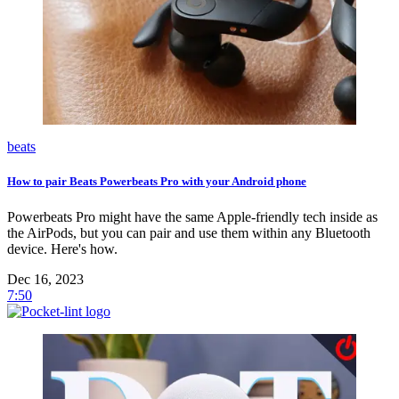
beats
How to pair Beats Powerbeats Pro with your Android phone
Powerbeats Pro might have the same Apple-friendly tech inside as
the AirPods, but you can pair and use them within any Bluetooth
device. Here's how.
Dec 16, 2023
7:50