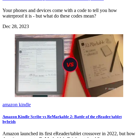
Your phones and devices come with a code to tell you how
waterproof it is - but what do these codes mean?
Dec 28, 2023
amazon kindle
Amazon Kindle Scribe vs ReMarkable 2: Battle of the eReader/tablet
hybrids
Amazon launched its first eReader/tablet crossover in 2022, but how