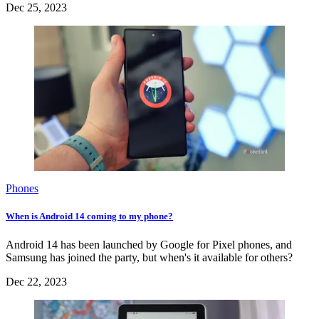
Dec 25, 2023
Phones
When is Android 14 coming to my phone?
Android 14 has been launched by Google for Pixel phones, and
Samsung has joined the party, but when's it available for others?
Dec 22, 2023