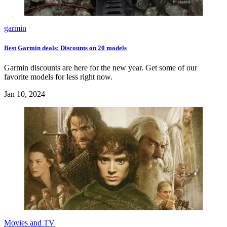
garmin
Best Garmin deals: Discounts on 20 models
Garmin discounts are here for the new year. Get some of our
favorite models for less right now.
Jan 10, 2024
Movies and TV