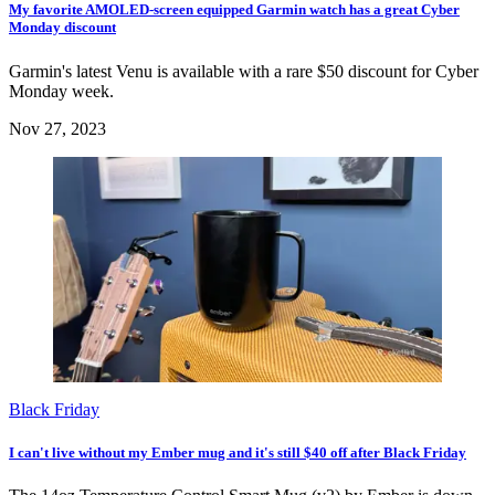
My favorite AMOLED-screen equipped Garmin watch has a great Cyber
Monday discount
Garmin's latest Venu is available with a rare $50 discount for Cyber
Monday week.
Nov 27, 2023
Black Friday
I can't live without my Ember mug and it's still $40 off after Black Friday