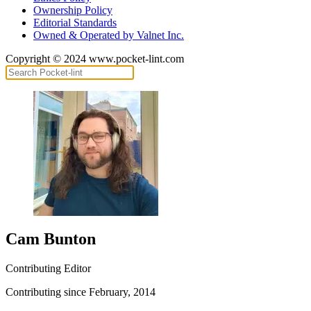
Ownership Policy
Editorial Standards
Owned & Operated by Valnet Inc.
Copyright © 2024 www.pocket-lint.com
Cam Bunton
Contributing Editor
Contributing since February, 2014