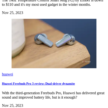
The 14oz Temperature Control Smart Mug (v2) by Ember is down
to $110 and it's my most used gadget in the winter months.
Nov 25, 2023
huawei
Huawei Freebuds Pro 3 review: Dual-driver dynamite
With the third-generation Freebuds Pro, Huawei has delivered great
sound and improved battery life, but is it enough?
Nov 25, 2023