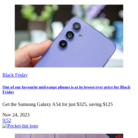
Black Friday
One of our favourite mid-range phones is at its lowest ever price for Black
Friday
Get the Samsung Galaxy A54 for just $325, saving $125
Nov 24, 2023
9:52