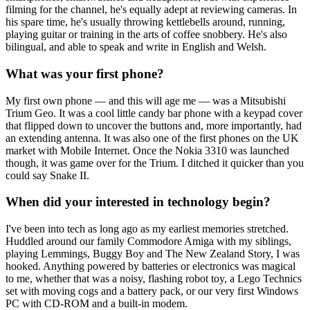
filming for the channel, he's equally adept at reviewing cameras. In
his spare time, he's usually throwing kettlebells around, running,
playing guitar or training in the arts of coffee snobbery. He's also
bilingual, and able to speak and write in English and Welsh.
What was your first phone?
My first own phone — and this will age me — was a Mitsubishi
Trium Geo. It was a cool little candy bar phone with a keypad cover
that flipped down to uncover the buttons and, more importantly, had
an extending antenna. It was also one of the first phones on the UK
market with Mobile Internet. Once the Nokia 3310 was launched
though, it was game over for the Trium. I ditched it quicker than you
could say Snake II.
When did your interested in technology begin?
I've been into tech as long ago as my earliest memories stretched.
Huddled around our family Commodore Amiga with my siblings,
playing Lemmings, Buggy Boy and The New Zealand Story, I was
hooked. Anything powered by batteries or electronics was magical
to me, whether that was a noisy, flashing robot toy, a Lego Technics
set with moving cogs and a battery pack, or our very first Windows
PC with CD-ROM and a built-in modem.