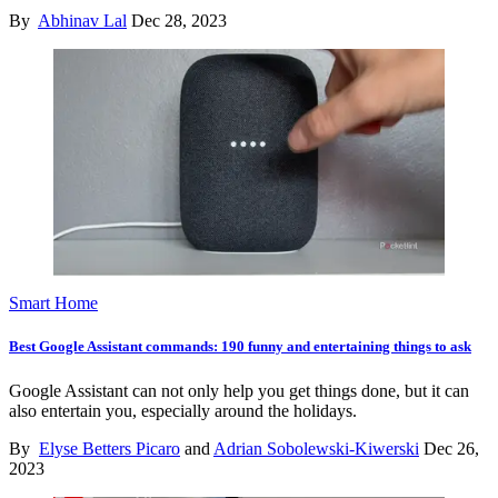
By
Abhinav Lal
Dec 28, 2023
Smart Home
Best Google Assistant commands: 190 funny and entertaining things to ask
Google Assistant can not only help you get things done, but it can
also entertain you, especially around the holidays.
By
Elyse Betters Picaro
and
Adrian Sobolewski-Kiwerski
Dec 26,
2023