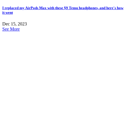
I replaced my AirPods Max with these $9 Temu headphones, and here's how
it went
Dec 15, 2023
See More