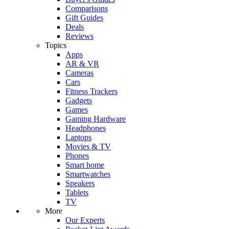
Comparisons
Gift Guides
Deals
Reviews
Topics
Apps
AR & VR
Cameras
Cars
Fitness Trackers
Gadgets
Games
Gaming Hardware
Headphones
Laptops
Movies & TV
Phones
Smart home
Smartwatches
Speakers
Tablets
TV
More
Our Experts