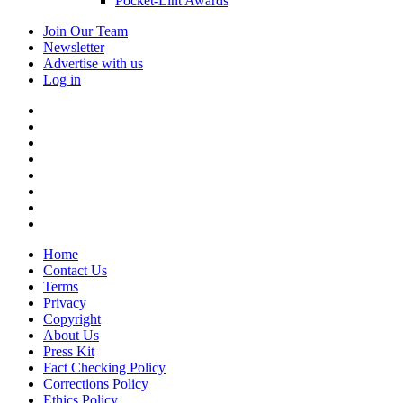
Pocket-Lint Awards
Join Our Team
Newsletter
Advertise with us
Log in
Home
Contact Us
Terms
Privacy
Copyright
About Us
Press Kit
Fact Checking Policy
Corrections Policy
Ethics Policy