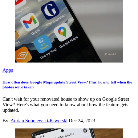
Apps
How often does Google Maps update Street View? Plus, how to tell when the
photos were taken
Can't wait for your renovated house to show up on Google Street
View? Here's what you need to know about how the feature gets
updated.
By
Adrian Sobolewski-Kiwerski
Dec 24, 2023