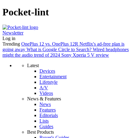
Pocket-lint
Newsletter
Log in
Trending
OnePlus 12 vs. OnePlus 12R
Netflix's ad-free plan is
going away
What is Google Circle to Search?
Wired headphones
might the audio trend of 2024
Sony Xperia 5 V review
Latest
Devices
Entertainment
Lifetstyle
A/V
Videos
News & Features
News
Features
Editorials
Lists
Guides
Best Products
Buyer's Guides