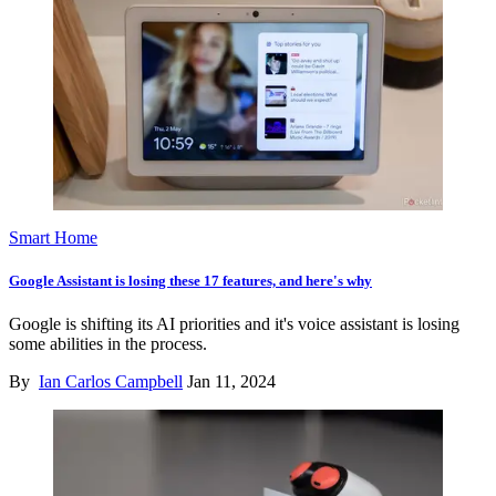
Smart Home
Google Assistant is losing these 17 features, and here's why
Google is shifting its AI priorities and it's voice assistant is losing
some abilities in the process.
By
Ian Carlos Campbell
Jan 11, 2024