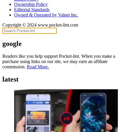
Ownership Policy
Editorial Standards
Owned & Operated by Valnet Inc.
Copyright © 2024 www.pocket-lint.com
google
Readers like you help support Pocket-lint. When you make a
purchase using links on our site, we may earn an affiliate
commission.
Read More.
latest