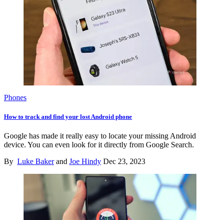
Phones
How to track and find your lost Android phone
Google has made it really easy to locate your missing Android
device. You can even look for it directly from Google Search.
By
Luke Baker
and
Joe Hindy
Dec 23, 2023