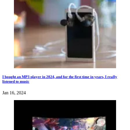
I bought an MP3 player in 2024, and for the first time in years, I really
listened to music
Jan 16, 2024