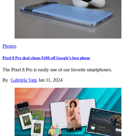
Phones
Pixel 8 Pro deal chops $200 off Google’s best phone
The Pixel 8 Pro is easily one of our favorite smartphones.
By
Gabriela Vatu
Jan 11, 2024