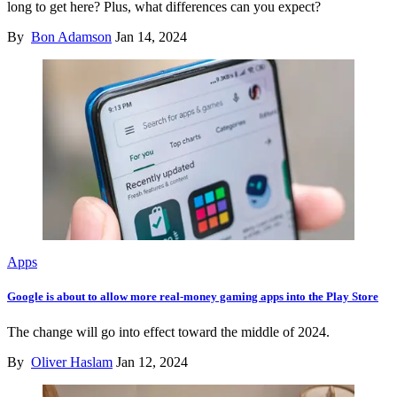
long to get here? Plus, what differences can you expect?
By
Bon Adamson
Jan 14, 2024
Apps
Google is about to allow more real-money gaming apps into the Play Store
The change will go into effect toward the middle of 2024.
By
Oliver Haslam
Jan 12, 2024