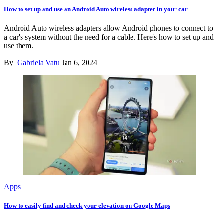
How to set up and use an Android Auto wireless adapter in your car
Android Auto wireless adapters allow Android phones to connect to
a car's system without the need for a cable. Here's how to set up and
use them.
By
Gabriela Vatu
Jan 6, 2024
Apps
How to easily find and check your elevation on Google Maps