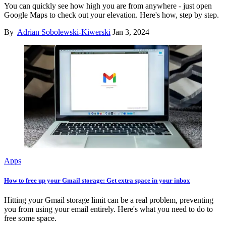
You can quickly see how high you are from anywhere - just open
Google Maps to check out your elevation. Here's how, step by step.
By
Adrian Sobolewski-Kiwerski
Jan 3, 2024
Apps
How to free up your Gmail storage: Get extra space in your inbox
Hitting your Gmail storage limit can be a real problem, preventing
you from using your email entirely. Here's what you need to do to
free some space.