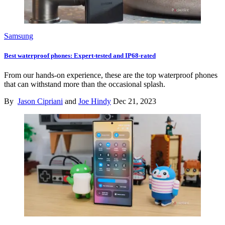
Samsung
Best waterproof phones: Expert-tested and IP68-rated
From our hands-on experience, these are the top waterproof phones
that can withstand more than the occasional splash.
By
Jason Cipriani
and
Joe Hindy
Dec 21, 2023