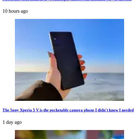
10 hours ago
The Sony Xperia 5 V is the pocketable camera phone I didn't know I needed
1 day ago