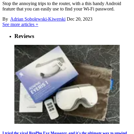
Stop the annoying trips to the router, with a this handy Android
feature that you can easily use to find your Wi-Fi password.
By
Adrian Sobolewski-Kiwerski
Dec 20, 2023
See more articles +
Reviews
I tried the viral RenPho Eye Massager, and it's the ultimate way to unwind