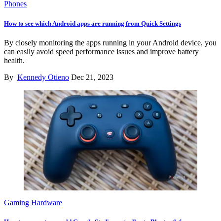
Phones
How to see which Android apps are running from Quick Settings
By closely monitoring the apps running in your Android device, you
can easily avoid speed performance issues and improve battery
health.
By
Kennedy Otieno
Dec 21, 2023
Gaming Hardware