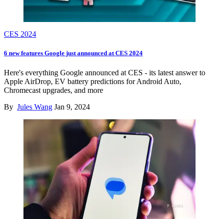
CES 2024
6 new features Google just announced at CES 2024
Here's everything Google announced at CES - its latest answer to
Apple AirDrop, EV battery predictions for Android Auto,
Chromecast upgrades, and more
By
Jules Wang
Jan 9, 2024