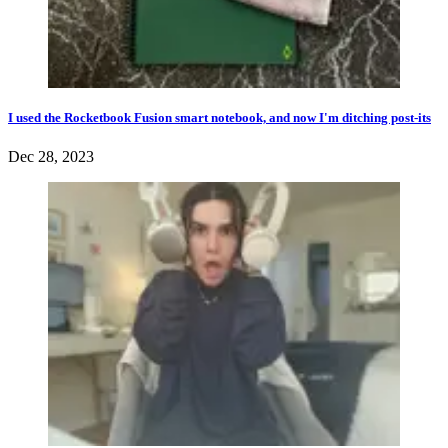
I used the Rocketbook Fusion smart notebook, and now I'm ditching post-its
Dec 28, 2023