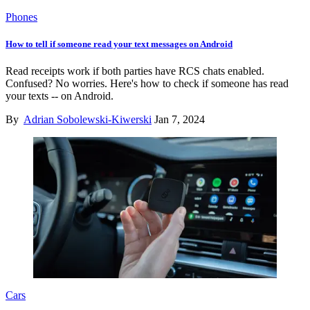
Phones
How to tell if someone read your text messages on Android
Read receipts work if both parties have RCS chats enabled.
Confused? No worries. Here's how to check if someone has read
your texts -- on Android.
By
Adrian Sobolewski-Kiwerski
Jan 7, 2024
Cars