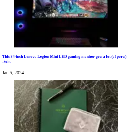
This 34-inch Lenovo Legion Mini LED gaming monitor gets a lot (of ports)
right
Jan 5, 2024