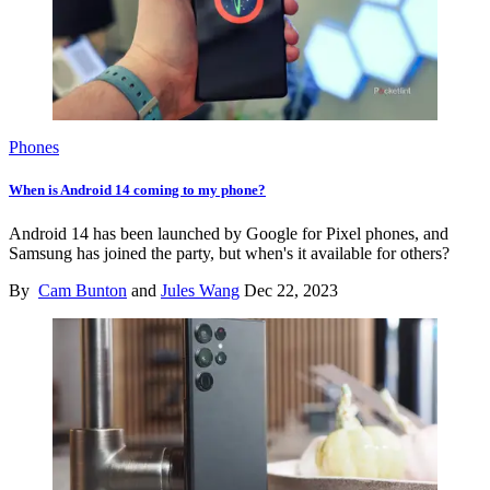
Phones
When is Android 14 coming to my phone?
Android 14 has been launched by Google for Pixel phones, and
Samsung has joined the party, but when's it available for others?
By
Cam Bunton
and
Jules Wang
Dec 22, 2023