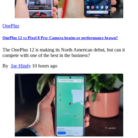
OnePlus
OnePlus 12 vs Pixel 8 Pro: Camera brains or performance brawn?
The OnePlus 12 is making its North American debut, but can it
compete with one of the best in the business?
By
Joe Hindy
10 hours ago