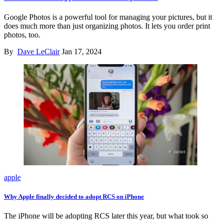
Google Photos is a powerful tool for managing your pictures, but it
does much more than just organizing photos. It lets you order print
photos, too.
By
Dave LeClair
Jan 17, 2024
apple
Why Apple finally decided to adopt RCS on iPhone
The iPhone will be adopting RCS later this year, but what took so