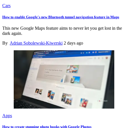
Cars
How to enable Google's new Bluetooth tunnel navigation feature in Maps
This new Google Maps feature aims to never let you get lost in the
dark again.
By
Adrian Sobolewski-Kiwerski
2 days ago
Apps
How to create stunning photo books with Google Photos