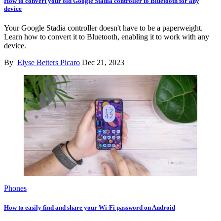
How to convert your old Google Stadia controller to Bluetooth for any
device
Your Google Stadia controller doesn't have to be a paperweight.
Learn how to convert it to Bluetooth, enabling it to work with any
device.
By
Elyse Betters Picaro
Dec 21, 2023
Phones
How to easily find and share your Wi-Fi password on Android