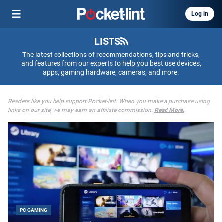
Log in
LISTS
The latest collections of recommendations, tips and tricks,
and features from our experts to help you best use devices,
apps, gaming hardware, cameras, and more.
Readers like you help support Pocket-lint. When you make a purchase using
links on our site, we may earn an affiliate commission.
Read More.
PC GAMING