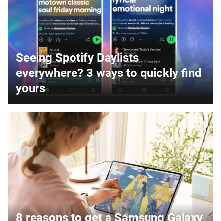
Seeing Spotify Daylists
everywhere? 3 ways to quickly find
yours
8 reasons to get a Samsung Galaxy