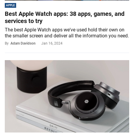
APPLE
Best Apple Watch apps: 38 apps, games, and
services to try
The best Apple Watch apps we've used hold their own on
the smaller screen and deliver all the information you need.
By
Adam Davidson
Jan 16, 2024