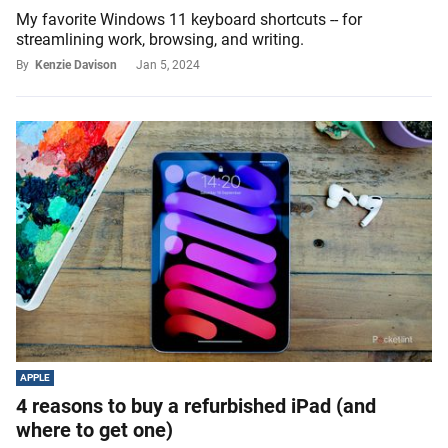
My favorite Windows 11 keyboard shortcuts -- for
streamlining work, browsing, and writing.
By
Kenzie Davison
Jan 5, 2024
APPLE
4 reasons to buy a refurbished iPad (and
where to get one)