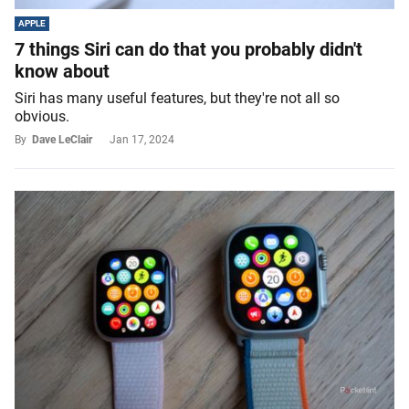
APPLE
7 things Siri can do that you probably didn't
know about
Siri has many useful features, but they're not all so
obvious.
By
Dave LeClair
Jan 17, 2024