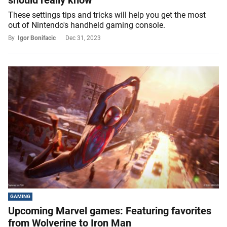
These settings tips and tricks will help you get the most
out of Nintendo's handheld gaming console.
By
Igor Bonifacic
Dec 31, 2023
GAMING
Upcoming Marvel games: Featuring favorites
from Wolverine to Iron Man