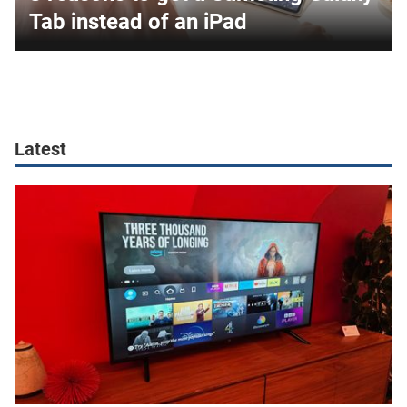
Tab instead of an iPad
Latest