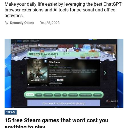
Make your daily life easier by leveraging the best ChatGPT
browser extensions and AI tools for personal and office
activities.
By
Kennedy Otieno
Dec 28, 2023
STEAM
15 free Steam games that won't cost you
anything to play