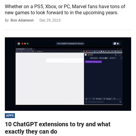
Whether on a PS5, Xbox, or PC, Marvel fans have tons of
new games to look forward to in the upcoming years.
By
Bon Adamson
Dec 29, 2023
APPS
10 ChatGPT extensions to try and what
exactly they can do