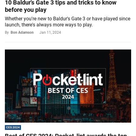
10 Baldur's Gate 3 tips and tricks to know
before you play
Whether you're new to Baldur's Gate 3 or have played since
launch, there's always more ways to play.
By
Bon Adamson
Jan 11, 2024
CES 2024