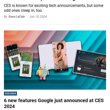
CES is known for exciting tech announcements, but some
odd ones creep in, too.
By
Dave LeClair
Jan 10, 2024
CES 2024
6 new features Google just announced at CES
2024