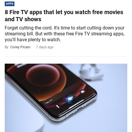
APPS
8 Fire TV apps that let you watch free movies
and TV shows
Forget cutting the cord. It's time to start cutting down your
streaming bill. But with these free Fire TV streaming apps,
you'll have plenty to watch.
By
Corey Picaro
7 days ago