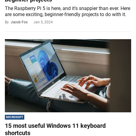
The Raspberry Pi 5 is here, and it's snappier than ever. Here
are some exciting, beginner-friendly projects to do with it.
By
Jacob Fox
Jan 5, 2024
MICROSOFT
15 most useful Windows 11 keyboard
shortcuts