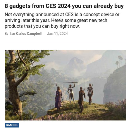
8 gadgets from CES 2024 you can already buy
Not everything announced at CES is a concept device or
arriving later this year. Here's some great new tech
products that you can buy right now.
By
Ian Carlos Campbell
Jan 11, 2024
GAMING