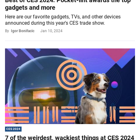
Best of CES 2024: Pocket-lint awards the top
gadgets and more
Here are our favorite gadgets, TVs, and other devices
announced during this year's CES trade show.
By
Igor Bonifacic
Jan 10, 2024
CES 2024
7 of the weirdest, wackiest things at CES 2024