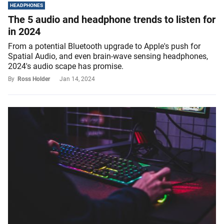
HEADPHONES
The 5 audio and headphone trends to listen for
in 2024
From a potential Bluetooth upgrade to Apple's push for
Spatial Audio, and even brain-wave sensing headphones,
2024's audio scape has promise.
By
Ross Holder
Jan 14, 2024