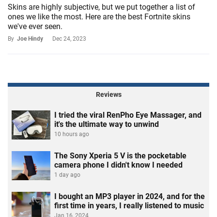
Skins are highly subjective, but we put together a list of
ones we like the most. Here are the best Fortnite skins
we've ever seen.
By
Joe Hindy
Dec 24, 2023
Reviews
I tried the viral RenPho Eye Massager, and
it's the ultimate way to unwind
10 hours ago
The Sony Xperia 5 V is the pocketable
camera phone I didn't know I needed
1 day ago
I bought an MP3 player in 2024, and for the
first time in years, I really listened to music
Jan 16, 2024