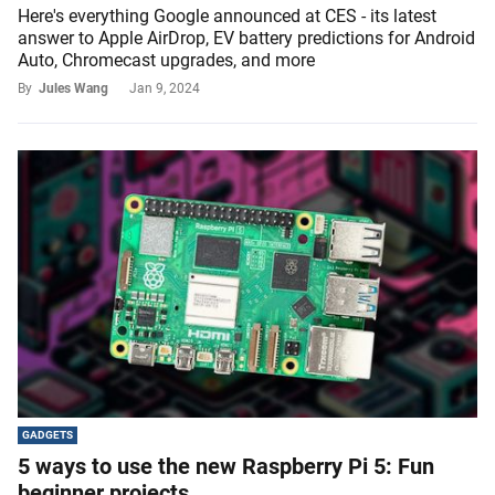
Here's everything Google announced at CES - its latest
answer to Apple AirDrop, EV battery predictions for Android
Auto, Chromecast upgrades, and more
By
Jules Wang
Jan 9, 2024
GADGETS
5 ways to use the new Raspberry Pi 5: Fun
beginner projects