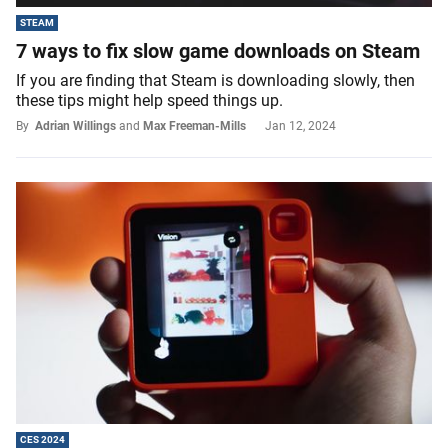
STEAM
7 ways to fix slow game downloads on Steam
If you are finding that Steam is downloading slowly, then
these tips might help speed things up.
By
Adrian Willings
and
Max Freeman-Mills
Jan 12, 2024
CES 2024