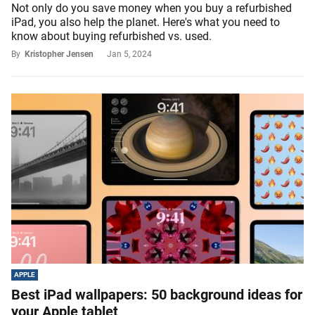
Not only do you save money when you buy a refurbished
iPad, you also help the planet. Here's what you need to
know about buying refurbished vs. used.
By
Kristopher Jensen
Jan 5, 2024
APPLE
Best iPad wallpapers: 50 background ideas for
your Apple tablet