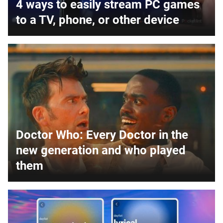
4 ways to easily stream PC games
to a TV, phone, or other device
Doctor Who: Every Doctor in the
new generation and who played
them