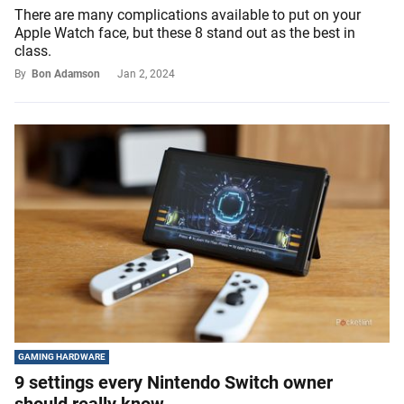
There are many complications available to put on your
Apple Watch face, but these 8 stand out as the best in
class.
By
Bon Adamson
Jan 2, 2024
GAMING HARDWARE
9 settings every Nintendo Switch owner
should really know