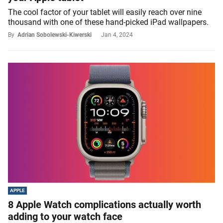
The cool factor of your tablet will easily reach over nine
thousand with one of these hand-picked iPad wallpapers.
By
Adrian Sobolewski-Kiwerski
Jan 4, 2024
APPLE
8 Apple Watch complications actually worth
adding to your watch face