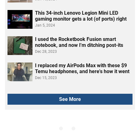
This 34-inch Lenovo Legion Mini LED
gaming monitor gets a lot (of ports) right
Jan 5, 2024
I used the Rocketbook Fusion smart
notebook, and now I'm ditching post-its
Dec 28, 2023
I replaced my AirPods Max with these $9
Temu headphones, and here's how it went
Dec 15, 2023
See More