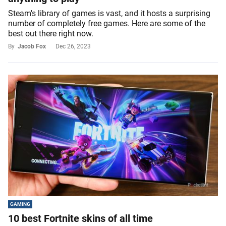
Steam's library of games is vast, and it hosts a surprising
number of completely free games. Here are some of the
best out there right now.
By
Jacob Fox
Dec 26, 2023
GAMING
10 best Fortnite skins of all time