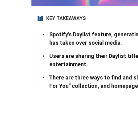
KEY TAKEAWAYS
Spotify's Daylist feature, generati
has taken over social media.
Users are sharing their Daylist tit
entertainment.
There are three ways to find and s
For You" collection, and homepage