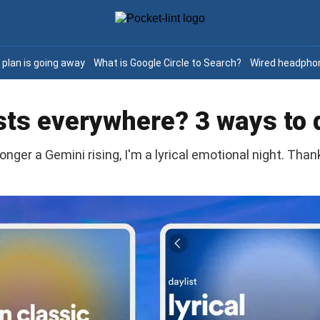
e plan is going away
What is Google Circle to Search?
Wired headphon
sts everywhere? 3 ways to 
onger a Gemini rising, I'm a lyrical emotional night. Thank