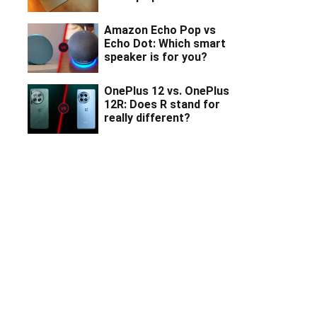
Amazon Echo Pop vs
Echo Dot: Which smart
speaker is for you?
OnePlus 12 vs. OnePlus
12R: Does R stand for
really different?