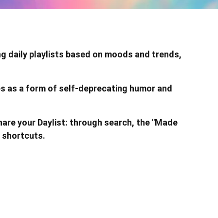
ng daily playlists based on moods and trends,
les as a form of self-deprecating humor and
hare your Daylist: through search, the "Made
 shortcuts.