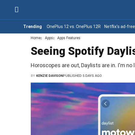
Trending
OnePlus 12 vs. OnePlus 12R
Netflix's ad-fre
Home
Apps
Apps Features
Seeing Spotify Dayli
Horoscopes are out, Daylists are in. I'm no l
BY
KENZIE DAVISON
PUBLISHED 5 DAYS AGO