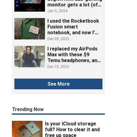
monitor gets a lot (of
ports) right
Jan 5, 2024
I used the Rocketbook
Fusion smart
notebook, and now I'm
ditching post-its
Dec 28, 2023
I replaced my AirPods
Max with these $9
Temu headphones, and
here's how it went
Dec 15, 2023
See More
Trending Now
Is your iCloud storage
full? How to clear it and
free up space