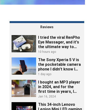
Reviews
I tried the viral RenPho
Eye Massager, and it's
the ultimate way to
unwind
10 hours ago
The Sony Xperia 5 V is
the pocketable camera
phone I didn't know I
needed
1 day ago
I bought an MP3 player
in 2024, and for the
first time in years, I
really listened to music
Jan 16, 2024
This 34-inch Lenovo
Legion Mini LED gaming