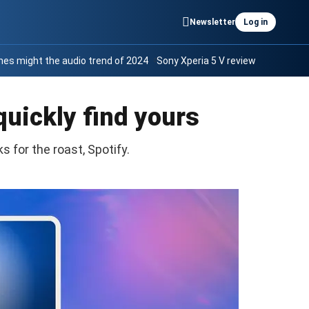
Newsletter
Log in
es might the audio trend of 2024
Sony Xperia 5 V review
quickly find yours
s for the roast, Spotify.