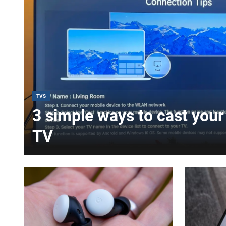
TVS
3 simple ways to cast your 
TV