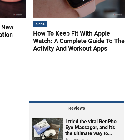
APPLE
s New
How To Keep Fit With Apple
ation
Watch: A Complete Guide To The
Activity And Workout Apps
Reviews
I tried the viral RenPho
Eye Massager, and it's
the ultimate way to
unwind
10 hours ago