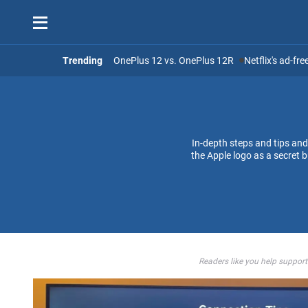
Trending
OnePlus 12 vs. OnePlus 12R
Netflix's ad-fr
In-depth steps and tips an
the Apple logo as a secret
Readers like you help support