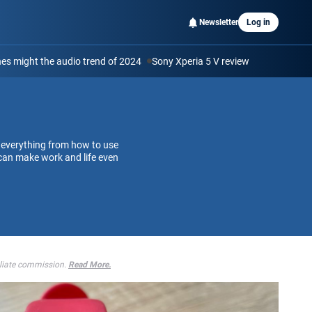
Newsletter
Log in
s might the audio trend of 2024
Sony Xperia 5 V review
 everything from how to use
can make work and life even
iliate commission.
Read More.