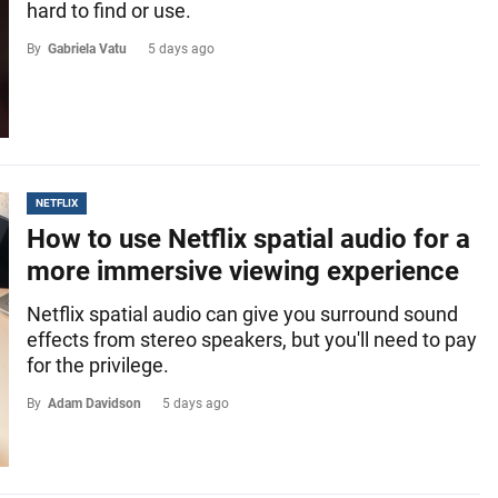
hard to find or use.
By
Gabriela Vatu
5 days ago
NETFLIX
How to use Netflix spatial audio for a
more immersive viewing experience
Netflix spatial audio can give you surround sound
effects from stereo speakers, but you'll need to pay
for the privilege.
By
Adam Davidson
5 days ago