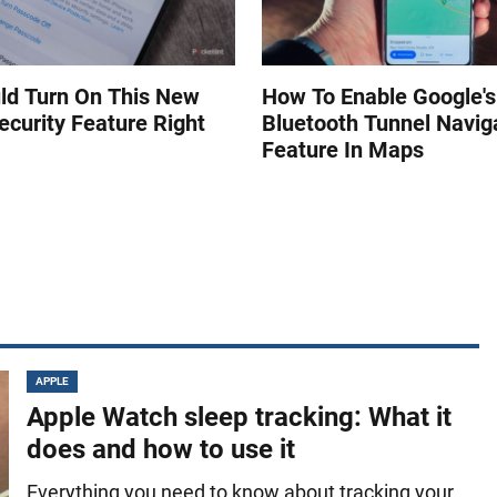
ld Turn On This New
How To Enable Google'
ecurity Feature Right
Bluetooth Tunnel Navig
Feature In Maps
APPLE
Apple Watch sleep tracking: What it
does and how to use it
Everything you need to know about tracking your