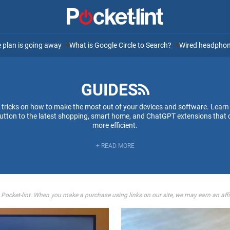
ee plan is going away
What is Google Circle to Search?
Wired headphone
GUIDES
d tricks on how to make the most out of your devices and software. Learn
 button to the latest shopping, smart home, and ChatGPT extensions that 
more efficient.
+ READ MORE
 Pocket-lint. When you make a purchase using links on our site, we may earn an aff