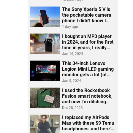
The Sony Xperia 5 V is
the pocketable camera
phone I didn't know I
needed
1 day ago
I bought an MP3 player
in 2024, and for the first
time in years, I really
listened to music
Jan 16, 2024
This 34-inch Lenovo
Legion Mini LED gaming
monitor gets a lot (of
ports) right
Jan 5, 2024
I used the Rocketbook
Fusion smart notebook,
and now I'm ditching
post-its
Dec 28, 2023
I replaced my AirPods
Max with these $9 Temu
headphones, and here's