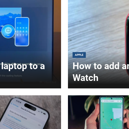
APPLE
laptop to a
How to add a
Watch