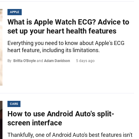
APPLE
What is Apple Watch ECG? Advice to
set up your heart health features
Everything you need to know about Apple's ECG
heart feature, including its limitations.
By
Britta O'Boyle
and
Adam Davidson
5 days ago
CARS
How to use Android Auto's split-
screen interface
Thankfully, one of Android Auto's best features isn't