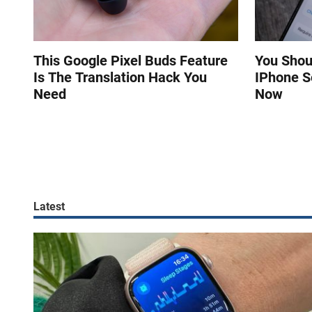
This Google Pixel Buds Feature
You Shou
Is The Translation Hack You
IPhone S
Need
Now
Latest