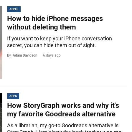
APPLE
How to hide iPhone messages
without deleting them
If you want to keep your iPhone conversation
secret, you can hide them out of sight.
By
Adam Davidson
6 days ago
APPS
How StoryGraph works and why it's
my favorite Goodreads alternative
As a librarian, my go-to Goodreads alternative is