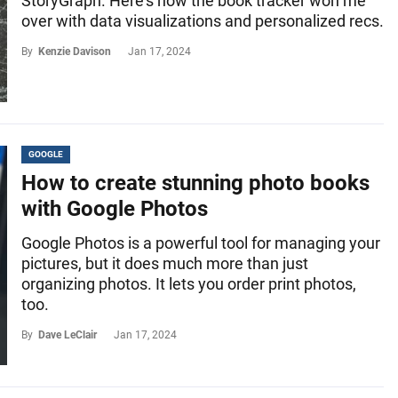
StoryGraph. Here's how the book tracker won me
over with data visualizations and personalized recs.
By
Kenzie Davison
Jan 17, 2024
GOOGLE
How to create stunning photo books
with Google Photos
Google Photos is a powerful tool for managing your
pictures, but it does much more than just
organizing photos. It lets you order print photos,
too.
By
Dave LeClair
Jan 17, 2024