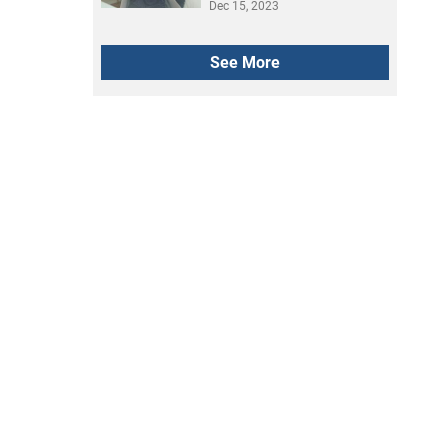
how it went
Dec 15, 2023
See More