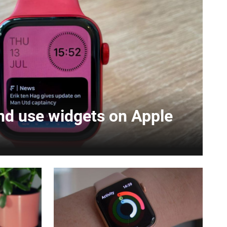
nd use widgets on Apple