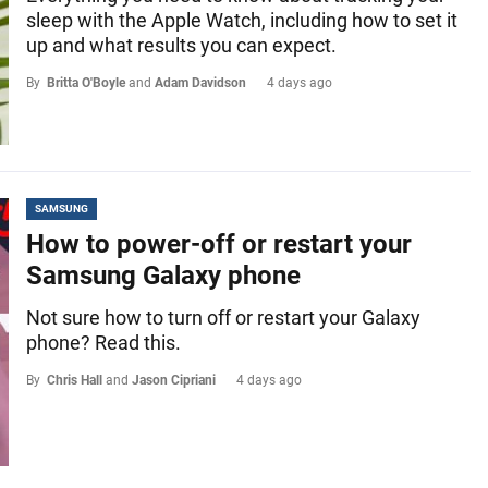
sleep with the Apple Watch, including how to set it
up and what results you can expect.
By
Britta O'Boyle
and
Adam Davidson
4 days ago
SAMSUNG
How to power-off or restart your
Samsung Galaxy phone
Not sure how to turn off or restart your Galaxy
phone? Read this.
By
Chris Hall
and
Jason Cipriani
4 days ago