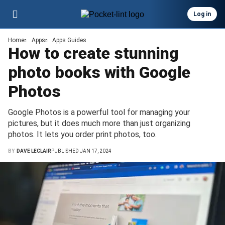
Log in
Home
Apps
Apps Guides
How to create stunning
photo books with Google
Photos
Google Photos is a powerful tool for managing your
pictures, but it does much more than just organizing
photos. It lets you order print photos, too.
BY
DAVE LECLAIR
PUBLISHED JAN 17, 2024