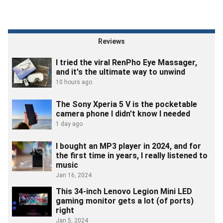
Reviews
I tried the viral RenPho Eye Massager,
and it's the ultimate way to unwind
10 hours ago
The Sony Xperia 5 V is the pocketable
camera phone I didn't know I needed
1 day ago
I bought an MP3 player in 2024, and for
the first time in years, I really listened to
music
Jan 16, 2024
This 34-inch Lenovo Legion Mini LED
gaming monitor gets a lot (of ports)
right
Jan 5, 2024