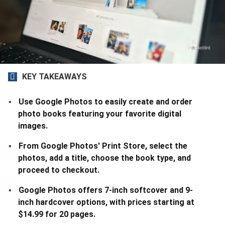
KEY TAKEAWAYS
Use Google Photos to easily create and order
photo books featuring your favorite digital
images.
From Google Photos' Print Store, select the
photos, add a title, choose the book type, and
proceed to checkout.
Google Photos offers 7-inch softcover and 9-
inch hardcover options, with prices starting at
$14.99 for 20 pages.