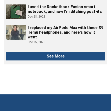
I used the Rocketbook Fusion smart
notebook, and now I'm ditching post-its
Dec 28, 2023
I replaced my AirPods Max with these $9
Temu headphones, and here's how it
went
Dec 15, 2023
See More