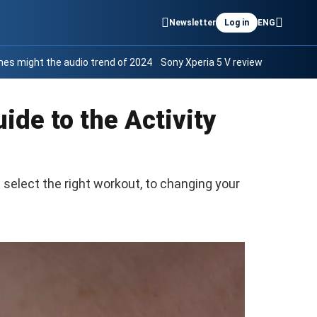
Newsletter
Log in
ENG
es might the audio trend of 2024
Sony Xperia 5 V review
ide to the Activity
select the right workout, to changing your