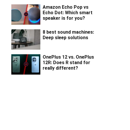
Amazon Echo Pop vs
Echo Dot: Which smart
speaker is for you?
8 best sound machines:
Deep sleep solutions
OnePlus 12 vs. OnePlus
12R: Does R stand for
really different?