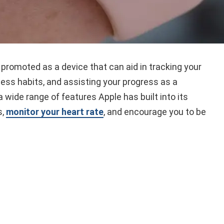
promoted as a device that can aid in tracking your
ness habits, and assisting your progress as a
 wide range of features Apple has built into its
s,
monitor your heart rate
, and encourage you to be