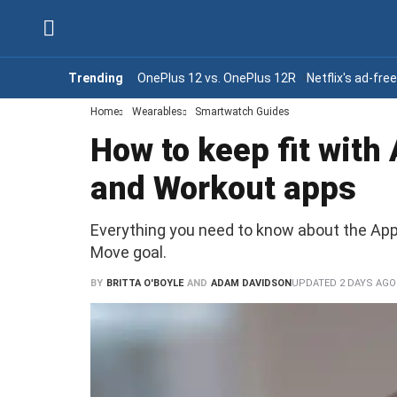
Trending
OnePlus 12 vs. OnePlus 12R
Netflix's ad-fre
Home
Wearables
Smartwatch Guides
How to keep fit with
and Workout apps
Everything you need to know about the Appl
Move goal.
BY
BRITTA O'BOYLE
AND
ADAM DAVIDSON
UPDATED
2 DAYS AGO