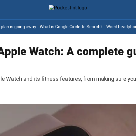
e plan is going away
What is Google Circle to Search?
Wired headphon
 Apple Watch: A complete gu
e Watch and its fitness features, from making sure you 