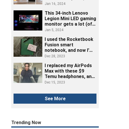
really listened to music
Jan 16, 2024
This 34-inch Lenovo
Legion Mini LED gaming
monitor gets a lot (of
ports) right
Jan 5, 2024
I used the Rocketbook
Fusion smart
notebook, and now I'm
ditching post-its
Dec 28, 2023
I replaced my AirPods
Max with these $9
Temu headphones, and
here's how it went
Dec 15, 2023
See More
Trending Now