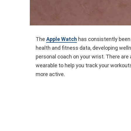
The
Apple Watch
has consistently been 
health and fitness data, developing well
personal coach on your wrist. There are a
wearable to help you track your workout
more active.