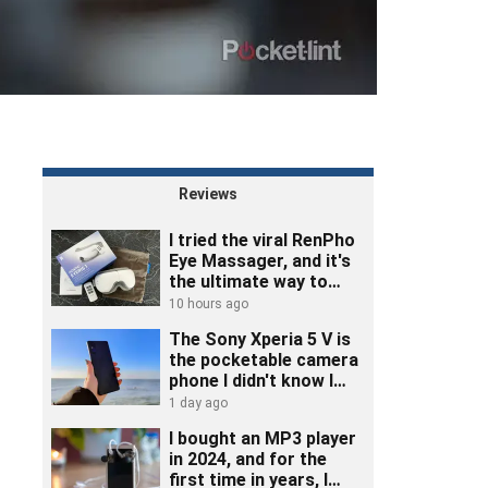
Reviews
I tried the viral RenPho
Eye Massager, and it's
the ultimate way to
unwind
10 hours ago
The Sony Xperia 5 V is
the pocketable camera
phone I didn't know I
needed
1 day ago
I bought an MP3 player
in 2024, and for the
first time in years, I