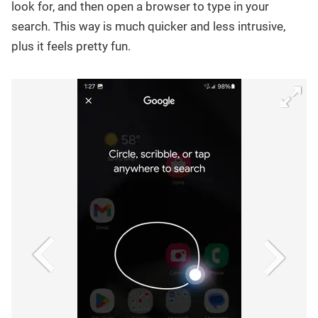
look for, and then open a browser to type in your
search. This way is much quicker and less intrusive,
plus it feels pretty fun.