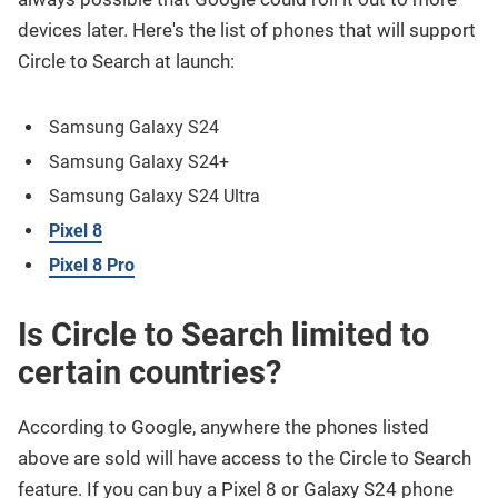
devices later. Here's the list of phones that will support
Circle to Search at launch:
Samsung Galaxy S24
Samsung Galaxy S24+
Samsung Galaxy S24 Ultra
Pixel 8
Pixel 8 Pro
Is Circle to Search limited to
certain countries?
According to Google, anywhere the phones listed
above are sold will have access to the Circle to Search
feature. If you can buy a Pixel 8 or Galaxy S24 phone