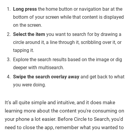
Long press
the home button or navigation bar at the
bottom of your screen while that content is displayed
on the screen.
Select the item
you want to search for by drawing a
circle around it, a line through it, scribbling over it, or
tapping it.
Explore the search results based on the image or dig
deeper with multisearch.
Swipe the search overlay away
and get back to what
you were doing.
It's all quite simple and intuitive, and it does make
learning more about the content you're consuming on
your phone a lot easier. Before Circle to Search, you'd
need to close the app, remember what you wanted to