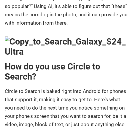
so popular?" Using AI, it's able to figure out that "these"
means the corndog in the photo, and it can provide you
with information from there.
How do you use Circle to
Search?
Circle to Search is baked right into Android for phones
that support it, making it easy to get to. Here's what
you need to do the next time you notice something on
your phone's screen that you want to search for, be it a
video, image, block of text, or just about anything else.