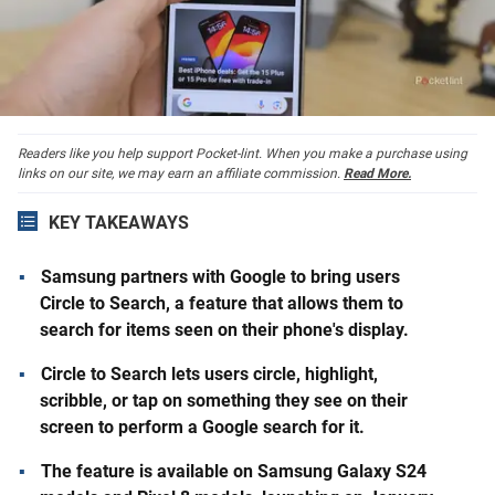
Readers like you help support Pocket-lint. When you make a purchase using
links on our site, we may earn an affiliate commission.
Read More.
KEY TAKEAWAYS
Samsung partners with Google to bring users
Circle to Search, a feature that allows them to
search for items seen on their phone's display.
Circle to Search lets users circle, highlight,
scribble, or tap on something they see on their
screen to perform a Google search for it.
The feature is available on Samsung Galaxy S24