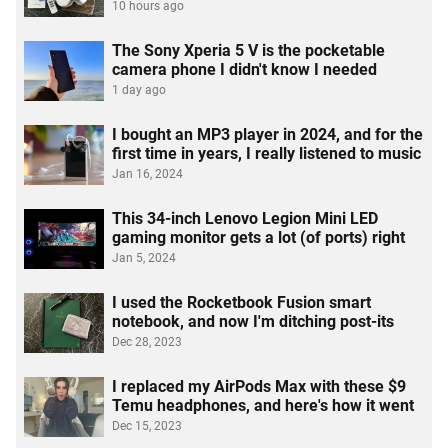
10 hours ago
The Sony Xperia 5 V is the pocketable
camera phone I didn't know I needed
1 day ago
I bought an MP3 player in 2024, and for the
first time in years, I really listened to music
Jan 16, 2024
This 34-inch Lenovo Legion Mini LED
gaming monitor gets a lot (of ports) right
Jan 5, 2024
I used the Rocketbook Fusion smart
notebook, and now I'm ditching post-its
Dec 28, 2023
I replaced my AirPods Max with these $9
Temu headphones, and here's how it went
Dec 15, 2023