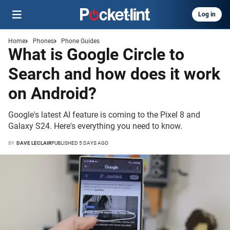
Log in
Home
Phones
Phone Guides
What is Google Circle to
Search and how does it work
on Android?
Google's latest AI feature is coming to the Pixel 8 and
Galaxy S24. Here's everything you need to know.
BY
DAVE LECLAIR
PUBLISHED 5 DAYS AGO