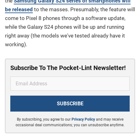
the
Samsung Galaxy S24 series of smartphones will
be released
to the masses. Presumably, the feature will
come to Pixel 8 phones through a software update,
while the Galaxy S24 phones will be up and running
right away (the models we've tested already have it
working).
Subscribe To The Pocket-Lint Newsletter!
By subscribing, you agree to our
Privacy Policy
and may receive
occasional deal communications; you can unsubscribe anytime.