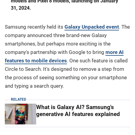
models and Pixel 8 models, launching on January
31, 2024.
Samsung recently held its
Galaxy Unpacked event
. The
company announced three brand-new Galaxy
smartphones, but perhaps more exciting is the
company's partnership with Google to bring
more AI
features to mobile devices
. One such feature is called
Circle to Search. It's designed to remove a step from
the process of seeing something on your smartphone
and typing a search query.
RELATED
What is Galaxy AI? Samsung's
generative AI features explained