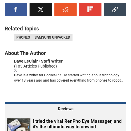
Related Topics
PHONES
SAMSUNG UNPACKED
About The Author
Dave LeClair
• Staff Writer
(183 Articles Published)
Dave is a writer for Pocket-lint. He started writing about technology
over 13 years ago and has covered everything from phones to robot
vacuums. You can find his work published in publications like PCMag,
MUO, How-To Geek, Tom's Guide, Android Authority, and plenty of
others.
Reviews
I tried the viral RenPho Eye Massager, and
it's the ultimate way to unwind