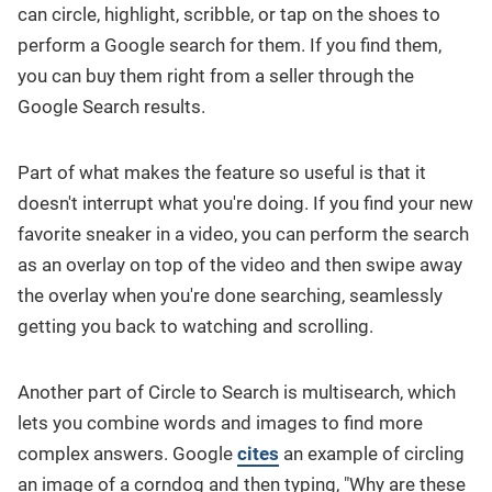
can circle, highlight, scribble, or tap on the shoes to
perform a Google search for them. If you find them,
you can buy them right from a seller through the
Google Search results.
Part of what makes the feature so useful is that it
doesn't interrupt what you're doing. If you find your new
favorite sneaker in a video, you can perform the search
as an overlay on top of the video and then swipe away
the overlay when you're done searching, seamlessly
getting you back to watching and scrolling.
Another part of Circle to Search is multisearch, which
lets you combine words and images to find more
complex answers. Google
cites
an example of circling
an image of a corndog and then typing, "Why are these