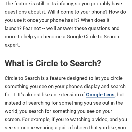
The feature is still in its infancy, so you probably have
questions about it. Will it come to your phone? How do
you use it once your phone has it? When does it
launch? Fear not -- we'll answer these questions and
more to help you become a Google Circle to Search
expert.
What is Circle to Search?
Circle to Search is a feature designed to let you circle
something you see on your phone's display and search
for it. It's almost like an extension of
Google Lens
, but
instead of searching for something you see out in the
world, you search for something you see on your
screen. For example, if you're watching a video, and you
see someone wearing a pair of shoes that you like, you