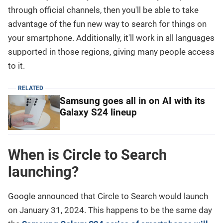
through official channels, then you'll be able to take
advantage of the fun new way to search for things on
your smartphone. Additionally, it'll work in all languages
supported in those regions, giving many people access
to it.
RELATED
Samsung goes all in on AI with its
Galaxy S24 lineup
When is Circle to Search
launching?
Google announced that Circle to Search would launch
on January 31, 2024. This happens to be the same day