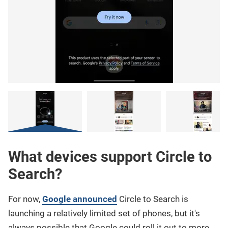
What devices support Circle to
Search?
For now,
Google announced
Circle to Search is
launching a relatively limited set of phones, but it's
always possible that Google could roll it out to more