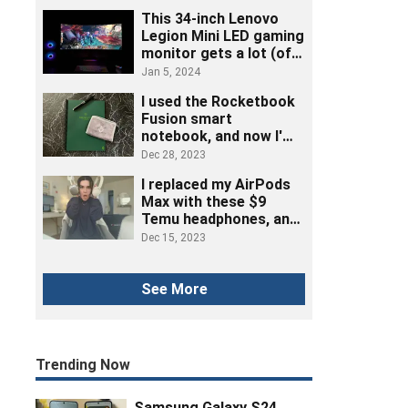
This 34-inch Lenovo
Legion Mini LED gaming
monitor gets a lot (of
ports) right
Jan 5, 2024
I used the Rocketbook
Fusion smart
notebook, and now I'm
ditching post-its
Dec 28, 2023
I replaced my AirPods
Max with these $9
Temu headphones, and
here's how it went
Dec 15, 2023
See More
Trending Now
Samsung Galaxy S24