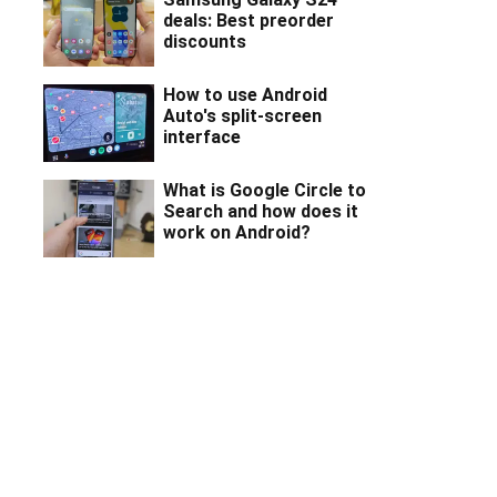
deals: Best preorder
discounts
How to use Android
Auto's split-screen
interface
What is Google Circle to
Search and how does it
work on Android?