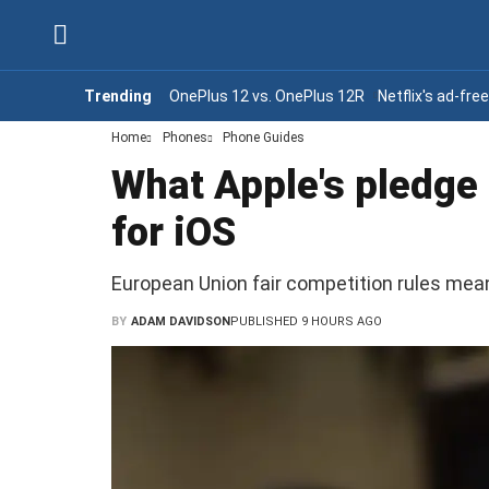
Trending
OnePlus 12 vs. OnePlus 12R
Netflix's ad-fre
Home
Phones
Phone Guides
What Apple's pledge
for iOS
European Union fair competition rules me
BY
ADAM DAVIDSON
PUBLISHED 9 HOURS AGO