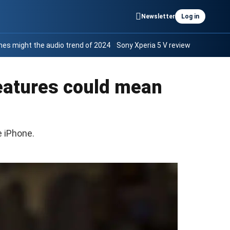
Newsletter
Log in
es might the audio trend of 2024
Sony Xperia 5 V review
features could mean
 iPhone.