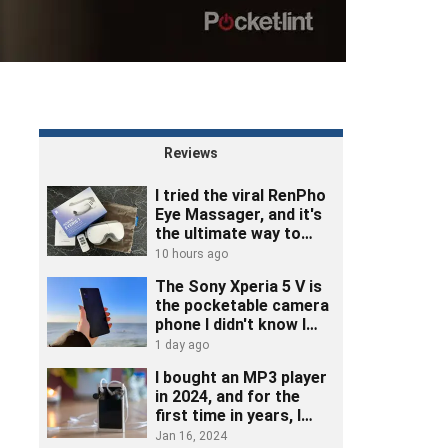
Reviews
I tried the viral RenPho
Eye Massager, and it's
the ultimate way to
unwind
10 hours ago
The Sony Xperia 5 V is
the pocketable camera
phone I didn't know I
needed
1 day ago
I bought an MP3 player
in 2024, and for the
first time in years, I
really listened to music
Jan 16, 2024