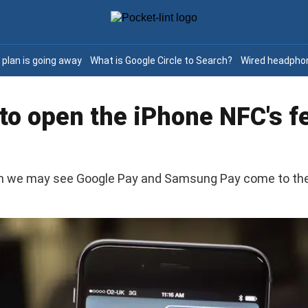
e plan is going away
What is Google Circle to Search?
Wired headphon
 to open the iPhone NFC's 
an we may see Google Pay and Samsung Pay come to the