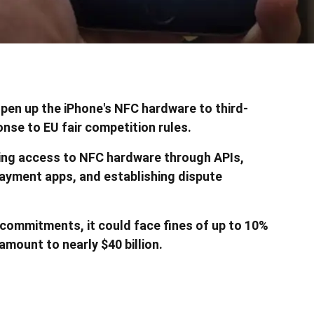
en up the iPhone's NFC hardware to third-
nse to EU fair competition rules.
ng access to NFC hardware through APIs,
payment apps, and establishing dispute
e commitments, it could face fines of up to 10%
amount to nearly $40 billion.