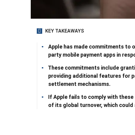
KEY TAKEAWAYS
Apple has made commitments to op
party mobile payment apps in respo
These commitments include granti
providing additional features for 
settlement mechanisms.
If Apple fails to comply with thes
of its global turnover, which could 