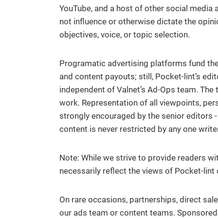
YouTube, and a host of other social media 
not influence or otherwise dictate the opini
objectives, voice, or topic selection.
Programatic advertising platforms fund the 
and content payouts; still, Pocket-lint’s edi
independent of Valnet’s Ad-Ops team. The t
work. Representation of all viewpoints, per
strongly encouraged by the senior editors -
content is never restricted by any one writer,
Note: While we strive to provide readers w
necessarily reflect the views of Pocket-lint 
On rare occasions, partnerships, direct sa
our ads team or content teams. Sponsored ar