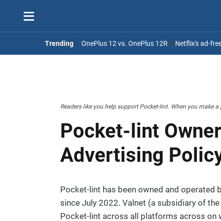
Trending
OnePlus 12 vs. OnePlus 12R
Netflix's ad-fr
Readers like you help support Pocket-lint. When you make a 
Pocket-lint Owner
Advertising Polic
Pocket-lint has been owned and operated b
since July 2022. Valnet (a subsidiary of th
Pocket-lint across all platforms across on