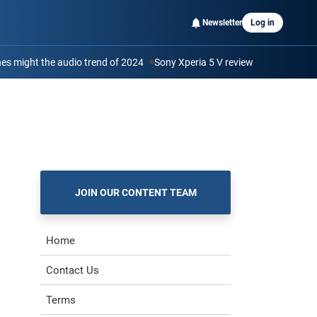
Newsletter
Log in
s might the audio trend of 2024
Sony Xperia 5 V review
JOIN OUR CONTENT TEAM
Home
Contact Us
Terms