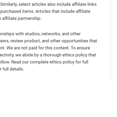
milarly, select articles also include affiliate links
urchased items. Articles that include affiliate
affiliate partnership.
ionships with studios, networks, and other
views, review product, and other opportunities that
t. We are not paid for this content. To ensure
ectivity, we abide by a thorough ethics policy that
ollow. Read our complete ethics policy for full
 full details.