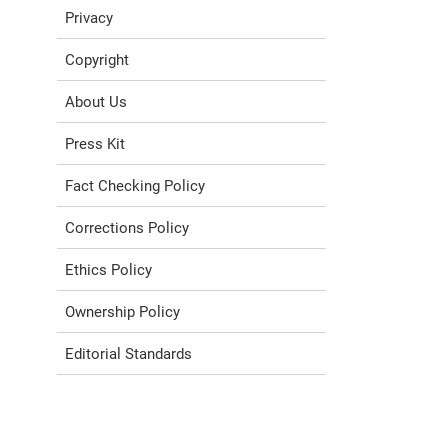
Privacy
Copyright
About Us
Press Kit
Fact Checking Policy
Corrections Policy
Ethics Policy
Ownership Policy
Editorial Standards