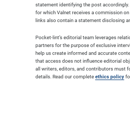
statement identifying the post accordingly. Si
for which Valnet receives a commission on p
links also contain a statement disclosing an 
Pocket-lint’s editorial team leverages relat
partners for the purpose of exclusive inter
help us create informed and accurate conten
that access does not influence editorial obj
all writers, editors, and contributors must f
details. Read our complete
ethics policy
for