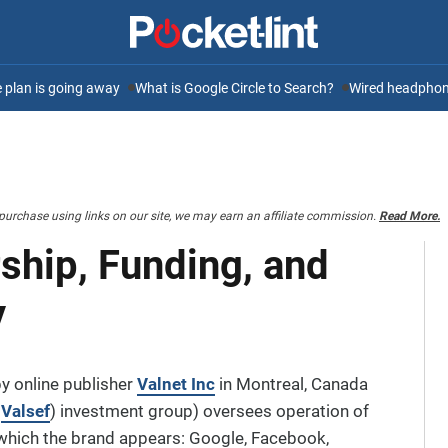
ee plan is going away
What is Google Circle to Search?
Wired headphone
purchase using links on our site, we may earn an affiliate commission.
Read More.
ship, Funding, and
y
y online publisher
Valnet Inc
in Montreal, Canada
e
Valsef
) investment group) oversees operation of
 which the brand appears: Google, Facebook,