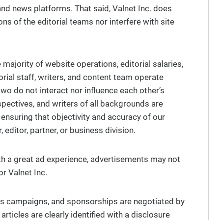
and news platforms. That said, Valnet Inc. does
ons of the editorial teams nor interfere with site
majority of website operations, editorial salaries,
torial staff, writers, and content team operate
wo do not interact nor influence each other’s
spectives, and writers of all backgrounds are
 ensuring that objectivity and accuracy of our
 editor, partner, or business division.
ith a great ad experience, advertisements may not
or Valnet Inc.
les campaigns, and sponsorships are negotiated by
ticles are clearly identified with a disclosure