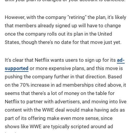
However, with the company "retiring" the plan, it's likely
that members already signed up will have to change
once the company rolls out its plan in the United
States, though there's no date for that move just yet.
It's clear that Netflix wants users to sign up for its
ad-
supported
or more expensive plans, and this move is
pushing the company further in that direction. Based
on the 70% increase in ad memberships cited above, it
seems that there's a lot of money on the table for
Netflix to partner with advertisers, and moving into live
content with the WWE deal would make having ads as
part of its offering make even more sense, since
shows like WWE are typically scripted around ad