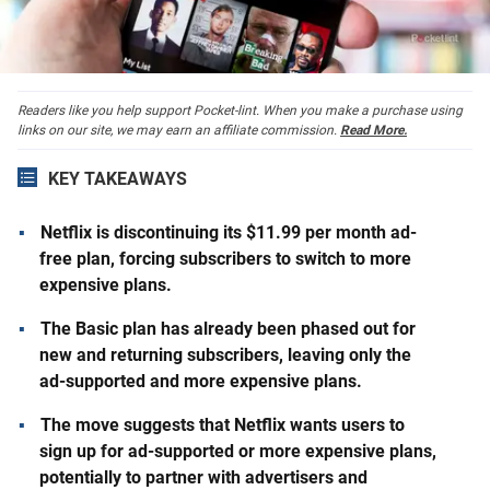
Readers like you help support Pocket-lint. When you make a purchase using
links on our site, we may earn an affiliate commission.
Read More.
KEY TAKEAWAYS
Netflix is discontinuing its $11.99 per month ad-
free plan, forcing subscribers to switch to more
expensive plans.
The Basic plan has already been phased out for
new and returning subscribers, leaving only the
ad-supported and more expensive plans.
The move suggests that Netflix wants users to
sign up for ad-supported or more expensive plans,
potentially to partner with advertisers and