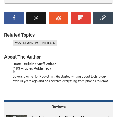
Related Topics
MOVIES AND TV
NETFLIX
About The Author
Dave LeClair
• Staff Writer
(183 Articles Published)
Dave is a writer for Pocket-lint. He started writing about technology
over 13 years ago and has covered everything from phones to robot
vacuums. You can find his work published in publications like PCMag,
MUO, How-To Geek, Tom's Guide, Android Authority, and plenty of
others.
Reviews