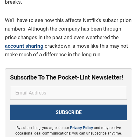
breaks.
We'll have to see how this affects Netflix's subscription
numbers. Although the company has been through
price changes in the past and even weathered the
account sharing
crackdown, a move like this may not
make much of a difference in the long run.
Subscribe To The Pocket-Lint Newsletter!
By subscribing, you agree to our
Privacy Policy
and may receive
occasional deal communications; you can unsubscribe anytime.