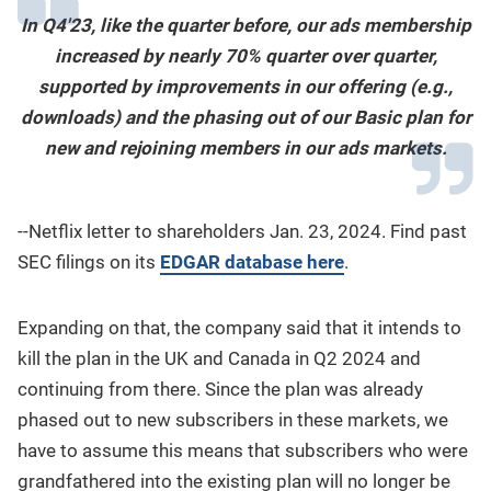
In Q4'23, like the quarter before, our ads membership
increased by nearly 70% quarter over quarter,
supported by improvements in our offering (e.g.,
downloads) and the phasing out of our Basic plan for
new and rejoining members in our ads markets.
--Netflix letter to shareholders Jan. 23, 2024. Find past
SEC filings on its
EDGAR database here
.
Expanding on that, the company said that it intends to
kill the plan in the UK and Canada in Q2 2024 and
continuing from there. Since the plan was already
phased out to new subscribers in these markets, we
have to assume this means that subscribers who were
grandfathered into the existing plan will no longer be