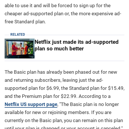
able to use it and will be forced to sign up for the
cheaper ad-supported plan or, the more expensive ad-
free Standard plan.
RELATED
Netflix just made its ad-supported
plan so much better
The Basic plan has already been phased out for new
and returning subscribers, leaving just the ad-
supported plan for $6.99, the Standard plan for $15.49,
and the Premium plan for $22.99. According to a
Netflix US support page
, "The Basic plan is no longer
available for new or rejoining members. If you are
currently on the Basic plan, you can remain on this plan
until your plan is changed or your account is canceled."