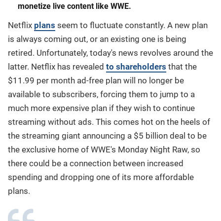
monetize live content like WWE.
Netflix
plans
seem to fluctuate constantly. A new plan
is always coming out, or an existing one is being
retired. Unfortunately, today's news revolves around the
latter. Netflix has revealed
to shareholders
that the
$11.99 per month ad-free plan will no longer be
available to subscribers, forcing them to jump to a
much more expensive plan if they wish to continue
streaming without ads. This comes hot on the heels of
the streaming giant announcing a $5 billion deal to be
the exclusive home of WWE's Monday Night Raw, so
there could be a connection between increased
spending and dropping one of its more affordable
plans.