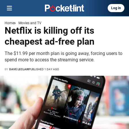
Log in
Home
Movies and TV
Netflix is killing off its
cheapest ad-free plan
The $11.99 per month plan is going away, forcing users to
spend more to access the streaming service.
BY
DAVE LECLAIR
PUBLISHED 1 DAY AGO