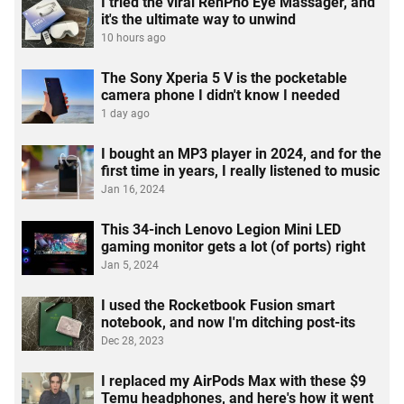
I tried the viral RenPho Eye Massager, and
it's the ultimate way to unwind
10 hours ago
The Sony Xperia 5 V is the pocketable
camera phone I didn't know I needed
1 day ago
I bought an MP3 player in 2024, and for the
first time in years, I really listened to music
Jan 16, 2024
This 34-inch Lenovo Legion Mini LED
gaming monitor gets a lot (of ports) right
Jan 5, 2024
I used the Rocketbook Fusion smart
notebook, and now I'm ditching post-its
Dec 28, 2023
I replaced my AirPods Max with these $9
Temu headphones, and here's how it went