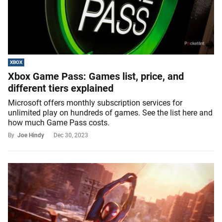
XBOX
Xbox Game Pass: Games list, price, and
different tiers explained
Microsoft offers monthly subscription services for
unlimited play on hundreds of games. See the list here and
how much Game Pass costs.
By
Joe Hindy
Dec 30, 2023