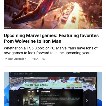
Upcoming Marvel games: Featuring favorites
from Wolverine to Iron Man
Whether on a PS5, Xbox, or PC, Marvel fans have tons of
new games to look forward to in the upcoming years.
By
Bon Adamson
Dec 29, 2023