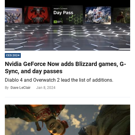
CES 2024
Nvidia GeForce Now adds Blizzard games, G-
Sync, and day passes
Diablo 4 and Overwatch 2 lead the list of additions.
By
Dave LeClair
Jan 8, 2024