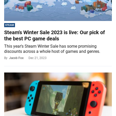
STEAM
Steam's Winter Sale 2023 is live: Our pick of
the best PC game deals
This year's Steam Winter Sale has some promising
discounts across a whole host of games and genres.
By
Jacob Fox
Dec 21, 2023