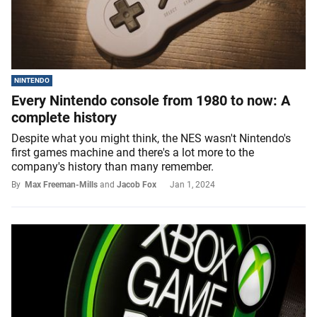
NINTENDO
Every Nintendo console from 1980 to now: A
complete history
Despite what you might think, the NES wasn't Nintendo's
first games machine and there's a lot more to the
company's history than many remember.
By
Max Freeman-Mills
and
Jacob Fox
Jan 1, 2024