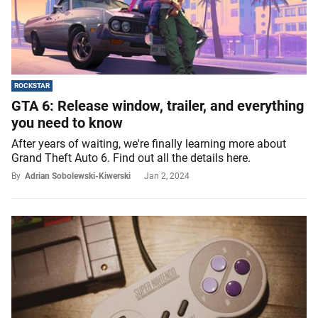
ROCKSTAR
GTA 6: Release window, trailer, and everything
you need to know
After years of waiting, we're finally learning more about
Grand Theft Auto 6. Find out all the details here.
By
Adrian Sobolewski-Kiwerski
Jan 2, 2024