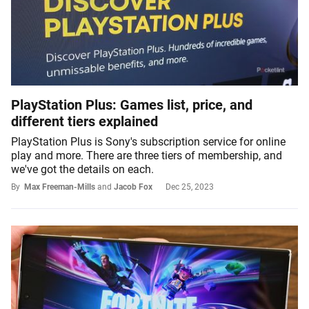
PlayStation Plus: Games list, price, and
different tiers explained
PlayStation Plus is Sony's subscription service for online
play and more. There are three tiers of membership, and
we've got the details on each.
By
Max Freeman-Mills
and
Jacob Fox
Dec 25, 2023