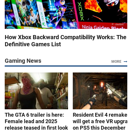
How Xbox Backward Compatibility Works: The
Definitive Games List
Gaming News
MORE
The GTA 6 trailer is here:
Resident Evil 4 remake
Female lead and 2025
will get a free VR upgrad
release teased in first look
on PS5 this December