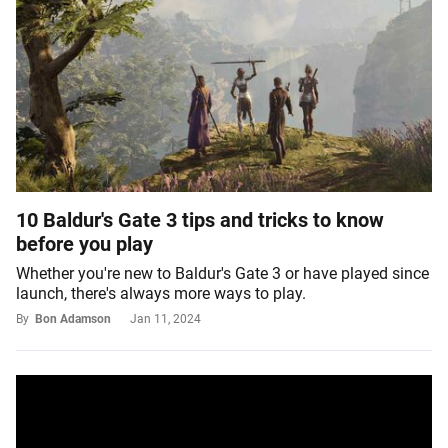
10 Baldur's Gate 3 tips and tricks to know
before you play
Whether you're new to Baldur's Gate 3 or have played since
launch, there's always more ways to play.
By
Bon Adamson
Jan 11, 2024