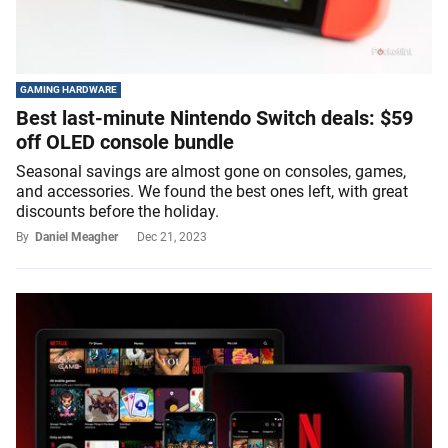
GAMING HARDWARE
Best last-minute Nintendo Switch deals: $59
off OLED console bundle
Seasonal savings are almost gone on consoles, games,
and accessories. We found the best ones left, with great
discounts before the holiday.
By
Daniel Meagher
Dec 21, 2023