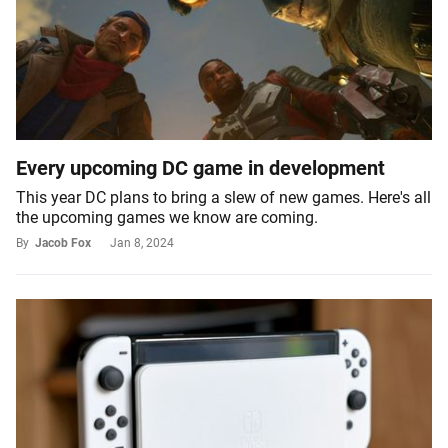
Every upcoming DC game in development
This year DC plans to bring a slew of new games. Here's all
the upcoming games we know are coming.
By
Jacob Fox
Jan 8, 2024