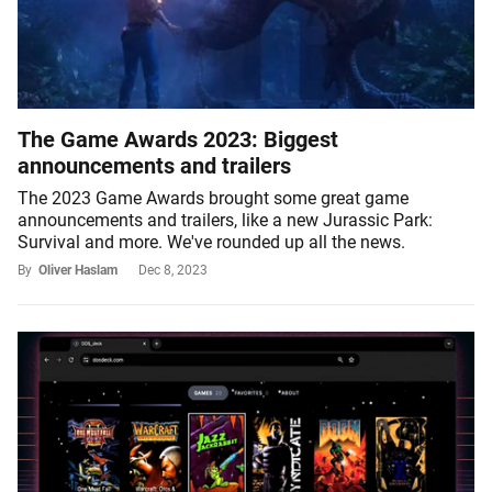
The Game Awards 2023: Biggest
announcements and trailers
The 2023 Game Awards brought some great game
announcements and trailers, like a new Jurassic Park:
Survival and more. We've rounded up all the news.
By
Oliver Haslam
Dec 8, 2023