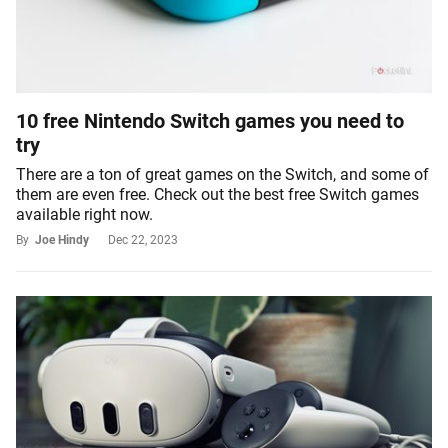
10 free Nintendo Switch games you need to
try
There are a ton of great games on the Switch, and some of
them are even free. Check out the best free Switch games
available right now.
By
Joe Hindy
Dec 22, 2023