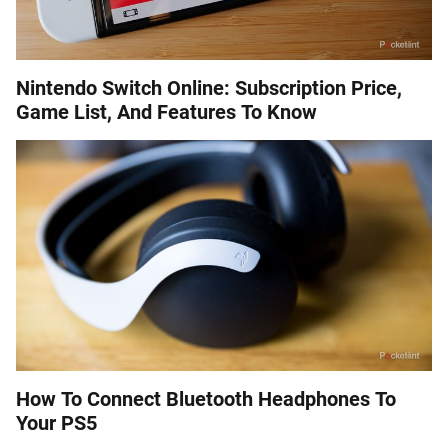
Nintendo Switch Online: Subscription Price,
Game List, And Features To Know
How To Connect Bluetooth Headphones To
Your PS5