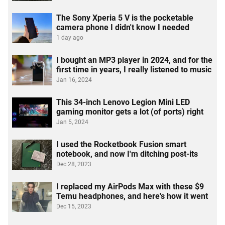
The Sony Xperia 5 V is the pocketable
camera phone I didn't know I needed
1 day ago
I bought an MP3 player in 2024, and for the
first time in years, I really listened to music
Jan 16, 2024
This 34-inch Lenovo Legion Mini LED
gaming monitor gets a lot (of ports) right
Jan 5, 2024
I used the Rocketbook Fusion smart
notebook, and now I'm ditching post-its
Dec 28, 2023
I replaced my AirPods Max with these $9
Temu headphones, and here's how it went
Dec 15, 2023