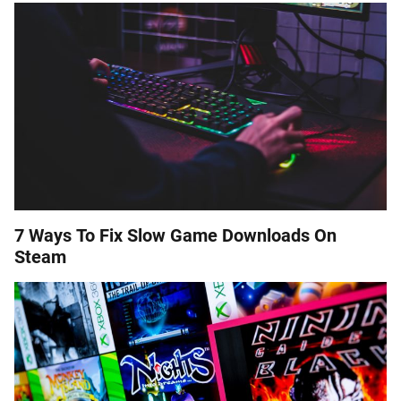
7 Ways To Fix Slow Game Downloads On
Steam