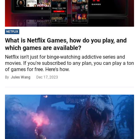
NETFLIX
What is Netflix Games, how do you play, and
which games are available?
Netflix isn't just for binge-watching addictive series and
movies. If you're subscribed to any plan, you can play a ton
of games for free. Here's how.
By
Jules Wang
Dec 17, 2023