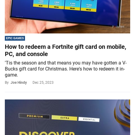
EPIC GAMES
How to redeem a Fortnite gift card on mobile,
PC, and console
'Tis the season and that means you may have gotten a V-
Bucks gift card for Christmas. Here's how to redeem it in-
game.
By
Joe Hindy
Dec 25, 2023