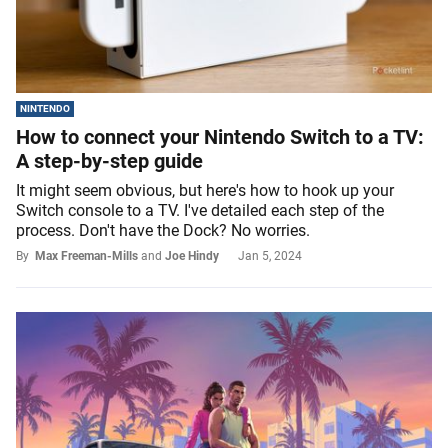
NINTENDO
How to connect your Nintendo Switch to a TV:
A step-by-step guide
It might seem obvious, but here's how to hook up your
Switch console to a TV. I've detailed each step of the
process. Don't have the Dock? No worries.
By
Max Freeman-Mills
and
Joe Hindy
Jan 5, 2024