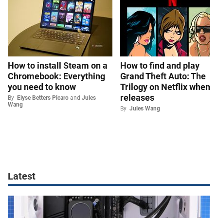
How to install Steam on a
How to find and play
Chromebook: Everything
Grand Theft Auto: The
you need to know
Trilogy on Netflix when it
releases
By
Elyse Betters Picaro
and
Jules
Wang
By
Jules Wang
Latest