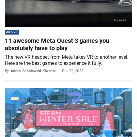
AR & VR
11 awesome Meta Quest 3 games you
absolutely have to play
The new VR headset from Meta takes VR to another level.
Here are the best games to experience it fully.
By
Adrian Sobolewski-Kiwerski
Dec 22, 2023