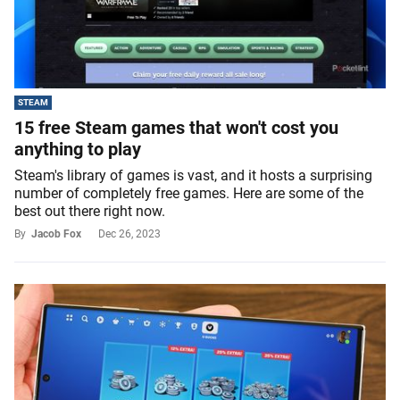
STEAM
15 free Steam games that won't cost you
anything to play
Steam's library of games is vast, and it hosts a surprising
number of completely free games. Here are some of the
best out there right now.
By
Jacob Fox
Dec 26, 2023