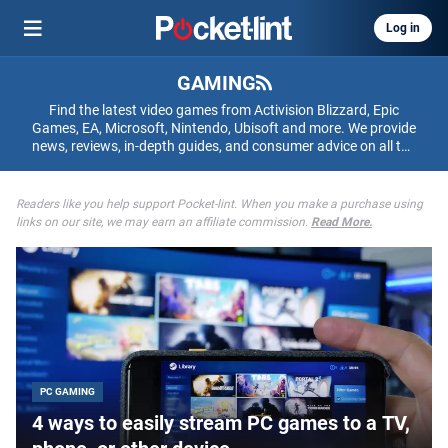
Log in
GAMING
Find the latest video games from Activision Blizzard, Epic
Games, EA, Microsoft, Nintendo, Ubisoft and more. We provide
news, reviews, in-depth guides, and consumer advice on all the
games that matter to you.
Readers like you help support Pocket-lint. When you make a purchase using
links on our site, we may earn an affiliate commission.
Read More.
PC GAMING
4 ways to easily stream PC games to a TV,