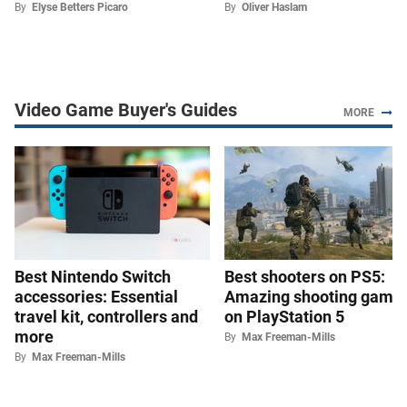
By
Elyse Betters Picaro
By
Oliver Haslam
Video Game Buyer's Guides
MORE
Best Nintendo Switch
Best shooters on PS5:
accessories: Essential
Amazing shooting game
travel kit, controllers and
on PlayStation 5
more
By
Max Freeman-Mills
By
Max Freeman-Mills