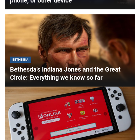
phone, or other device
BETHESDA
Bethesda's Indiana Jones and the Great
Circle: Everything we know so far