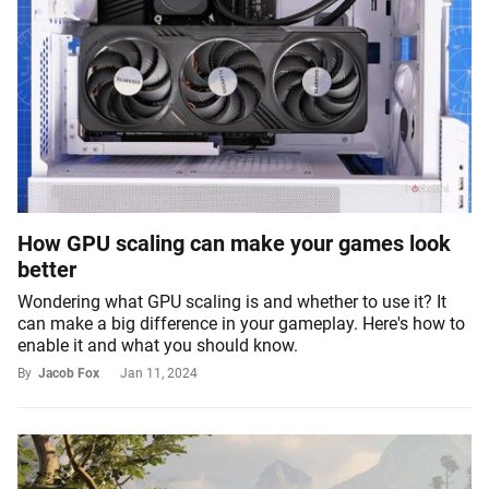
How GPU scaling can make your games look
better
Wondering what GPU scaling is and whether to use it? It
can make a big difference in your gameplay. Here's how to
enable it and what you should know.
By
Jacob Fox
Jan 11, 2024