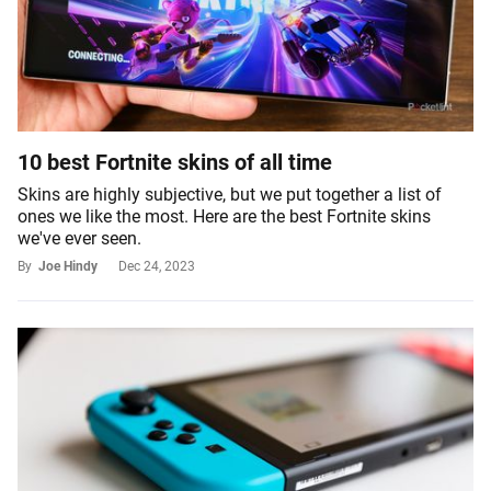
10 best Fortnite skins of all time
Skins are highly subjective, but we put together a list of
ones we like the most. Here are the best Fortnite skins
we've ever seen.
By
Joe Hindy
Dec 24, 2023