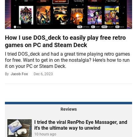
How I use DOS_deck to easily play free retro
games on PC and Steam Deck
I tried DOS_deck and had a great time playing retro games
for free. Want to get in on the nostalgia? Here's how to run
it on your PC or Steam Deck.
By
Jacob Fox
Dec 6, 2023
Reviews
I tried the viral RenPho Eye Massager, and
it's the ultimate way to unwind
10 hours ago