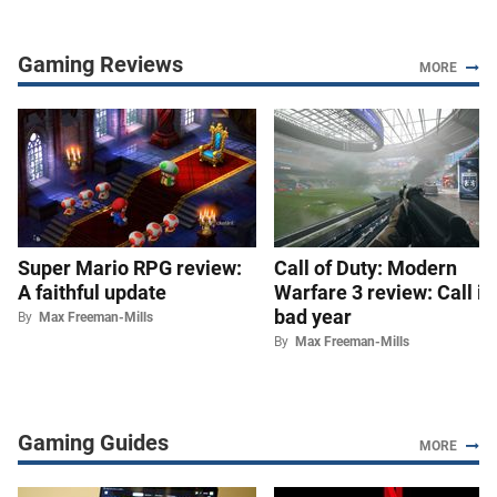
Gaming Reviews
MORE
Super Mario RPG review:
Call of Duty: Modern
A faithful update
Warfare 3 review: Call it 
bad year
By
Max Freeman-Mills
By
Max Freeman-Mills
Gaming Guides
MORE