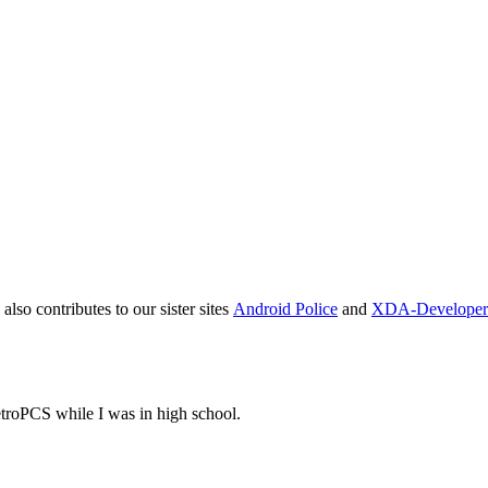
also contributes to our sister sites
Android Police
and
XDA-Developer
oPCS while I was in high school.