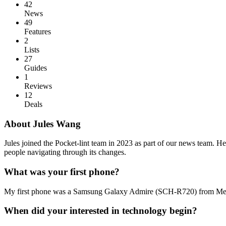
42
News
49
Features
2
Lists
27
Guides
1
Reviews
12
Deals
About Jules Wang
Jules joined the Pocket-lint team in 2023 as part of our news team. He 
people navigating through its changes.
What was your first phone?
My first phone was a Samsung Galaxy Admire (SCH-R720) from Metr
When did your interested in technology begin?