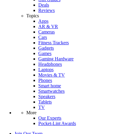
Deals
Reviews
Topics
Apps
AR & VR
Cameras
Cars
Fitness Trackers
Gadgets
Games
Gaming Hardware
Headphones
Laptops
Movies & TV
Phones
Smart home
Smartwatches
Speakers
Tablets
TV
More
Our Experts
Pocket-Lint Awards
Join Our Team