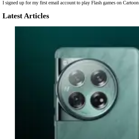
I signed up for my first email account to play Flash games on Cartoo
Latest Articles