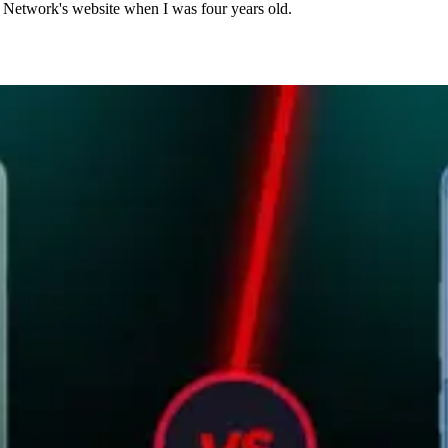
n Network's website when I was four years old.