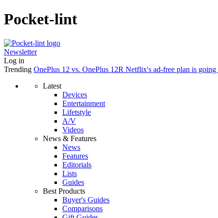
Pocket-lint
Newsletter
Log in
Trending
OnePlus 12 vs. OnePlus 12R
Netflix's ad-free plan is goin
Latest
Devices
Entertainment
Lifetstyle
A/V
Videos
News & Features
News
Features
Editorials
Lists
Guides
Best Products
Buyer's Guides
Comparisons
Gift Guides