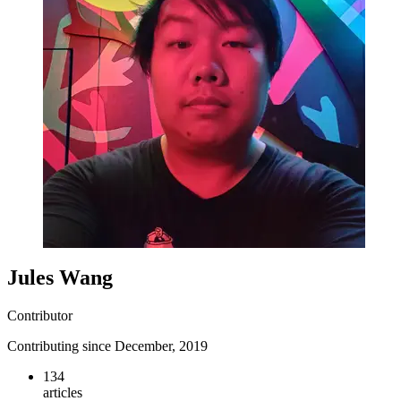
Jules Wang
Contributor
Contributing since December, 2019
134
articles