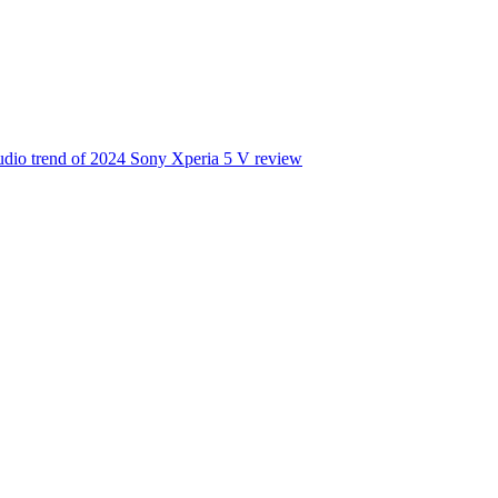
udio trend of 2024
Sony Xperia 5 V review