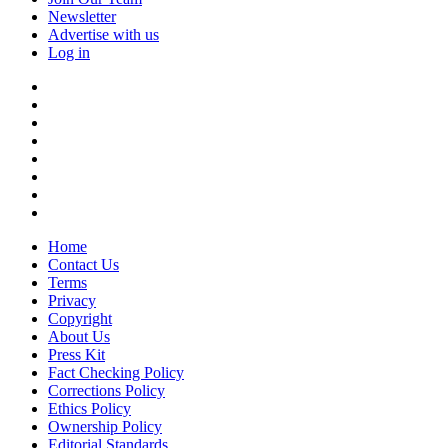
Newsletter
Advertise with us
Log in
Home
Contact Us
Terms
Privacy
Copyright
About Us
Press Kit
Fact Checking Policy
Corrections Policy
Ethics Policy
Ownership Policy
Editorial Standards