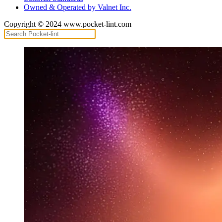
Owned & Operated by Valnet Inc.
Copyright © 2024 www.pocket-lint.com