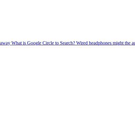
g away
What is Google Circle to Search?
Wired headphones might the a