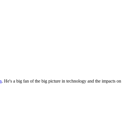
s
. He's a big fan of the big picture in technology and the impacts on