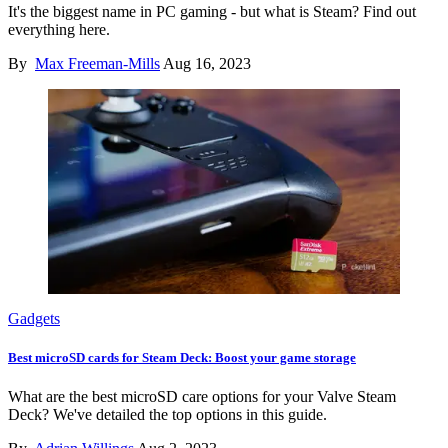
It's the biggest name in PC gaming - but what is Steam? Find out
everything here.
By
Max Freeman-Mills
Aug 16, 2023
Gadgets
Best microSD cards for Steam Deck: Boost your game storage
What are the best microSD care options for your Valve Steam
Deck? We've detailed the top options in this guide.