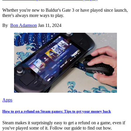
Whether you're new to Baldur's Gate 3 or have played since launch,
there's always more ways to play.
By
Bon Adamson
Jan 11, 2024
Apps
How to get a refund on Steam games: Tips to get your money back
Steam makes it surprisingly easy to get a refund on a game, even if
you've played some of it. Follow our guide to find out how.