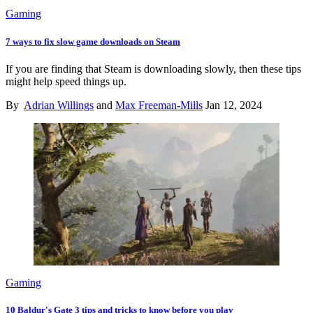
Gaming
7 ways to fix slow game downloads on Steam
If you are finding that Steam is downloading slowly, then these tips
might help speed things up.
By
Adrian Willings
and
Max Freeman-Mills
Jan 12, 2024
Gaming
10 Baldur's Gate 3 tips and tricks to know before you play