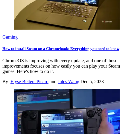
Gaming
How to install Steam on a Chromebook: Everything you need to know
ChromeOS is improving with every update, and one of those
improvements focuses on how easily you can play your Steam
games. Here's how to do it.
By
Elyse Betters Picaro
and
Jules Wang
Dec 5, 2023