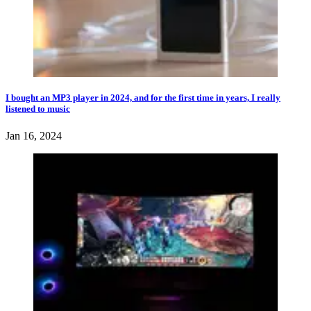
I bought an MP3 player in 2024, and for the first time in years, I really
listened to music
Jan 16, 2024