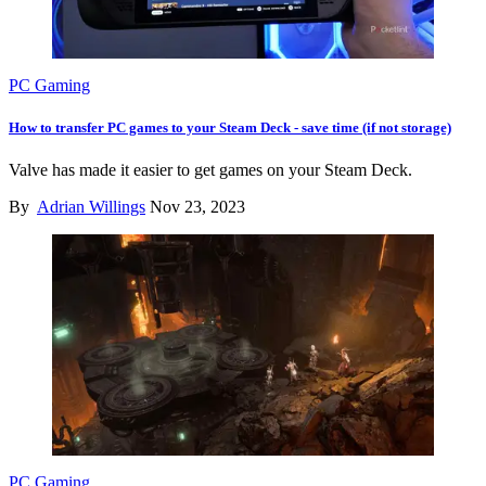
PC Gaming
How to transfer PC games to your Steam Deck - save time (if not storage)
Valve has made it easier to get games on your Steam Deck.
By
Adrian Willings
Nov 23, 2023
PC Gaming