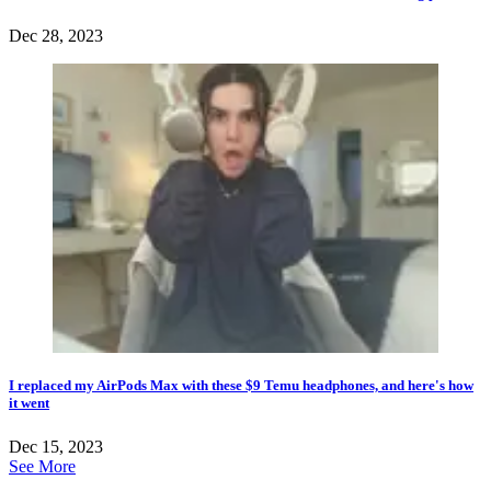
Dec 28, 2023
I replaced my AirPods Max with these $9 Temu headphones, and here's how
it went
Dec 15, 2023
See More