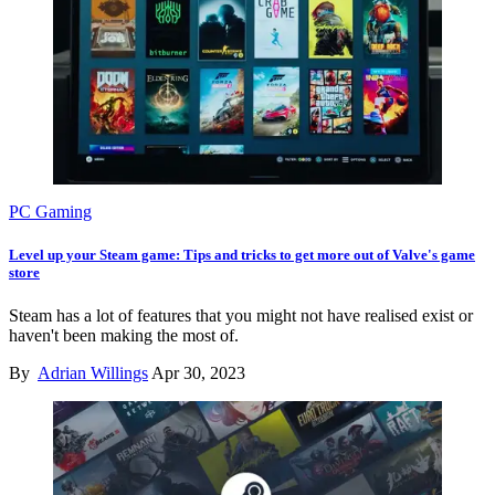
PC Gaming
Level up your Steam game: Tips and tricks to get more out of Valve's game
store
Steam has a lot of features that you might not have realised exist or
haven't been making the most of.
By
Adrian Willings
Apr 30, 2023