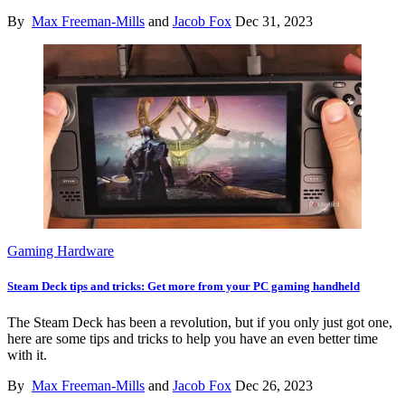
By
Max Freeman-Mills
and
Jacob Fox
Dec 31, 2023
Gaming Hardware
Steam Deck tips and tricks: Get more from your PC gaming handheld
The Steam Deck has been a revolution, but if you only just got one,
here are some tips and tricks to help you have an even better time
with it.
By
Max Freeman-Mills
and
Jacob Fox
Dec 26, 2023