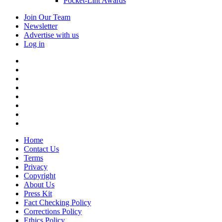
Pocket-Lint Awards
Join Our Team
Newsletter
Advertise with us
Log in
Home
Contact Us
Terms
Privacy
Copyright
About Us
Press Kit
Fact Checking Policy
Corrections Policy
Ethics Policy