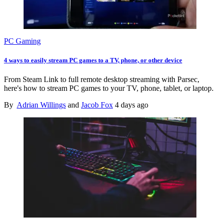
PC Gaming
4 ways to easily stream PC games to a TV, phone, or other device
From Steam Link to full remote desktop streaming with Parsec,
here's how to stream PC games to your TV, phone, tablet, or laptop.
By
Adrian Willings
and
Jacob Fox
4 days ago