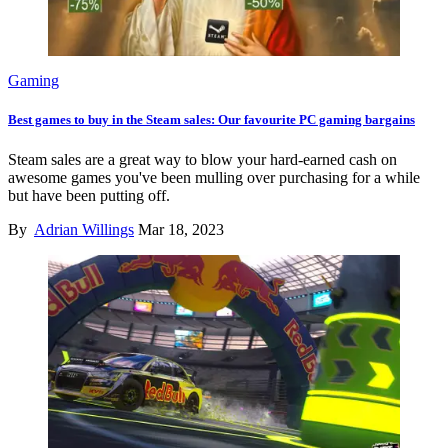
Gaming
Best games to buy in the Steam sales: Our favourite PC gaming bargains
Steam sales are a great way to blow your hard-earned cash on
awesome games you've been mulling over purchasing for a while
but have been putting off.
By
Adrian Willings
Mar 18, 2023