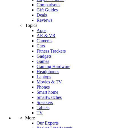
Comparisons
Gift Guides
Deals
Reviews
Topics
Apps
AR & VR
Cameras
Cars
Fitness Trackers
Gadgets
Games
Gaming Hardware
Headphones
Laptops
Movies & TV
Phones
Smart home
Smartwatches
Speakers
Tablets
TV
More
Our Experts