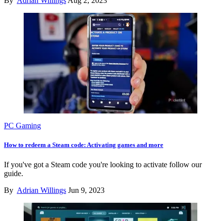
By
Adrian Willings
Aug 2, 2023
PC Gaming
How to redeem a Steam code: Activating games and more
If you've got a Steam code you're looking to activate follow our
guide.
By
Adrian Willings
Jun 9, 2023