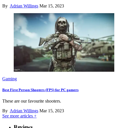
By
Adrian Willings
Mar 15, 2023
Gaming
Best First Person Shooters (FPS) for PC gamers
These are our favourite shooters.
By
Adrian Willings
Mar 15, 2023
See more articles +
Reviews