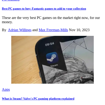
Best PC games to buy: Fantastic games to add to your collection
These are the very best PC games on the market right now, for our
money.
By
Adrian Willings
and
Max Freeman-Mills
Nov 10, 2023
Apps
What is Steam? Valve's PC gaming platform explained