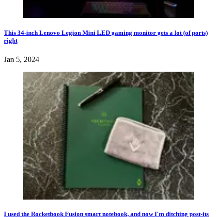
This 34-inch Lenovo Legion Mini LED gaming monitor gets a lot (of ports)
right
Jan 5, 2024
I used the Rocketbook Fusion smart notebook, and now I'm ditching post-its