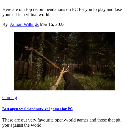
Here are our top recommendations on PC for you to play and lose
yourself in a virtual world.
By
Adrian Willings
Mar 16, 2023
Gaming
Best open-world and survival games for PC
These are our very favourite open-world games and those that pit
you against the world.