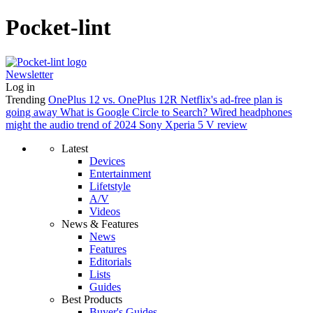
Pocket-lint
Newsletter
Log in
Trending
OnePlus 12 vs. OnePlus 12R
Netflix's ad-free plan is
going away
What is Google Circle to Search?
Wired headphones
might the audio trend of 2024
Sony Xperia 5 V review
Latest
Devices
Entertainment
Lifetstyle
A/V
Videos
News & Features
News
Features
Editorials
Lists
Guides
Best Products
Buyer's Guides