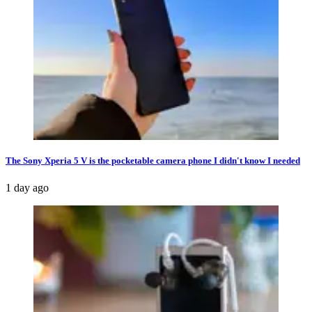
The Sony Xperia 5 V is the pocketable camera phone I didn't know I needed
1 day ago