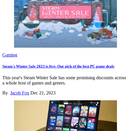
Gaming
Steam's Winter Sale 2023 is live: Our pick of the best PC game deals
This year's Steam Winter Sale has some promising discounts across
a whole host of games and genres.
By
Jacob Fox
Dec 21, 2023