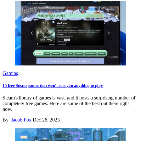
Gaming
15 free Steam games that won't cost you anything to play
Steam's library of games is vast, and it hosts a surprising number of
completely free games. Here are some of the best out there right
now.
By
Jacob Fox
Dec 26, 2023