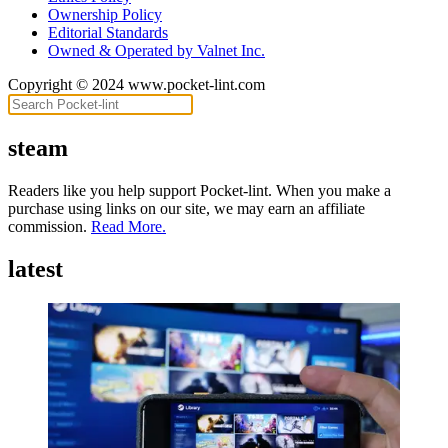
Ownership Policy
Editorial Standards
Owned & Operated by Valnet Inc.
Copyright © 2024 www.pocket-lint.com
steam
Readers like you help support Pocket-lint. When you make a
purchase using links on our site, we may earn an affiliate
commission.
Read More.
latest