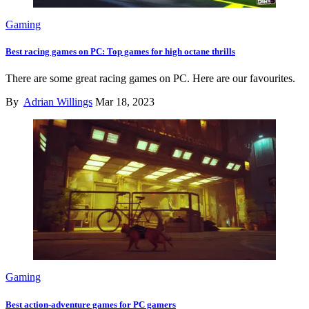
Gaming
Best racing games on PC: Top games for high octane thrills
There are some great racing games on PC. Here are our favourites.
By
Adrian Willings
Mar 18, 2023
Gaming
Best action-adventure games for PC gamers