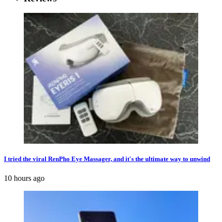
I tried the viral RenPho Eye Massager, and it's the ultimate way to unwind
10 hours ago