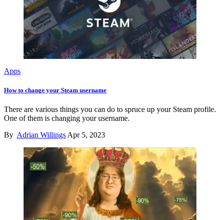
Apps
How to change your Steam username
There are various things you can do to spruce up your Steam profile.
One of them is changing your username.
By
Adrian Willings
Apr 5, 2023