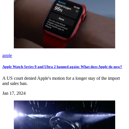
apple
Apple Watch Series 9 and Ultra 2 banned again: What does Apple do now?
A US court denied Apple's motion for a longer stay of the import
and sales ban.
Jan 17, 2024