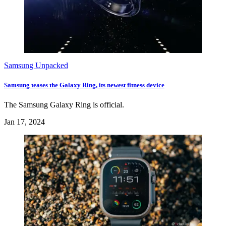
Samsung Unpacked
Samsung teases the Galaxy Ring, its newest fitness device
The Samsung Galaxy Ring is official.
Jan 17, 2024