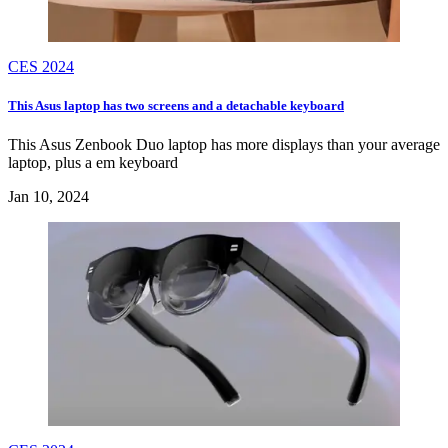
CES 2024
This Asus laptop has two screens and a detachable keyboard
This Asus Zenbook Duo laptop has more displays than your average
laptop, plus a em keyboard
Jan 10, 2024