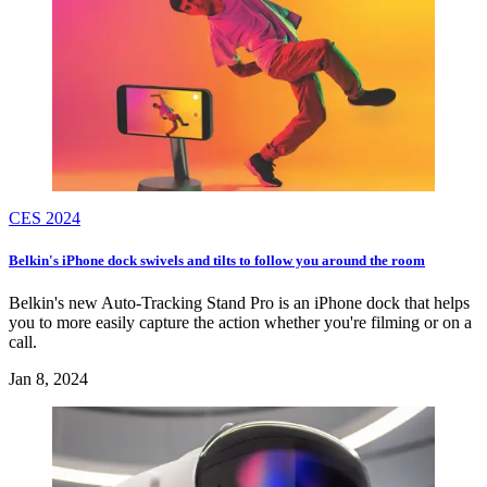
CES 2024
Belkin's iPhone dock swivels and tilts to follow you around the room
Belkin's new Auto-Tracking Stand Pro is an iPhone dock that helps
you to more easily capture the action whether you're filming or on a
call.
Jan 8, 2024