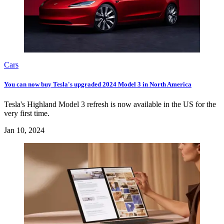
Cars
You can now buy Tesla's upgraded 2024 Model 3 in North America
Tesla's Highland Model 3 refresh is now available in the US for the
very first time.
Jan 10, 2024