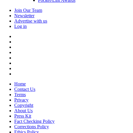
Pocket-Lint Awards
Join Our Team
Newsletter
Advertise with us
Log in
Home
Contact Us
Terms
Privacy
Copyright
About Us
Press Kit
Fact Checking Policy
Corrections Policy
Ethics Policy