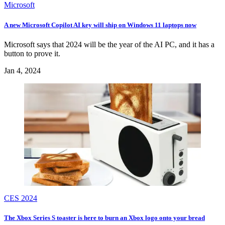
Microsoft
A new Microsoft Copilot AI key will ship on Windows 11 laptops now
Microsoft says that 2024 will be the year of the AI PC, and it has a
button to prove it.
Jan 4, 2024
CES 2024
The Xbox Series S toaster is here to burn an Xbox logo onto your bread