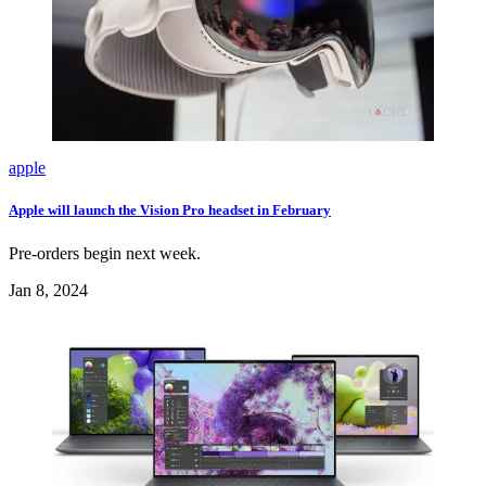
apple
Apple will launch the Vision Pro headset in February
Pre-orders begin next week.
Jan 8, 2024