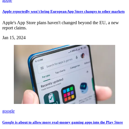
apple
Apple reportedly won't bring European App Store changes to other markets
Apple's App Store plans haven't changed beyond the EU, a new
report claims.
Jan 15, 2024
google
Google is about to allow more real-money gaming apps into the Play Store