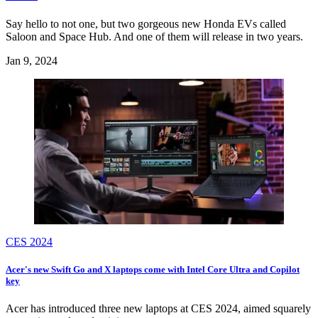
Say hello to not one, but two gorgeous new Honda EVs called
Saloon and Space Hub. And one of them will release in two years.
Jan 9, 2024
CES 2024
Acer's new Swift Go and X laptops come with Intel Core Ultra and Copilot
key
Acer has introduced three new laptops at CES 2024, aimed squarely