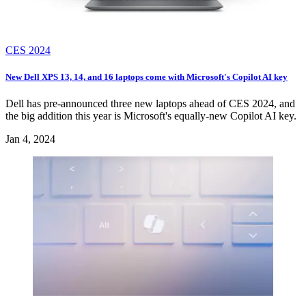
CES 2024
New Dell XPS 13, 14, and 16 laptops come with Microsoft's Copilot AI key
Dell has pre-announced three new laptops ahead of CES 2024, and
the big addition this year is Microsoft's equally-new Copilot AI key.
Jan 4, 2024