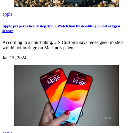
apple
Apple prepares to sidestep Apple Watch ban by disabling blood oxygen
sensor
According to a court filing, US Customs says redesigned models
would not infringe on Masimo's patents.
Jan 15, 2024