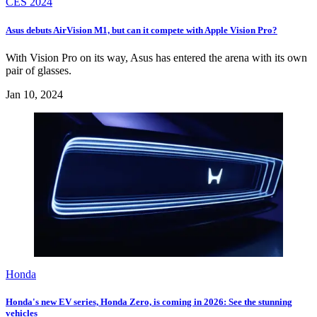
CES 2024
Asus debuts AirVision M1, but can it compete with Apple Vision Pro?
With Vision Pro on its way, Asus has entered the arena with its own
pair of glasses.
Jan 10, 2024
Honda
Honda's new EV series, Honda Zero, is coming in 2026: See the stunning
vehicles