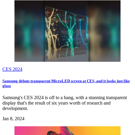
CES 2024
Samsung debuts transparent MicroLED screen at CES, and it looks just like
glass
Samsung's CES 2024 is off to a bang, with a stunning transparent
display that's the result of six years worth of research and
development.
Jan 8, 2024