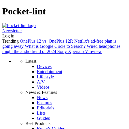
Pocket-lint
Newsletter
Log in
Trending
OnePlus 12 vs. OnePlus 12R
Netflix's ad-free plan is
going away
What is Google Circle to Search?
Wired headphones
might the audio trend of 2024
Sony Xperia 5 V review
Latest
Devices
Entertainment
Lifetstyle
A/V
Videos
News & Features
News
Features
Editorials
Lists
Guides
Best Products
Buyer's Guides