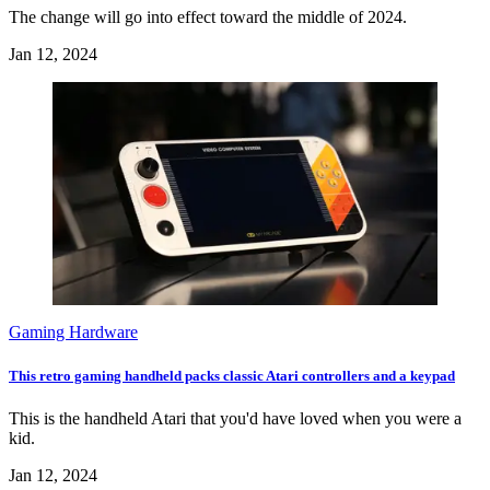
The change will go into effect toward the middle of 2024.
Jan 12, 2024
Gaming Hardware
This retro gaming handheld packs classic Atari controllers and a keypad
This is the handheld Atari that you'd have loved when you were a
kid.
Jan 12, 2024