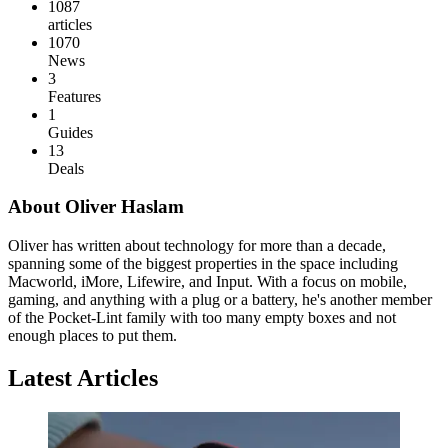
1087
articles
1070
News
3
Features
1
Guides
13
Deals
About Oliver Haslam
Oliver has written about technology for more than a decade,
spanning some of the biggest properties in the space including
Macworld, iMore, Lifewire, and Input. With a focus on mobile,
gaming, and anything with a plug or a battery, he's another member
of the Pocket-Lint family with too many empty boxes and not
enough places to put them.
Latest Articles