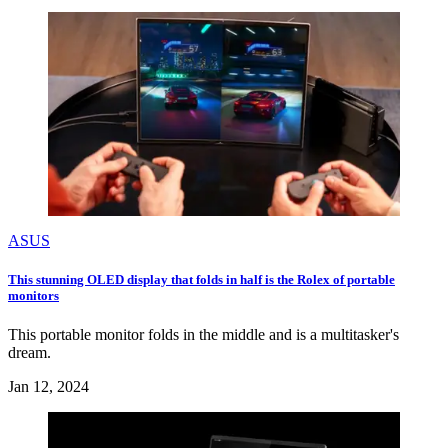
ASUS
This stunning OLED display that folds in half is the Rolex of portable
monitors
This portable monitor folds in the middle and is a multitasker's
dream.
Jan 12, 2024