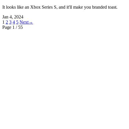
It looks like an Xbox Series S, and it'll make you branded toast.
Jan 4, 2024
1
2
3
4
5
Next→
Page 1
/ 55