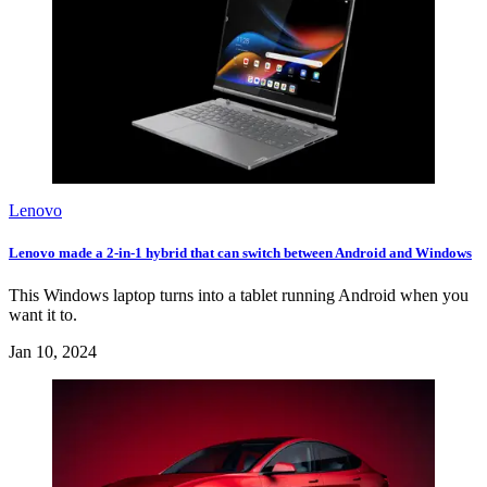
Lenovo
Lenovo made a 2-in-1 hybrid that can switch between Android and Windows
This Windows laptop turns into a tablet running Android when you
want it to.
Jan 10, 2024