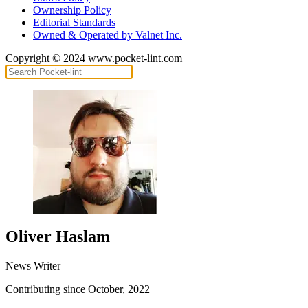
Ownership Policy
Editorial Standards
Owned & Operated by Valnet Inc.
Copyright © 2024 www.pocket-lint.com
Oliver Haslam
News Writer
Contributing since October, 2022