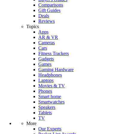
Comparisons
Gift Guides
Deals
Reviews
Topics
Apps
AR & VR
Cameras
Cars
Fitness Trackers
Gadgets
Games
Gaming Hardware
Headphones
Laptops
Movies & TV
Phones
Smart home
Smartwatches
Speakers
Tablets
TV
More
Our Experts