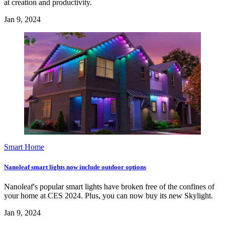
at creation and productivity.
Jan 9, 2024
Smart Home
Nanoleaf smart lights now include outdoor options
Nanoleaf's popular smart lights have broken free of the confines of
your home at CES 2024. Plus, you can now buy its new Skylight.
Jan 9, 2024