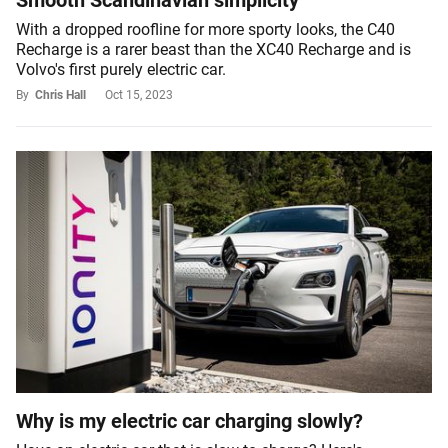
Smooth Scandinavian simplicity
With a dropped roofline for more sporty looks, the C40
Recharge is a rarer beast than the XC40 Recharge and is
Volvo's first purely electric car.
By
Chris Hall
Oct 15, 2023
Why is my electric car charging slowly?