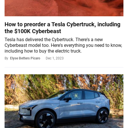
How to preorder a Tesla Cybertruck, including
the $100K Cyberbeast
Tesla has delivered the Cybertruck. There's a new
Cyberbeast model too. Here's everything you need to know,
including how to buy the electric truck.
By
Elyse Betters Picaro
Dec 1, 2023