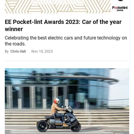
EE Pocket-lint Awards 2023: Car of the year
winner
Celebrating the best electric cars and future technology on
the roads.
By
Chris Hall
Nov 10, 2023