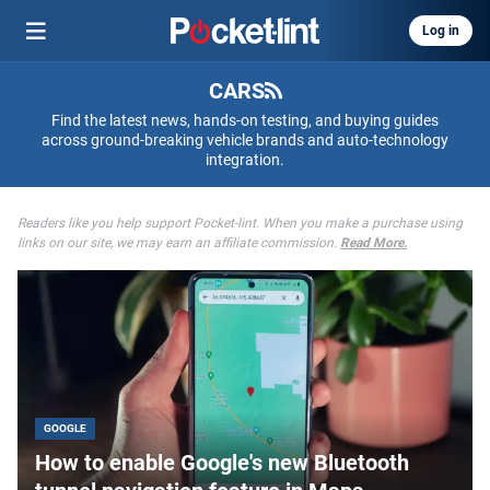
Log in
CARS
Find the latest news, hands-on testing, and buying guides
across ground-breaking vehicle brands and auto-technology
integration.
Readers like you help support Pocket-lint. When you make a purchase using
links on our site, we may earn an affiliate commission.
Read More.
GOOGLE
How to enable Google's new Bluetooth