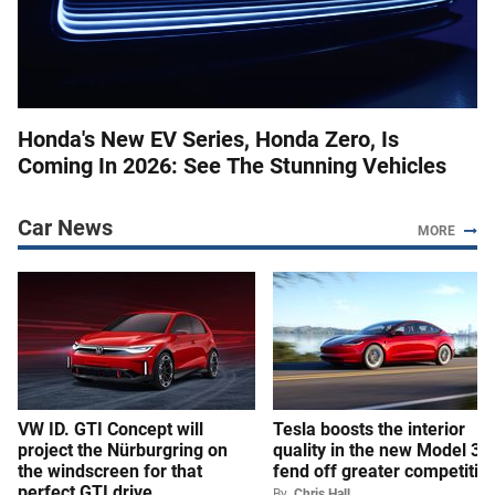
Honda's New EV Series, Honda Zero, Is
Coming In 2026: See The Stunning Vehicles
Car News
MORE
VW ID. GTI Concept will
Tesla boosts the interior
project the Nürburgring on
quality in the new Model 3 t
the windscreen for that
fend off greater competitio
perfect GTI drive
By
Chris Hall