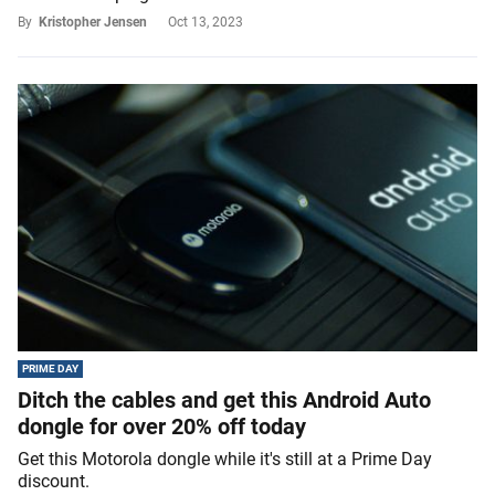
By
Kristopher Jensen
Oct 13, 2023
PRIME DAY
Ditch the cables and get this Android Auto
dongle for over 20% off today
Get this Motorola dongle while it's still at a Prime Day
discount.