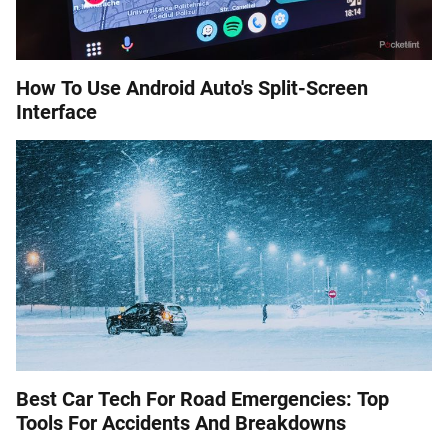
How To Use Android Auto's Split-Screen
Interface
Best Car Tech For Road Emergencies: Top
Tools For Accidents And Breakdowns