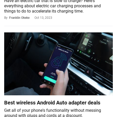
Have an electric car that is slow to charge? Here's
everything about electric car charging processes and
things to do to accelerate its charging time.
By
Franklin Okeke
Oct 13, 2023
Best wireless Android Auto adapter deals
Get all of your phone's functionality without messing
around with plugs and cords at a discount.