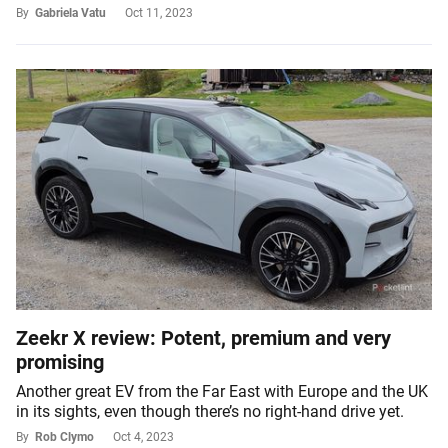
By
Gabriela Vatu
Oct 11, 2023
Zeekr X review: Potent, premium and very
promising
Another great EV from the Far East with Europe and the UK
in its sights, even though there’s no right-hand drive yet.
By
Rob Clymo
Oct 4, 2023