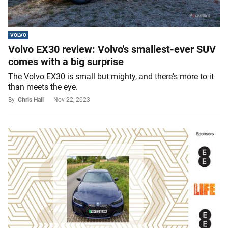
VOLVO
Volvo EX30 review: Volvo's smallest-ever SUV
comes with a big surprise
The Volvo EX30 is small but mighty, and there's more to it
than meets the eye.
By
Chris Hall
Nov 22, 2023