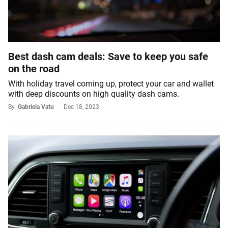
Best dash cam deals: Save to keep you safe
on the road
With holiday travel coming up, protect your car and wallet
with deep discounts on high quality dash cams.
By
Gabriela Vatu
Dec 18, 2023