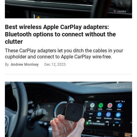
Best wireless Apple CarPlay adapters:
Bluetooth options to connect without the
clutter
These CarPlay adapters let you ditch the cables in your
cupholder and connect to Apple CarPlay wire-free.
By
Andrew Morrisey
Dec 12, 2023