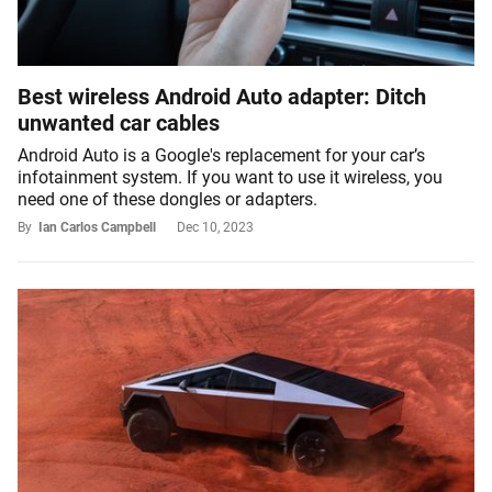
Best wireless Android Auto adapter: Ditch
unwanted car cables
Android Auto is a Google's replacement for your car’s
infotainment system. If you want to use it wireless, you
need one of these dongles or adapters.
By
Ian Carlos Campbell
Dec 10, 2023