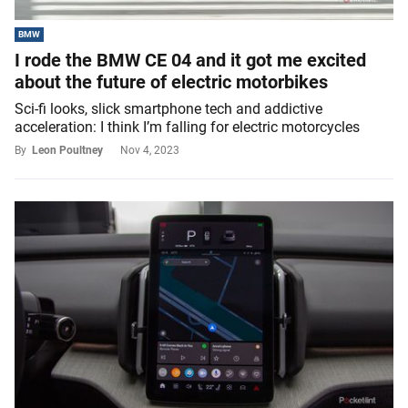
BMW
I rode the BMW CE 04 and it got me excited
about the future of electric motorbikes
Sci-fi looks, slick smartphone tech and addictive
acceleration: I think I’m falling for electric motorcycles
By
Leon Poultney
Nov 4, 2023