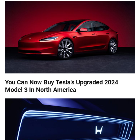
You Can Now Buy Tesla's Upgraded 2024
Model 3 In North America