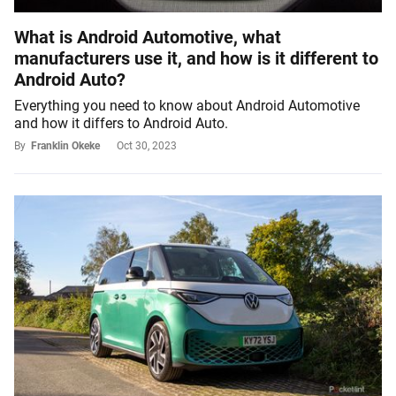
What is Android Automotive, what
manufacturers use it, and how is it different to
Android Auto?
Everything you need to know about Android Automotive
and how it differs to Android Auto.
By
Franklin Okeke
Oct 30, 2023