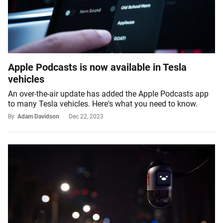
Apple Podcasts is now available in Tesla
vehicles
An over-the-air update has added the Apple Podcasts app
to many Tesla vehicles. Here's what you need to know.
By
Adam Davidson
Dec 22, 2023