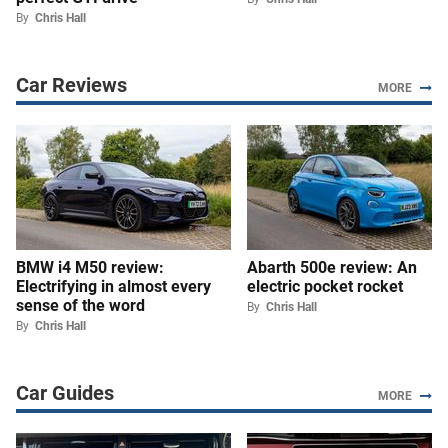
By
Chris Hall
Car Reviews
MORE
BMW i4 M50 review:
Abarth 500e review: An
Electrifying in almost every
electric pocket rocket
sense of the word
By
Chris Hall
By
Chris Hall
Car Guides
MORE