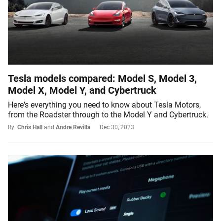
Tesla models compared: Model S, Model 3,
Model X, Model Y, and Cybertruck
Here's everything you need to know about Tesla Motors,
from the Roadster through to the Model Y and Cybertruck.
By
Chris Hall
and
Andre Revilla
Dec 30, 2023