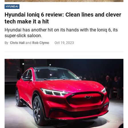
HYUNDAI
Hyundai Ioniq 6 review: Clean lines and clever
tech make it a hit
Hyundai has another hit on its hands with the Ioniq 6, its
super-slick saloon.
By
Chris Hall
and
Rob Clymo
Oct 19, 2023