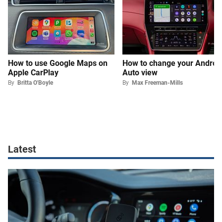
How to use Google Maps on
How to change your Androi
Apple CarPlay
Auto view
By
Britta O'Boyle
By
Max Freeman-Mills
Latest