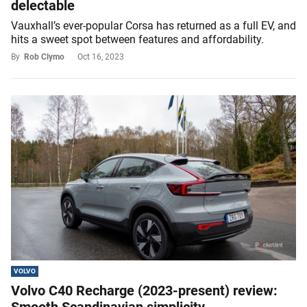
delectable
Vauxhall’s ever-popular Corsa has returned as a full EV, and
hits a sweet spot between features and affordability.
By
Rob Clymo
Oct 16, 2023
VOLVO
Volvo C40 Recharge (2023-present) review: