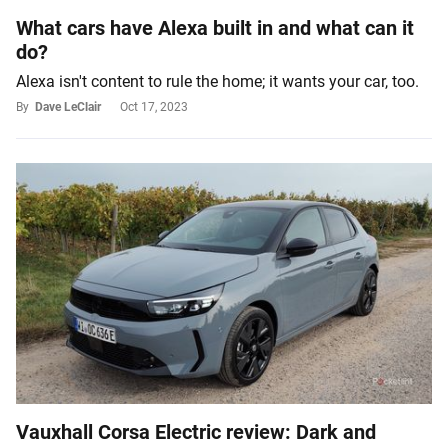
What cars have Alexa built in and what can it
do?
Alexa isn't content to rule the home; it wants your car, too.
By
Dave LeClair
Oct 17, 2023
Vauxhall Corsa Electric review: Dark and