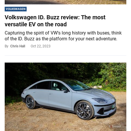
VOLKSWAGEN
Volkswagen ID. Buzz review: The most
versatile EV on the road
Capturing the spirit of VW's long history with buses, think
of the ID. Buzz as the platform for your next adventure.
By
Chris Hall
Oct 22, 2023