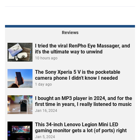
Reviews
I tried the viral RenPho Eye Massager, and
it's the ultimate way to unwind
10 hours ago
The Sony Xperia 5 V is the pocketable
camera phone I didn't know I needed
1 day ago
I bought an MP3 player in 2024, and for the
first time in years, I really listened to music
Jan 16, 2024
This 34-inch Lenovo Legion Mini LED
gaming monitor gets a lot (of ports) right
Jan 5, 2024