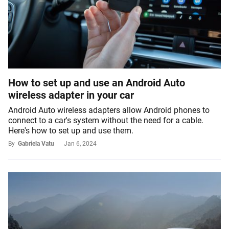
How to set up and use an Android Auto
wireless adapter in your car
Android Auto wireless adapters allow Android phones to
connect to a car's system without the need for a cable.
Here's how to set up and use them.
By
Gabriela Vatu
Jan 6, 2024