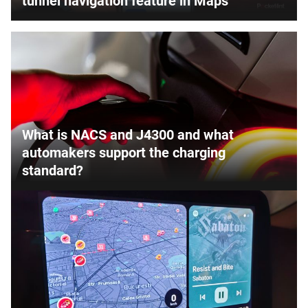
tunnel navigation feature in Maps
What is NACS and J4300 and what
automakers support the charging
standard?