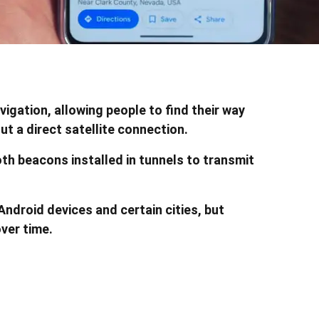
gation, allowing people to find their way
t a direct satellite connection.
th beacons installed in tunnels to transmit
Android devices and certain cities, but
over time.