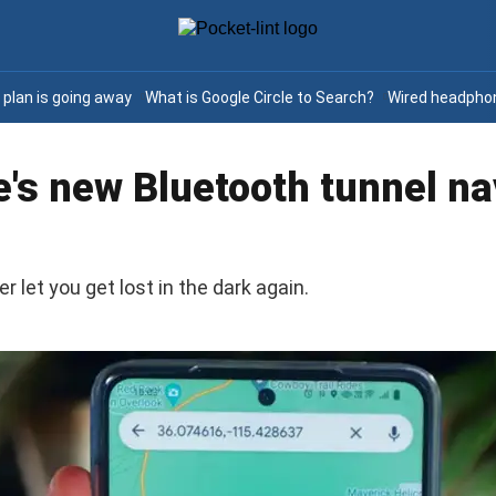
e plan is going away
What is Google Circle to Search?
Wired headphon
's new Bluetooth tunnel na
let you get lost in the dark again.