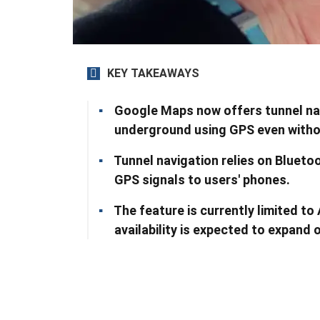
KEY TAKEAWAYS
Google Maps now offers tunnel navi
underground using GPS even withou
Tunnel navigation relies on Bluetoo
GPS signals to users' phones.
The feature is currently limited to 
availability is expected to expand 