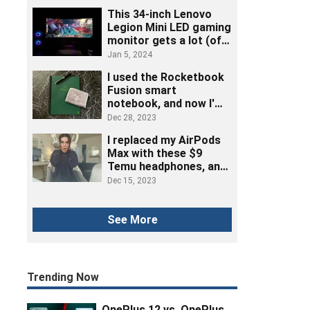
This 34-inch Lenovo
Legion Mini LED gaming
monitor gets a lot (of
ports) right
Jan 5, 2024
I used the Rocketbook
Fusion smart
notebook, and now I'm
ditching post-its
Dec 28, 2023
I replaced my AirPods
Max with these $9
Temu headphones, and
here's how it went
Dec 15, 2023
See More
Trending Now
OnePlus 12 vs. OnePlus