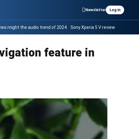
Newsletter
Log in
es might the audio trend of 2024
Sony Xperia 5 V review
vigation feature in