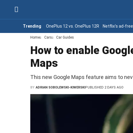
Trending
OnePlus 12 vs. OnePlus 12R
Netflix's ad-fre
Home
Cars
Car Guides
How to enable Google
Maps
This new Google Maps feature aims to never 
BY
ADRIAN SOBOLEWSKI-KIWERSKI
PUBLISHED 2 DAYS AGO