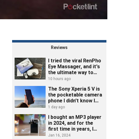
Reviews
I tried the viral RenPho
Eye Massager, and it's
the ultimate way to
unwind
10 hours ago
The Sony Xperia 5 V is
the pocketable camera
phone I didn't know I
needed
1 day ago
I bought an MP3 player
in 2024, and for the
first time in years, I
really listened to music
Jan 16, 2024