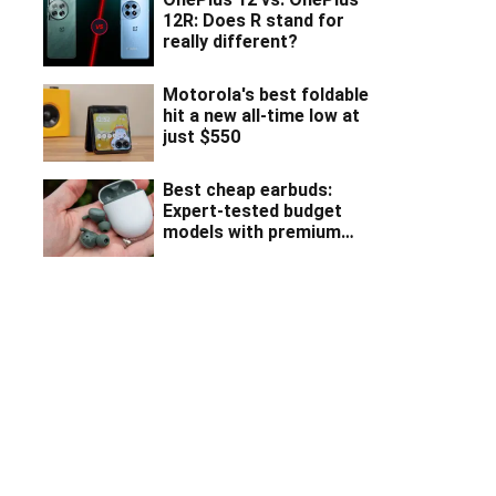
12R: Does R stand for
really different?
Motorola's best foldable
hit a new all-time low at
just $550
Best cheap earbuds:
Expert-tested budget
models with premium
features