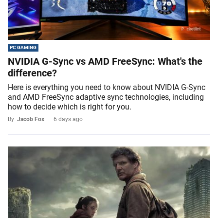
PC GAMING
NVIDIA G-Sync vs AMD FreeSync: What's the
difference?
Here is everything you need to know about NVIDIA G-Sync
and AMD FreeSync adaptive sync technologies, including
how to decide which is right for you.
By
Jacob Fox
6 days ago