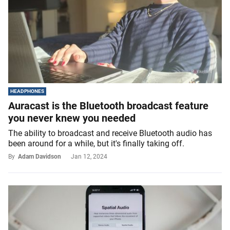
HEADPHONES
Auracast is the Bluetooth broadcast feature
you never knew you needed
The ability to broadcast and receive Bluetooth audio has
been around for a while, but it's finally taking off.
By
Adam Davidson
Jan 12, 2024