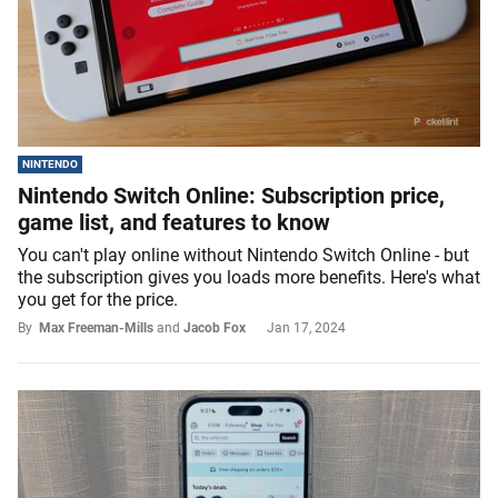
NINTENDO
Nintendo Switch Online: Subscription price,
game list, and features to know
You can't play online without Nintendo Switch Online - but
the subscription gives you loads more benefits. Here's what
you get for the price.
By
Max Freeman-Mills
and
Jacob Fox
Jan 17, 2024