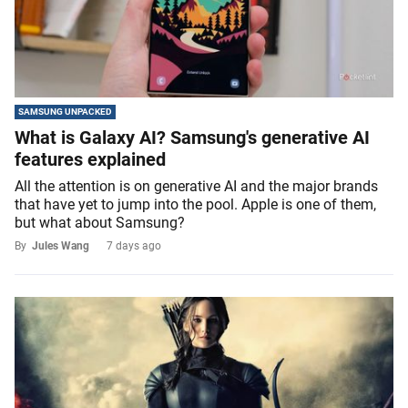
SAMSUNG UNPACKED
What is Galaxy AI? Samsung's generative AI
features explained
All the attention is on generative AI and the major brands
that have yet to jump into the pool. Apple is one of them,
but what about Samsung?
By
Jules Wang
7 days ago