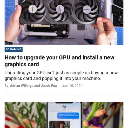
PC GAMING
How to upgrade your GPU and install a new
graphics card
Upgrading your GPU isn't just as simple as buying a new
graphics card and popping it into your machine.
By
Adrian Willings
and
Jacob Fox
Jan 16, 2024