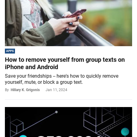
APPS
How to remove yourself from group texts on
iPhone and Android
Save your friendships -- here's how to quickly remove
yourself, mute, or block a group text.
By
Hillary K. Grigonis
Jan 11, 2024