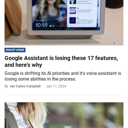
SMART HOME
Google Assistant is losing these 17 features,
and here's why
Google is shifting its AI priorities and it's voice assistant is
losing some abilities in the process.
By
Ian Carlos Campbell
Jan 11, 2024