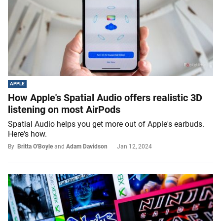
APPLE
How Apple's Spatial Audio offers realistic 3D
listening on most AirPods
Spatial Audio helps you get more out of Apple's earbuds.
Here's how.
By
Britta O'Boyle
and
Adam Davidson
Jan 12, 2024