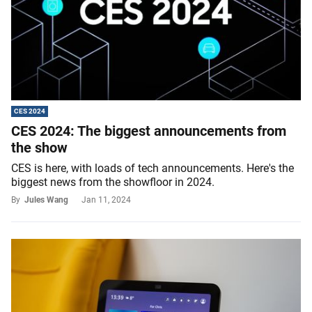
CES 2024
CES 2024: The biggest announcements from
the show
CES is here, with loads of tech announcements. Here's the
biggest news from the showfloor in 2024.
By
Jules Wang
Jan 11, 2024