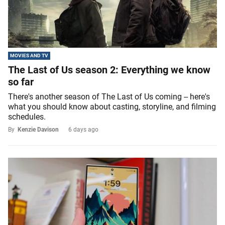
MOVIES AND TV
The Last of Us season 2: Everything we know
so far
There's another season of The Last of Us coming -- here's
what you should know about casting, storyline, and filming
schedules.
By
Kenzie Davison
6 days ago