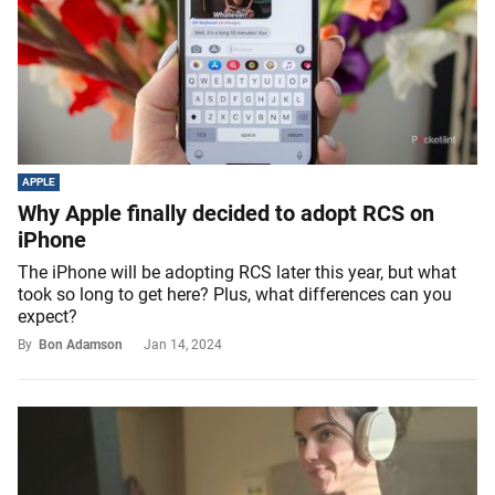
APPLE
Why Apple finally decided to adopt RCS on
iPhone
The iPhone will be adopting RCS later this year, but what
took so long to get here? Plus, what differences can you
expect?
By
Bon Adamson
Jan 14, 2024