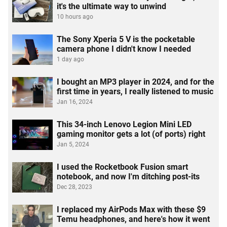
it's the ultimate way to unwind
10 hours ago
The Sony Xperia 5 V is the pocketable
camera phone I didn't know I needed
1 day ago
I bought an MP3 player in 2024, and for the
first time in years, I really listened to music
Jan 16, 2024
This 34-inch Lenovo Legion Mini LED
gaming monitor gets a lot (of ports) right
Jan 5, 2024
I used the Rocketbook Fusion smart
notebook, and now I'm ditching post-its
Dec 28, 2023
I replaced my AirPods Max with these $9
Temu headphones, and here's how it went