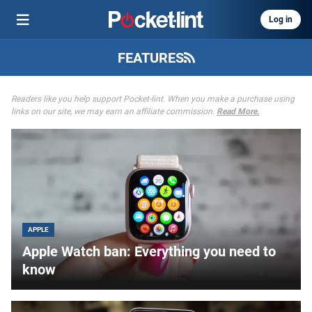
Log in
FEATURES
Readers like you help support Pocket-lint. When you make a purchase using
links on our site, we may earn an affiliate commission.
Read More.
APPLE
Apple Watch ban: Everything you need to
know