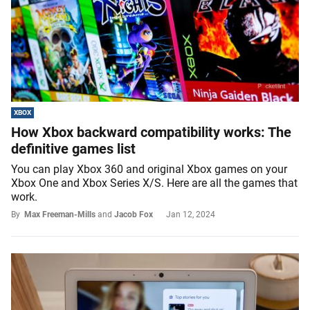
XBOX
How Xbox backward compatibility works: The
definitive games list
You can play Xbox 360 and original Xbox games on your
Xbox One and Xbox Series X/S. Here are all the games that
work.
By
Max Freeman-Mills
and
Jacob Fox
Jan 12, 2024