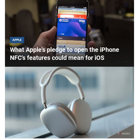
APPLE
What Apple's pledge to open the iPhone
NFC's features could mean for iOS