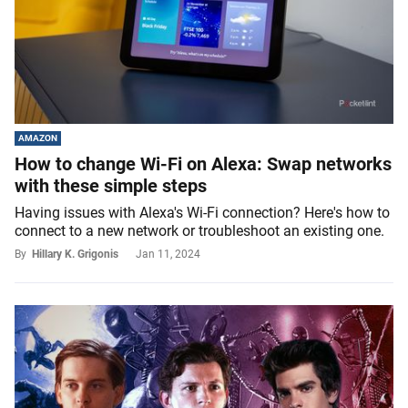
AMAZON
How to change Wi-Fi on Alexa: Swap networks
with these simple steps
Having issues with Alexa's Wi-Fi connection? Here's how to
connect to a new network or troubleshoot an existing one.
By
Hillary K. Grigonis
Jan 11, 2024