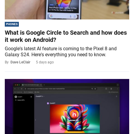
PHONES
What is Google Circle to Search and how does
it work on Android?
Google's latest AI feature is coming to the Pixel 8 and
Galaxy S24. Here's everything you need to know.
By
Dave LeClair
5 days ago