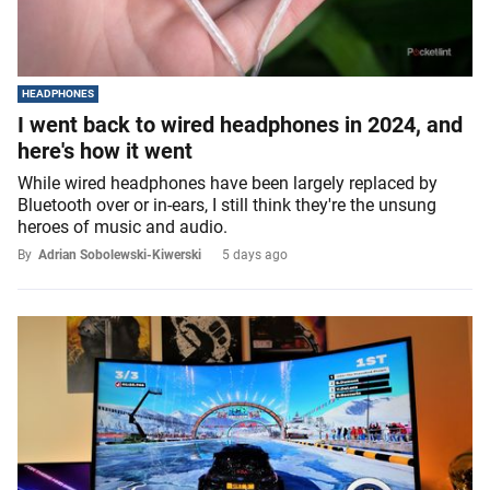
HEADPHONES
I went back to wired headphones in 2024, and
here's how it went
While wired headphones have been largely replaced by
Bluetooth over or in-ears, I still think they're the unsung
heroes of music and audio.
By
Adrian Sobolewski-Kiwerski
5 days ago