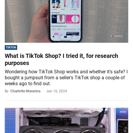
TIKTOK
What is TikTok Shop? I tried it, for research
purposes
Wondering how TikTok Shop works and whether it's safe? I
bought a jumpsuit from a seller's TikTok shop a couple of
weeks ago to find out.
By
Charlotte Maracina
Jan 16, 2024