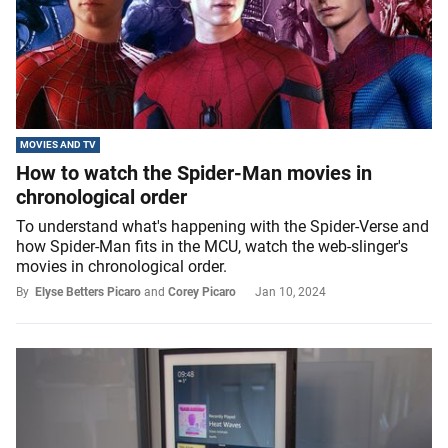
MOVIES AND TV
How to watch the Spider-Man movies in
chronological order
To understand what's happening with the Spider-Verse and
how Spider-Man fits in the MCU, watch the web-slinger's
movies in chronological order.
By
Elyse Betters Picaro
and
Corey Picaro
Jan 10, 2024