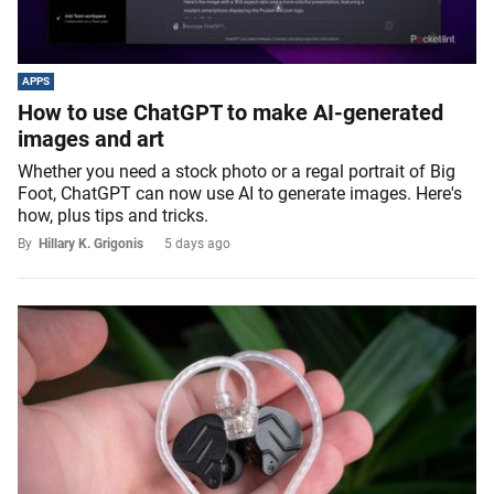
APPS
How to use ChatGPT to make AI-generated
images and art
Whether you need a stock photo or a regal portrait of Big
Foot, ChatGPT can now use AI to generate images. Here's
how, plus tips and tricks.
By
Hillary K. Grigonis
5 days ago