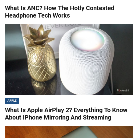
What Is ANC? How The Hotly Contested
Headphone Tech Works
APPLE
What Is Apple AirPlay 2? Everything To Know
About IPhone Mirroring And Streaming