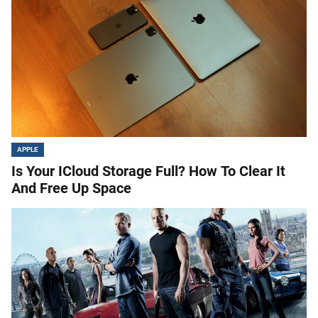
APPLE
Is Your ICloud Storage Full? How To Clear It
And Free Up Space