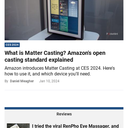
CES 2024
What is Matter Casting? Amazon's open
casting standard explained
Amazon introduces Matter Casting at CES 2024. Here's
how to use it, and which device you'll need.
By
Daniel Meagher
Jan 10, 2024
Reviews
I tried the viral RenPho Eye Massager, and