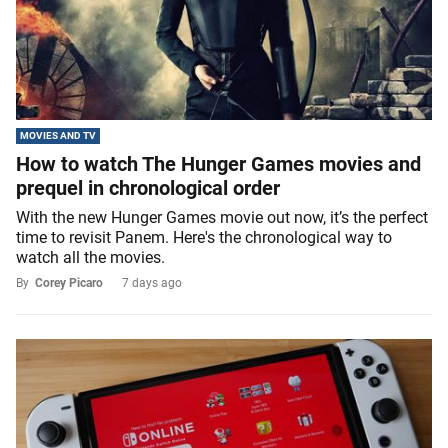
MOVIES AND TV
How to watch The Hunger Games movies and
prequel in chronological order
With the new Hunger Games movie out now, it’s the perfect
time to revisit Panem. Here's the chronological way to
watch all the movies.
By
Corey Picaro
7 days ago