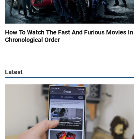
How To Watch The Fast And Furious Movies In
Chronological Order
Latest