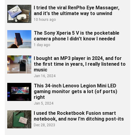
I tried the viral RenPho Eye Massager,
and it's the ultimate way to unwind
10 hours ago
The Sony Xperia 5 V is the pocketable
camera phone I didn't know I needed
1 day ago
I bought an MP3 player in 2024, and for
the first time in years, I really listened to
music
Jan 16, 2024
This 34-inch Lenovo Legion Mini LED
gaming monitor gets a lot (of ports)
right
Jan 5, 2024
I used the Rocketbook Fusion smart
notebook, and now I'm ditching post-its
Dec 28, 2023