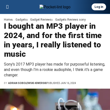
Log in
Home
Gadgets
Gadget Reviews
Gadgets Reviews sony
I bought an MP3 player in
2024, and for the first time
in years, I really listened to
music
Sony's 2017 MP3 player has made for purposeful listening,
and even though I'm a rookie audiophile, I think it's a game
changer.
BY
ADRIAN SOBOLEWSKI-KIWERSKI
PUBLISHED JAN 16, 2024