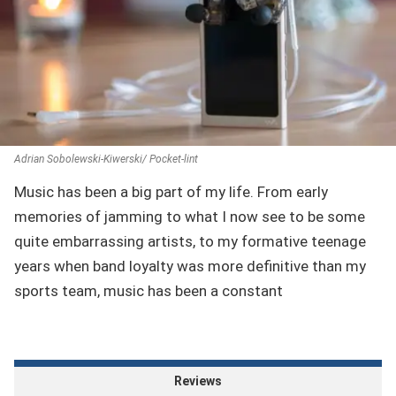
Adrian Sobolewski-Kiwerski/ Pocket-lint
Music has been a big part of my life. From early
memories of jamming to what I now see to be some
quite embarrassing artists, to my formative teenage
years when band loyalty was more definitive than my
sports team, music has been a constant
Reviews