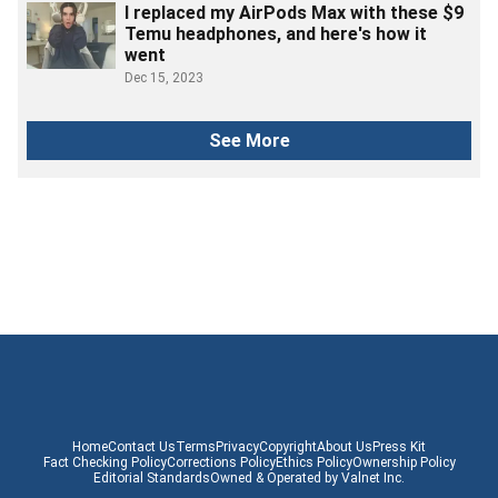
I replaced my AirPods Max with these $9
Temu headphones, and here's how it
went
Dec 15, 2023
See More
Home
Contact Us
Terms
Privacy
Copyright
About Us
Press Kit
Fact Checking Policy
Corrections Policy
Ethics Policy
Ownership Policy
Editorial Standards
Owned & Operated by Valnet Inc.