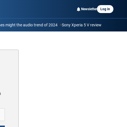
Newsletter
Log in
s might the audio trend of 2024
Sony Xperia 5 V review
m