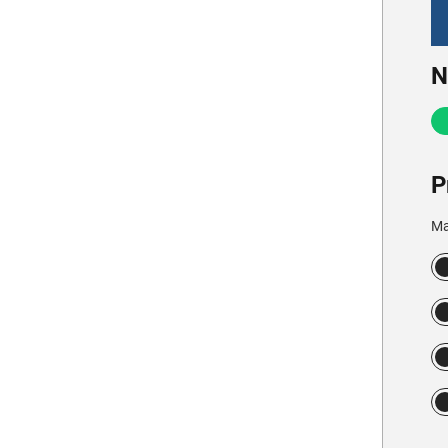
N
P
Ma