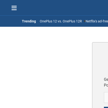
Trending
OnePlus 12 vs. OnePlus 12R
Netflix's ad-fr
Ge
Po