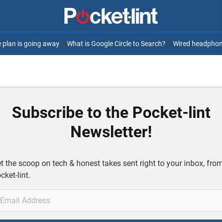
ee plan is going away
What is Google Circle to Search?
Wired headphone
Subscribe to the Pocket-lint
Newsletter!
t the scoop on tech & honest takes sent right to your inbox, fro
cket-lint.