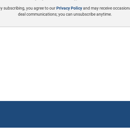
y subscribing, you agree to our
Privacy Policy
and may receive occasion
deal communications; you can unsubscribe anytime.