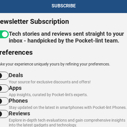
ewsletter Subscription
Tech stories and reviews sent straight to your
inbox - handpicked by the Pocket-lint team.
references
ke your experience uniquely yours by refining your preferences.
Deals
Your source for exclusive discounts and offers!
Apps
App insights, curated by Pocket-lint's experts.
Phones
Stay updated on the latest in smartphones with Pocket-lint Phones.
Reviews
Explore in-depth tech evaluations and gain comprehensive insights
into the latest gadgets and technology.