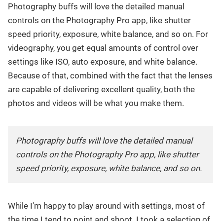
Photography buffs will love the detailed manual
controls on the Photography Pro app, like shutter
speed priority, exposure, white balance, and so on. For
videography, you get equal amounts of control over
settings like ISO, auto exposure, and white balance.
Because of that, combined with the fact that the lenses
are capable of delivering excellent quality, both the
photos and videos will be what you make them.
Photography buffs will love the detailed manual
controls on the Photography Pro app, like shutter
speed priority, exposure, white balance, and so on.
While I'm happy to play around with settings, most of
the time I tend to point and shoot. I took a selection of