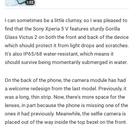
1:02
I can sometimes be a little clumsy, so I was pleased to
find that the Sony Xperia 5 V features sturdy Gorilla
Glass Victus 2 on both the front and back of the device
which should protect it from light drops and scratches.
It's also IP65/68 water-resistant, which means it
should survive being momentarily submerged in water.
On the back of the phone, the camera module has had
a welcome redesign from the last model. Previously, it
was a long, thin strip. Now, there's more space for the
lenses, in part because the phone is missing one of the
ones it had previously. Meanwhile, the selfie camera is
placed out of the way inside the top bezel on the front.