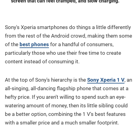
screen that can feel cramped, and slow charging.
Sony's Xperia smartphones do things a little differently
from the rest of the Android crowd, making them some
of the
best phones
for a handful of consumers,
particularly those who use their free time to create
content instead of consuming it.
At the top of Sony's hierarchy is the
Sony Xperia 1 V
, an
all-singing, all-dancing flagship phone that comes at a
hefty price. If you aren't willing to spend such an eye-
watering amount of money, then its little sibling could
be a better option, combining the 1 V's best features
with a smaller price and a much smaller footprint.