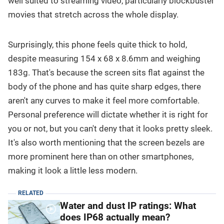
well suited to streaming video, particularly blockbuster
movies that stretch across the whole display.
Surprisingly, this phone feels quite thick to hold,
despite measuring 154 x 68 x 8.6mm and weighing
183g. That's because the screen sits flat against the
body of the phone and has quite sharp edges, there
aren't any curves to make it feel more comfortable.
Personal preference will dictate whether it is right for
you or not, but you can't deny that it looks pretty sleek.
It's also worth mentioning that the screen bezels are
more prominent here than on other smartphones,
making it look a little less modern.
RELATED
Water and dust IP ratings: What
does IP68 actually mean?