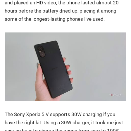
and played an HD video, the phone lasted almost 20
hours before the battery dried up, placing it among
some of the longest-lasting phones I've used.
The Sony Xperia 5 V supports 30W charging if you
have the right kit. Using a 30W charger, it took me just
over an hour to charge the phone from zero to 100%