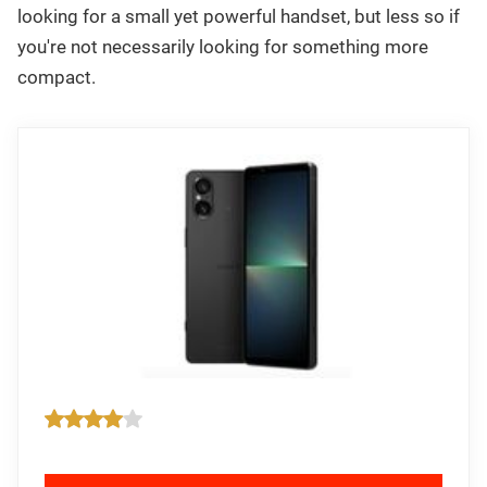
looking for a small yet powerful handset, but less so if
you're not necessarily looking for something more
compact.