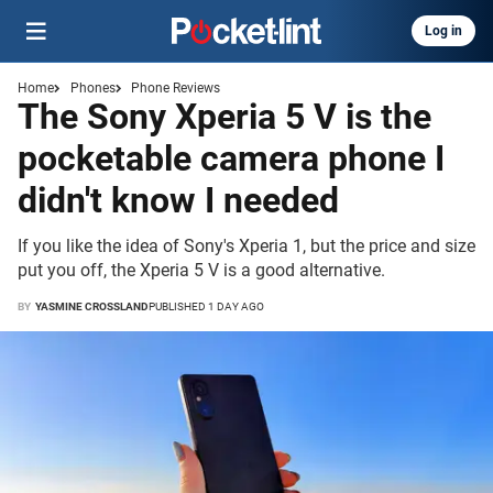
Log in
Home
Phones
Phone Reviews
The Sony Xperia 5 V is the
pocketable camera phone I
didn't know I needed
If you like the idea of Sony's Xperia 1, but the price and size
put you off, the Xperia 5 V is a good alternative.
BY
YASMINE CROSSLAND
PUBLISHED 1 DAY AGO