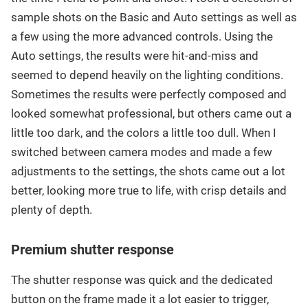
sample shots on the Basic and Auto settings as well as
a few using the more advanced controls. Using the
Auto settings, the results were hit-and-miss and
seemed to depend heavily on the lighting conditions.
Sometimes the results were perfectly composed and
looked somewhat professional, but others came out a
little too dark, and the colors a little too dull. When I
switched between camera modes and made a few
adjustments to the settings, the shots came out a lot
better, looking more true to life, with crisp details and
plenty of depth.
Premium shutter response
The shutter response was quick and the dedicated
button on the frame made it a lot easier to trigger,