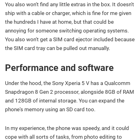
You also won't find any little extras in the box. It doesn't
ship with a cable or charger, which is fine for me given
the hundreds I have at home, but that could be
annoying for someone switching operating systems.
You also won't get a SIM card ejector included because
the SIM card tray can be pulled out manually.
Performance and software
Under the hood, the Sony Xperia 5 V has a Qualcomm
Snapdragon 8 Gen 2 processor, alongside 8GB of RAM
and 128GB of internal storage. You can expand the
phone's memory using an SD card too.
In my experience, the phone was speedy, and it could
cope with all sorts of tasks, from photo editing to