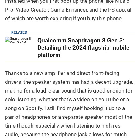
installed when you first boot up the phone, like Music
Pro, Video Creator, Game Enhancer, and the PS app, all
of which are worth exploring if you buy this phone.
RELATED
Qualcomm Snapdragon 8 Gen 3:
Detailing the 2024 flagship mobile
platform
Thanks to a new amplifier and direct front-facing
drivers, the speaker system has had a decent upgrade,
making for a loud, clear sound that is good enough for
solo listening, whether that's a video on YouTube or a
song on Spotify. I still find myself hooking it up to a
pair of headphones or a separate speaker most of the
time though, especially when listening to high-res
audio, because the headphone jack allows for much