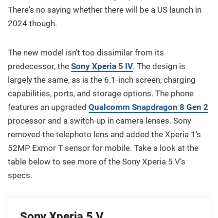
There's no saying whether there will be a US launch in
2024 though.
The new model isn't too dissimilar from its
predecessor, the
Sony Xperia 5 IV
. The design is
largely the same, as is the 6.1-inch screen, charging
capabilities, ports, and storage options. The phone
features an upgraded
Qualcomm Snapdragon 8 Gen 2
processor and a switch-up in camera lenses. Sony
removed the telephoto lens and added the Xperia 1's
52MP Exmor T sensor for mobile. Take a look at the
table below to see more of the Sony Xperia 5 V's
specs.
Sony Xperia 5 V