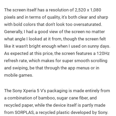
The screen itself has a resolution of 2,520 x 1,080
pixels and in terms of quality, it's both clear and sharp
with bold colors that don't look too oversaturated.
Generally, I had a good view of the screen no matter
what angle I looked at it from, though the screen felt
like it wasn't bright enough when I used on sunny days.
As expected at this price, the screen features a 120Hz
refresh rate, which makes for super smooth scrolling
and swiping, be that through the app menus or in
mobile games.
The Sony Xperia 5 V's packaging is made entirely from
a combination of bamboo, sugar cane fiber, and
recycled paper, while the device itself is partly made
from SORPLAS, a recycled plastic developed by Sony.