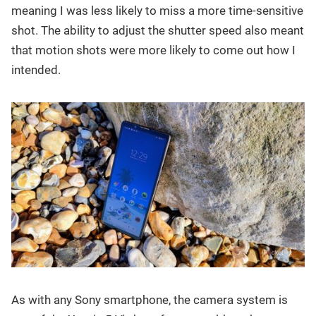
meaning I was less likely to miss a more time-sensitive
shot. The ability to adjust the shutter speed also meant
that motion shots were more likely to come out how I
intended.
As with any Sony smartphone, the camera system is