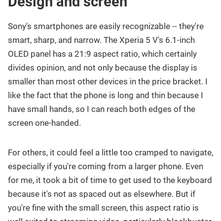
Design and screen
Sony's smartphones are easily recognizable -- they're
smart, sharp, and narrow. The Xperia 5 V's 6.1-inch
OLED panel has a 21:9 aspect ratio, which certainly
divides opinion, and not only because the display is
smaller than most other devices in the price bracket. I
like the fact that the phone is long and thin because I
have small hands, so I can reach both edges of the
screen one-handed.
For others, it could feel a little too cramped to navigate,
especially if you're coming from a larger phone. Even
for me, it took a bit of time to get used to the keyboard
because it's not as spaced out as elsewhere. But if
you're fine with the small screen, this aspect ratio is