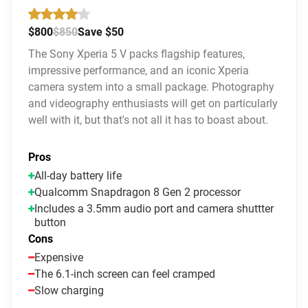
$800
$850
Save $50
The Sony Xperia 5 V packs flagship features,
impressive performance, and an iconic Xperia
camera system into a small package. Photography
and videography enthusiasts will get on particularly
well with it, but that's not all it has to boast about.
Pros
All-day battery life
Qualcomm Snapdragon 8 Gen 2 processor
Includes a 3.5mm audio port and camera shuttter
button
Cons
Expensive
The 6.1-inch screen can feel cramped
Slow charging