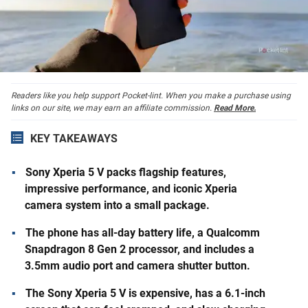
Readers like you help support Pocket-lint. When you make a purchase using
links on our site, we may earn an affiliate commission.
Read More.
KEY TAKEAWAYS
Sony Xperia 5 V packs flagship features,
impressive performance, and iconic Xperia
camera system into a small package.
The phone has all-day battery life, a Qualcomm
Snapdragon 8 Gen 2 processor, and includes a
3.5mm audio port and camera shutter button.
The Sony Xperia 5 V is expensive, has a 6.1-inch