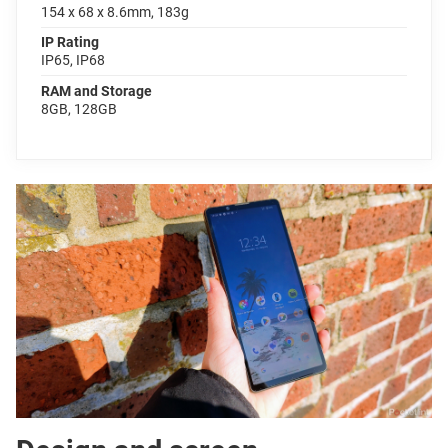
154 x 68 x 8.6mm, 183g
IP Rating
IP65, IP68
RAM and Storage
8GB, 128GB