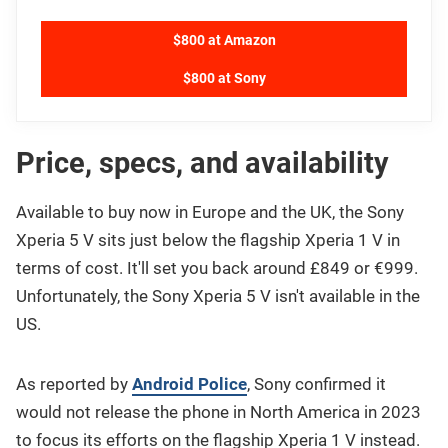
$800 at Amazon
$800 at Sony
Price, specs, and availability
Available to buy now in Europe and the UK, the Sony
Xperia 5 V sits just below the flagship Xperia 1 V in
terms of cost. It'll set you back around £849 or €999.
Unfortunately, the Sony Xperia 5 V isn't available in the
US.
As reported by
Android Police
, Sony confirmed it
would not release the phone in North America in 2023
to focus its efforts on the flagship Xperia 1 V instead.