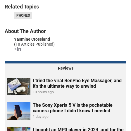
Related Topics
PHONES
About The Author
Yasmine Crossland
(18 Articles Published)
Reviews
I tried the viral RenPho Eye Massager, and
it's the ultimate way to unwind
10 hours ago
The Sony Xperia 5 V is the pocketable
camera phone I didn't know I needed
1 day ago
I bought an MP3 player in 2024, and for the