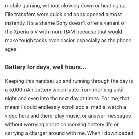
mobile gaming, without slowing down or heating up.
File transfers were quick and apps opened almost
instantly. It's a shame Sony doesn't offer a variant of
the Xperia 5 V with more RAM because that would
make tough tasks even easier, especially as the phone
ages.
Battery for days, well hours...
Keeping this handset up and running through the day is
a 5,000mAh battery which lasts from morning until
night and even into the next day at times. For me, that
meant I could endlessly scroll social media, watch a
video here and there, play music, or answer messages
without worrying about conserving battery life or
carrying a charger around with me. When I downloaded