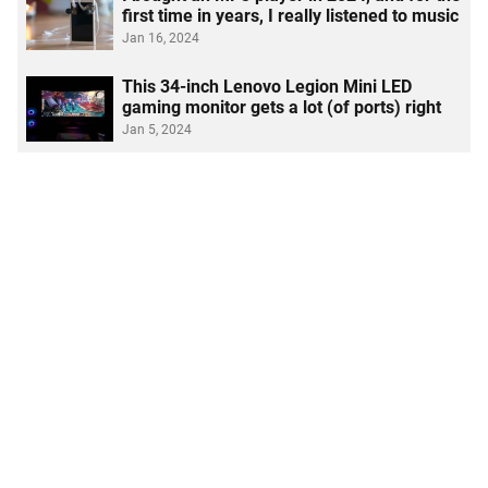
first time in years, I really listened to music
Jan 16, 2024
This 34-inch Lenovo Legion Mini LED
gaming monitor gets a lot (of ports) right
Jan 5, 2024
I used the Rocketbook Fusion smart
Link copied to clipboard
notebook, and now I'm ditching post-its
Dec 28, 2023
I replaced my AirPods Max with these $9
Temu headphones, and here's how it went
Dec 15, 2023
See More