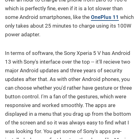
which is perfectly fine, even if it is a lot slower than
some Android smartphones, like the
OnePlus 11
which
only takes about 25 minutes to charge using its 100W
power adapter.
In terms of software, the Sony Xperia 5 V has Android
13 with Sony's interface over the top -- it'll recieve two
major Android updates and three years of security
updates after that. As with other Android phones, you
can choose whether you'd rather have gesture or three
button control. I'm a fan of the gestures, which were
responsive and worked smoothly. The apps are
displayed in a menu that you drag up from the bottom
of the screen and so it was always easy to find what I
was looking for. You get some of Sony's apps pre-