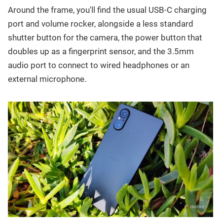
Around the frame, you'll find the usual USB-C charging
port and volume rocker, alongside a less standard
shutter button for the camera, the power button that
doubles up as a fingerprint sensor, and the 3.5mm
audio port to connect to wired headphones or an
external microphone.