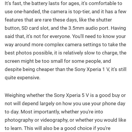
It's fast, the battery lasts for ages, it's comfortable to
use one-handed, the camera is top-tier, and it has a few
features that are rare these days, like the shutter
button, SD card slot, and the 3.5mm audio port. Having
said that, it's not for everyone. You'll need to know your
way around more complex camera settings to take the
best photos possible, it is relatively slow to charge, the
screen might be too small for some people, and
despite being cheaper than the Sony Xperia 1 V, it's still
quite expensive.
Weighing whether the Sony Xperia 5 V is a good buy or
not will depend largely on how you use your phone day
to day. Most importantly, whether you're into
photography or videography, or whether you would like
to learn. This will also be a good choice if you're