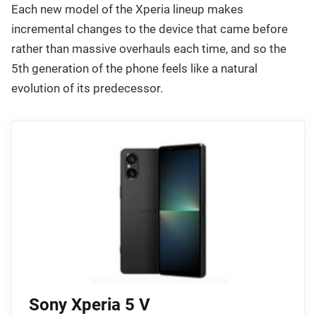
Each new model of the Xperia lineup makes
incremental changes to the device that came before
rather than massive overhauls each time, and so the
5th generation of the phone feels like a natural
evolution of its predecessor.
Sony Xperia 5 V