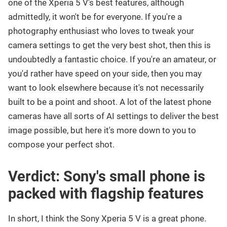
one of the Xperia 5 V's best features, although
admittedly, it won't be for everyone. If you're a
photography enthusiast who loves to tweak your
camera settings to get the very best shot, then this is
undoubtedly a fantastic choice. If you're an amateur, or
you'd rather have speed on your side, then you may
want to look elsewhere because it's not necessarily
built to be a point and shoot. A lot of the latest phone
cameras have all sorts of AI settings to deliver the best
image possible, but here it's more down to you to
compose your perfect shot.
Verdict: Sony's small phone is
packed with flagship features
In short, I think the Sony Xperia 5 V is a great phone.