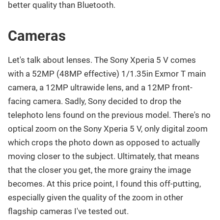
better quality than Bluetooth.
Cameras
Let's talk about lenses. The Sony Xperia 5 V comes
with a 52MP (48MP effective) 1/1.35in Exmor T main
camera, a 12MP ultrawide lens, and a 12MP front-
facing camera. Sadly, Sony decided to drop the
telephoto lens found on the previous model. There's no
optical zoom on the Sony Xperia 5 V, only digital zoom
which crops the photo down as opposed to actually
moving closer to the subject. Ultimately, that means
that the closer you get, the more grainy the image
becomes. At this price point, I found this off-putting,
especially given the quality of the zoom in other
flagship cameras I've tested out.