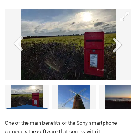
One of the main benefits of the Sony smartphone
camera is the software that comes with it.