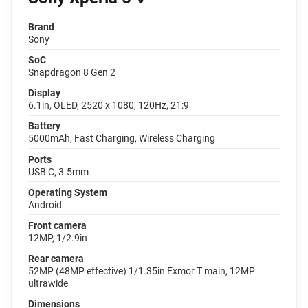
Brand
Sony
SoC
Snapdragon 8 Gen 2
Display
6.1in, OLED, 2520 x 1080, 120Hz, 21:9
Battery
5000mAh, Fast Charging, Wireless Charging
Ports
USB C, 3.5mm
Operating System
Android
Front camera
12MP, 1/2.9in
Rear camera
52MP (48MP effective) 1/1.35in Exmor T main, 12MP
ultrawide
Dimensions