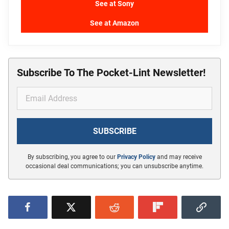
See at Sony
See at Amazon
Subscribe To The Pocket-Lint Newsletter!
By subscribing, you agree to our
Privacy Policy
and may receive
occasional deal communications; you can unsubscribe anytime.