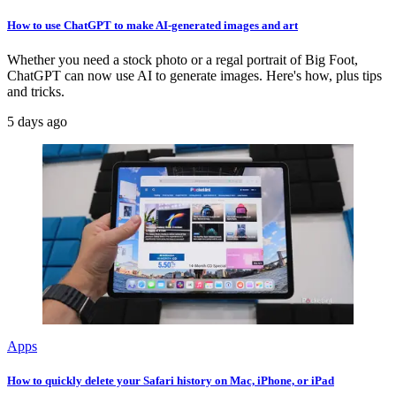
How to use ChatGPT to make AI-generated images and art
Whether you need a stock photo or a regal portrait of Big Foot,
ChatGPT can now use AI to generate images. Here's how, plus tips
and tricks.
5 days ago
Apps
How to quickly delete your Safari history on Mac, iPhone, or iPad