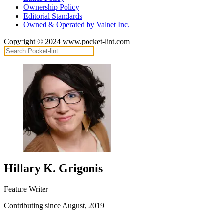
Ownership Policy
Editorial Standards
Owned & Operated by Valnet Inc.
Copyright © 2024 www.pocket-lint.com
Hillary K. Grigonis
Feature Writer
Contributing since August, 2019