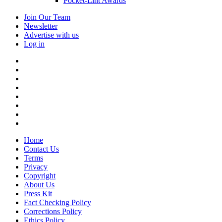
Pocket-Lint Awards
Join Our Team
Newsletter
Advertise with us
Log in
Home
Contact Us
Terms
Privacy
Copyright
About Us
Press Kit
Fact Checking Policy
Corrections Policy
Ethics Policy