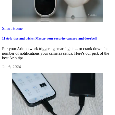
Smart Home
11 Arlo tips and tricks: Master your security camera and doorbell
Pur your Arlo to work triggering smart lights -- or crank down the
number of notifications your cameras sends. Here's our pick of the
best Arlo tips.
Jan 6, 2024