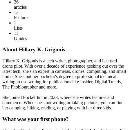
26
articles
13
Features
1
Lists
11
Guides
About Hillary K. Grigonis
Hillary K. Grigonis is a tech writer, photographer, and licensed
drone pilot. With over a decade of experience geeking out over the
latest tech, she's an expert in cameras, drones, computing, and smart
home. She's put her bachelor's degree in professional technical
writing to use writing for publications like Insider, Digital Trends,
The Phoblographer and more.
She joined Pocket-lint in 2023, where she writes features and
commerce. When she's not writing or taking pictures, you can find
her camping, hiking, reading, or playing with her three kids.
What was your first phone?