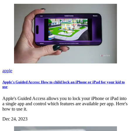
apple
Apple's Guided Access: How to child lock an iPhone or iPad for your kid to
use
Apple's Guided Access allows you to lock your iPhone or iPad into
a single app and control which features are available per app. Here's
how to use it.
Dec 24, 2023