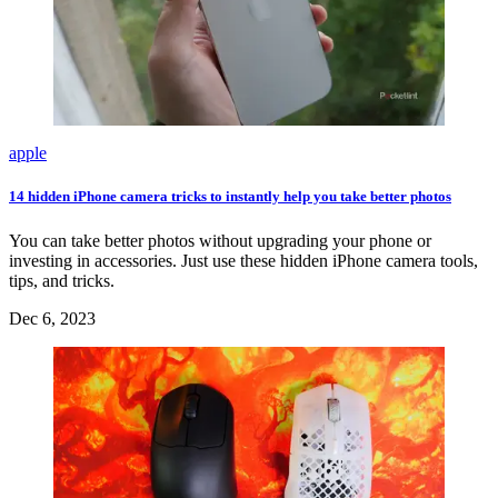
apple
14 hidden iPhone camera tricks to instantly help you take better photos
You can take better photos without upgrading your phone or
investing in accessories. Just use these hidden iPhone camera tools,
tips, and tricks.
Dec 6, 2023