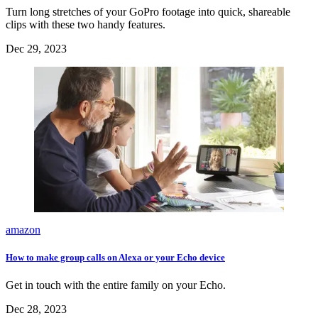
Turn long stretches of your GoPro footage into quick, shareable
clips with these two handy features.
Dec 29, 2023
amazon
How to make group calls on Alexa or your Echo device
Get in touch with the entire family on your Echo.
Dec 28, 2023