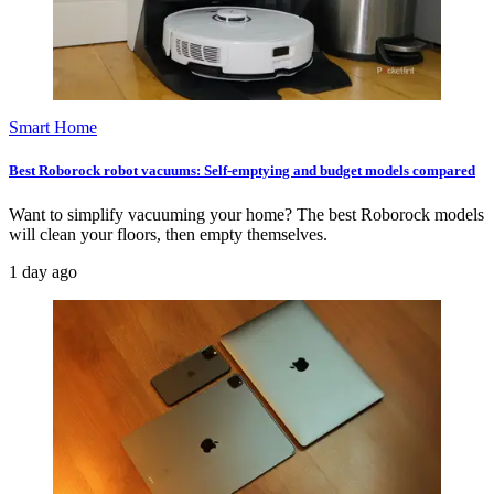
Smart Home
Best Roborock robot vacuums: Self-emptying and budget models compared
Want to simplify vacuuming your home? The best Roborock models
will clean your floors, then empty themselves.
1 day ago