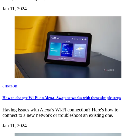
Jan 11, 2024
amazon
How to change Wi-Fi on Alexa: Swap networks with these simple steps
Having issues with Alexa's Wi-Fi connection? Here's how to
connect to a new network or troubleshoot an existing one.
Jan 11, 2024