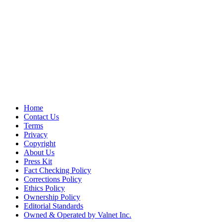
Home
Contact Us
Terms
Privacy
Copyright
About Us
Press Kit
Fact Checking Policy
Corrections Policy
Ethics Policy
Ownership Policy
Editorial Standards
Owned & Operated by Valnet Inc.