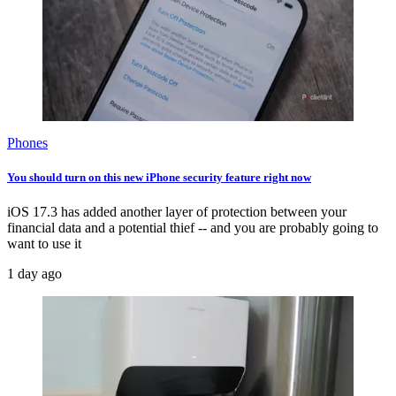
Phones
You should turn on this new iPhone security feature right now
iOS 17.3 has added another layer of protection between your
financial data and a potential thief -- and you are probably going to
want to use it
1 day ago