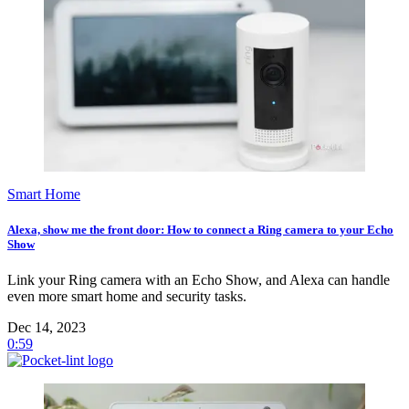
Smart Home
Alexa, show me the front door: How to connect a Ring camera to your Echo
Show
Link your Ring camera with an Echo Show, and Alexa can handle
even more smart home and security tasks.
Dec 14, 2023
0:59