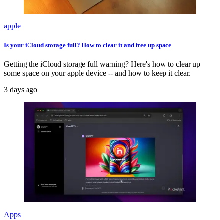
apple
Is your iCloud storage full? How to clear it and free up space
Getting the iCloud storage full warning? Here's how to clear up
some space on your apple device -- and how to keep it clear.
3 days ago
Apps