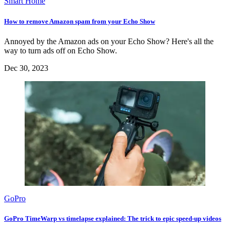
Smart Home
How to remove Amazon spam from your Echo Show
Annoyed by the Amazon ads on your Echo Show? Here's all the
way to turn ads off on Echo Show.
Dec 30, 2023
GoPro
GoPro TimeWarp vs timelapse explained: The trick to epic speed-up videos