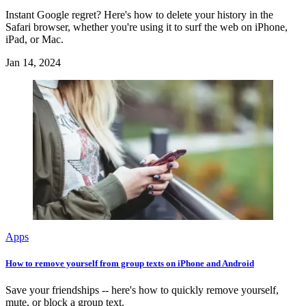
Instant Google regret? Here's how to delete your history in the
Safari browser, whether you're using it to surf the web on iPhone,
iPad, or Mac.
Jan 14, 2024
Apps
How to remove yourself from group texts on iPhone and Android
Save your friendships -- here's how to quickly remove yourself,
mute, or block a group text.