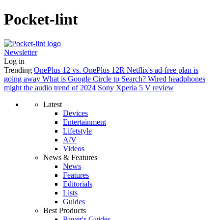
Pocket-lint
Newsletter
Log in
Trending
OnePlus 12 vs. OnePlus 12R
Netflix's ad-free plan is
going away
What is Google Circle to Search?
Wired headphones
might the audio trend of 2024
Sony Xperia 5 V review
Latest
Devices
Entertainment
Lifetstyle
A/V
Videos
News & Features
News
Features
Editorials
Lists
Guides
Best Products
Buyer's Guides