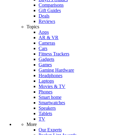
Comparisons
Gift Guides
Deals
Reviews
Topics
Apps
AR & VR
Cameras
Cars
Fitness Trackers
Gadgets
Games
Gaming Hardware
Headphones
Laptops
Movies & TV
Phones
Smart home
Smartwatches
Speakers
Tablets
TV
More
Our Experts