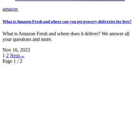
amazon
What is Amazon Fresh and where can you get grocery deliveries for free?
What is Amazon Fresh and where does it deliver? We answer all
your questions and more.
Nov 16, 2023
1
2
Next→
Page 1
/ 2