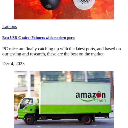
Laptops
Best USB-C mice: Pointers with modern ports
PC mice are finally catching up with the latest ports, and based on
our testing and research, these are the best on the market.
Dec 4, 2023