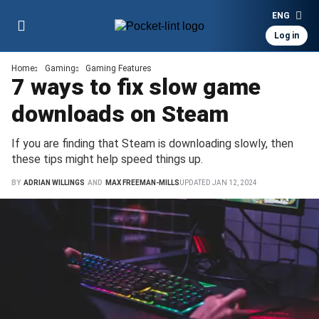
ENG
Log in
Home
Gaming
Gaming Features
7 ways to fix slow game
downloads on Steam
If you are finding that Steam is downloading slowly, then
these tips might help speed things up.
BY
ADRIAN WILLINGS
AND
MAX FREEMAN-MILLS
UPDATED
JAN 12, 2024