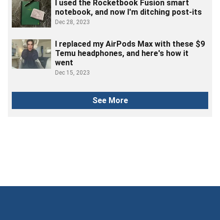
I used the Rocketbook Fusion smart
notebook, and now I'm ditching post-its
Dec 28, 2023
I replaced my AirPods Max with these $9
Temu headphones, and here's how it
went
Dec 15, 2023
See More