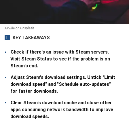
Axville on Unsplash
KEY TAKEAWAYS
Check if there's an issue with Steam servers.
Visit Steam Status to see if the problem is on
Steam's end.
Adjust Steam's download settings. Untick "Limit
download speed" and "Schedule auto-updates"
for faster downloads.
Clear Steam's download cache and close other
apps consuming network bandwidth to improve
download speeds.