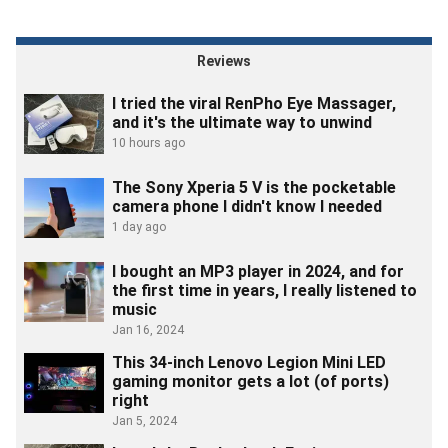
Reviews
I tried the viral RenPho Eye Massager,
and it's the ultimate way to unwind
10 hours ago
The Sony Xperia 5 V is the pocketable
camera phone I didn't know I needed
1 day ago
I bought an MP3 player in 2024, and for
the first time in years, I really listened to
music
Jan 16, 2024
This 34-inch Lenovo Legion Mini LED
gaming monitor gets a lot (of ports)
right
Jan 5, 2024