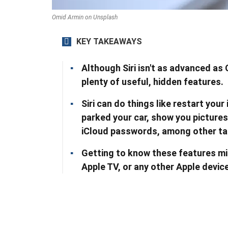
Omid Armin on Unsplash
KEY TAKEAWAYS
Although Siri isn't as advanced as 
plenty of useful, hidden features.
Siri can do things like restart you
parked your car, show you pictures
iCloud passwords, among other ta
Getting to know these features mi
Apple TV, or any other Apple device 