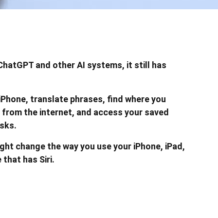
ChatGPT and other AI systems, it still has
r iPhone, translate phrases, find where you
 from the internet, and access your saved
sks.
ght change the way you use your iPhone, iPad,
that has Siri.