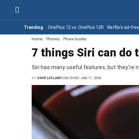
Trending
OnePlus 12 vs. OnePlus 12R
Netflix's ad-fre
Home
Phones
Phone Guides
7 things Siri can do
Siri has many useful features, but they're n
BY
DAVE LECLAIR
PUBLISHED JAN 17, 2024