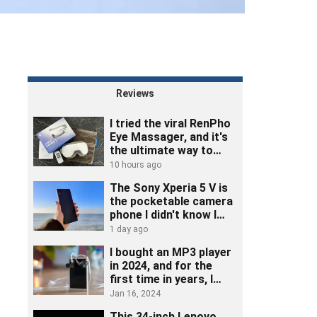
Reviews
I tried the viral RenPho
Eye Massager, and it's
the ultimate way to
unwind
10 hours ago
The Sony Xperia 5 V is
the pocketable camera
phone I didn't know I
needed
1 day ago
I bought an MP3 player
in 2024, and for the
first time in years, I
really listened to music
Jan 16, 2024
This 34-inch Lenovo