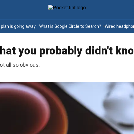
e plan is going away
What is Google Circle to Search?
Wired headphon
 that you probably didn't kn
ot all so obvious.