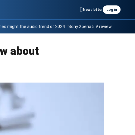
Newsletter
Log in
es might the audio trend of 2024
Sony Xperia 5 V review
ow about