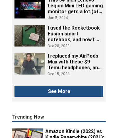
Legion Mini LED gaming
monitor gets a lot (of
ports) right
Jan 5, 2024
I used the Rocketbook
Fusion smart
notebook, and now I'm
ditching post-its
Dec 28, 2023
I replaced my AirPods
Max with these $9
Temu headphones, and
here's how it went
Dec 15, 2023
See More
Trending Now
Amazon Kindle (2022) vs
Kindle Paperwhite (2021):