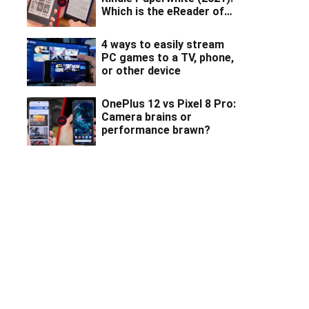
Which is the eReader of
your dreams?
4 ways to easily stream
PC games to a TV, phone,
or other device
OnePlus 12 vs Pixel 8 Pro:
Camera brains or
performance brawn?