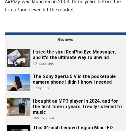
AirPlay, was launched in 2004, three years before the
first iPhone even hit the market.
Reviews
I tried the viral RenPho Eye Massager,
and it's the ultimate way to unwind
10 hours ago
The Sony Xperia 5 V is the pocketable
camera phone I didn't know I needed
1 day ago
I bought an MP3 player in 2024, and for
the first time in years, I really listened to
music
Jan 16, 2024
This 34-inch Lenovo Legion Mini LED