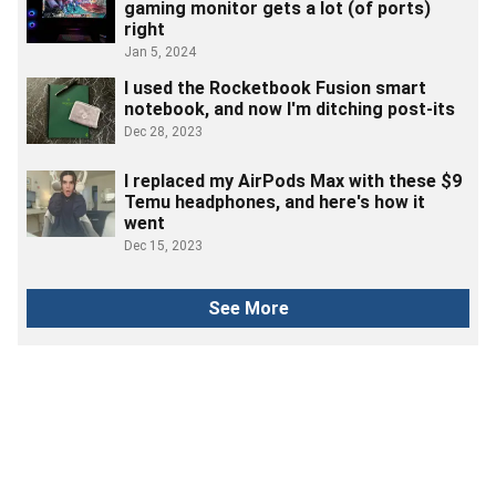
gaming monitor gets a lot (of ports)
right
Jan 5, 2024
I used the Rocketbook Fusion smart
notebook, and now I'm ditching post-its
Dec 28, 2023
I replaced my AirPods Max with these $9
Temu headphones, and here's how it
went
Dec 15, 2023
See More