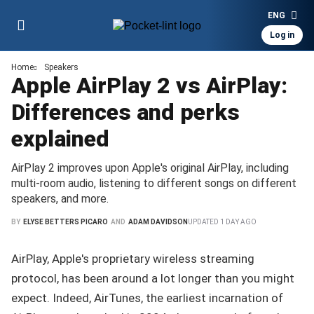
ENG
Log in
Home
Speakers
Apple AirPlay 2 vs AirPlay:
Differences and perks
explained
AirPlay 2 improves upon Apple's original AirPlay, including
multi-room audio, listening to different songs on different
speakers, and more.
BY
ELYSE BETTERS PICARO
AND
ADAM DAVIDSON
UPDATED
1 DAY AGO
AirPlay, Apple's proprietary wireless streaming
protocol, has been around a lot longer than you might
expect. Indeed, AirTunes, the earliest incarnation of