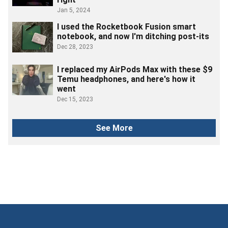
Jan 5, 2024
I used the Rocketbook Fusion smart
notebook, and now I'm ditching post-its
Dec 28, 2023
I replaced my AirPods Max with these $9
Temu headphones, and here's how it
went
Dec 15, 2023
See More