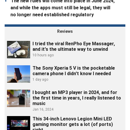
The new rules will come into place in June 2024,
and while the apps must still be legal, they will
no longer need established regulatory
frameworks. Google will also be changing its
service fee model for RMG apps.
Reviews
I tried the viral RenPho Eye Massager,
and it's the ultimate way to unwind
10 hours ago
The Sony Xperia 5 V is the pocketable
camera phone I didn't know I needed
1 day ago
I bought an MP3 player in 2024, and for
the first time in years, I really listened to
music
Jan 16, 2024
This 34-inch Lenovo Legion Mini LED
gaming monitor gets a lot (of ports)
right