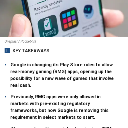
Unsplash/ Pocket-lint
KEY TAKEAWAYS
Google is changing its Play Store rules to allow
real-money gaming (RMG) apps, opening up the
possibility for a new wave of games that involve
real cash.
Previously, RMG apps were only allowed in
markets with pre-existing regulatory
frameworks, but now Google is removing this
requirement in select markets to start.