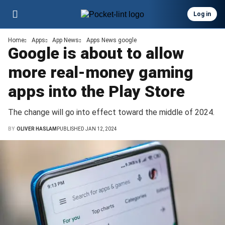
Log in
Home
Apps
App News
Apps News google
Google is about to allow
more real-money gaming
apps into the Play Store
The change will go into effect toward the middle of 2024.
BY
OLIVER HASLAM
PUBLISHED JAN 12, 2024