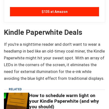
$135 at Amazon
Kindle Paperwhite Deals
If you're a nighttime reader and don't want to wear a
headlamp in bed like an old-timey coal miner, the Kindle
Paperwhite might hit your sweet spot. With an array of
LEDs in the corners of the screen, it eliminates the
need for external illumination for the e-ink while
avoiding the blue light effect from traditional displays.
RELATED
How to schedule warm light on
your Kindle Paperwhite (and why
you should)