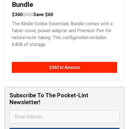
Bundle
$360
$420
Save $60
The Kindle Scribe Essentials Bundle comes with a
fabric cover, power adapter and Premium Pen for
natural note-taking. This configuration includes
64GB of storage.
$360 at Amazon
Subscribe To The Pocket-Lint
Newsletter!