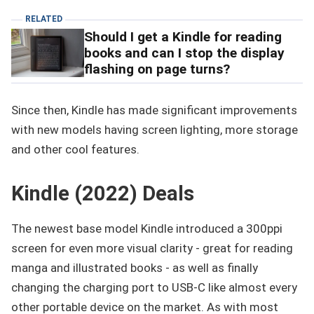
RELATED
Should I get a Kindle for reading
books and can I stop the display
flashing on page turns?
Since then, Kindle has made significant improvements
with new models having screen lighting, more storage
and other cool features.
Kindle (2022) Deals
The newest base model Kindle introduced a 300ppi
screen for even more visual clarity - great for reading
manga and illustrated books - as well as finally
changing the charging port to USB-C like almost every
other portable device on the market. As with most