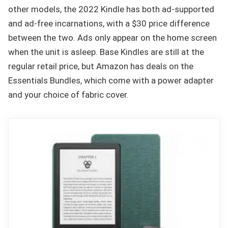
other models, the 2022 Kindle has both ad-supported
and ad-free incarnations, with a $30 price difference
between the two. Ads only appear on the home screen
when the unit is asleep. Base Kindles are still at the
regular retail price, but Amazon has deals on the
Essentials Bundles, which come with a power adapter
and your choice of fabric cover.