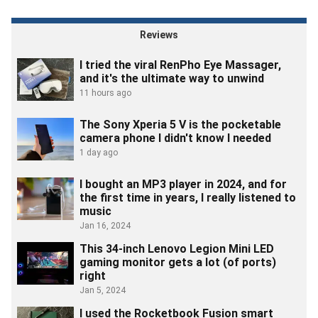
industry from all sides, including game development, Web
infrastructure, educational software, high school coding instruction
and more.
Reviews
I tried the viral RenPho Eye Massager,
and it's the ultimate way to unwind
11 hours ago
The Sony Xperia 5 V is the pocketable
camera phone I didn't know I needed
1 day ago
I bought an MP3 player in 2024, and for
the first time in years, I really listened to
music
Jan 16, 2024
This 34-inch Lenovo Legion Mini LED
gaming monitor gets a lot (of ports)
right
Jan 5, 2024
I used the Rocketbook Fusion smart