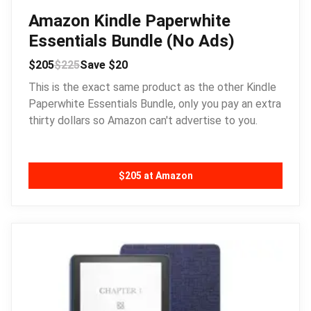
Amazon Kindle Paperwhite
Essentials Bundle (No Ads)
$205
$225
Save $20
This is the exact same product as the other Kindle
Paperwhite Essentials Bundle, only you pay an extra
thirty dollars so Amazon can't advertise to you.
$205 at Amazon