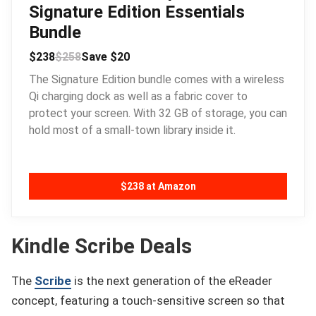
Signature Edition Essentials
Bundle
$238
$258
Save $20
The Signature Edition bundle comes with a wireless
Qi charging dock as well as a fabric cover to
protect your screen. With 32 GB of storage, you can
hold most of a small-town library inside it.
$238 at Amazon
Kindle Scribe Deals
The
Scribe
is the next generation of the eReader
concept, featuring a touch-sensitive screen so that