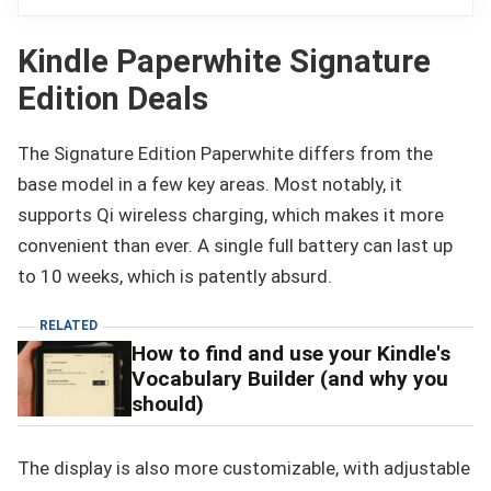
Kindle Paperwhite Signature
Edition Deals
The Signature Edition Paperwhite differs from the
base model in a few key areas. Most notably, it
supports Qi wireless charging, which makes it more
convenient than ever. A single full battery can last up
to 10 weeks, which is patently absurd.
RELATED
How to find and use your Kindle's
Vocabulary Builder (and why you
should)
The display is also more customizable, with adjustable