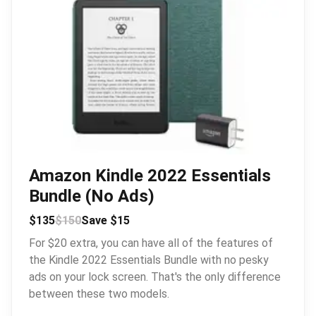
Amazon Kindle 2022 Essentials
Bundle (No Ads)
$135
$150
Save $15
For $20 extra, you can have all of the features of
the Kindle 2022 Essentials Bundle with no pesky
ads on your lock screen. That's the only difference
between these two models.