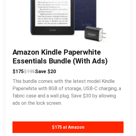
Amazon Kindle Paperwhite
Essentials Bundle (With Ads)
$175
$195
Save $20
This bundle comes with the latest model Kindle
Paperwhite with 8GB of storage, USB-C charging, a
fabric case and a wall plug. Save $30 by allowing
ads on the lock screen.
$175 at Amazon