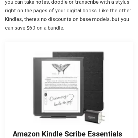
you can take notes, doodle or transcribe with a stylus
right on the pages of your digital books. Like the other
Kindles, there's no discounts on base models, but you
can save $60 on a bundle.
Amazon Kindle Scribe Essentials