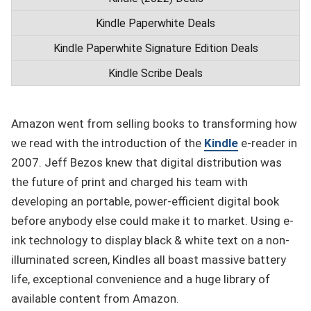
Kindle Paperwhite Deals
Kindle Paperwhite Signature Edition Deals
Kindle Scribe Deals
Amazon went from selling books to transforming how
we read with the introduction of the
Kindle
e-reader in
2007. Jeff Bezos knew that digital distribution was
the future of print and charged his team with
developing an portable, power-efficient digital book
before anybody else could make it to market. Using e-
ink technology to display black & white text on a non-
illuminated screen, Kindles all boast massive battery
life, exceptional convenience and a huge library of
available content from Amazon.