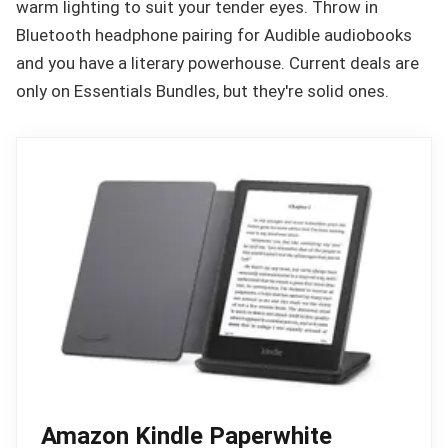
warm lighting to suit your tender eyes. Throw in
Bluetooth headphone pairing for Audible audiobooks
and you have a literary powerhouse. Current deals are
only on Essentials Bundles, but they're solid ones.
Amazon Kindle Paperwhite