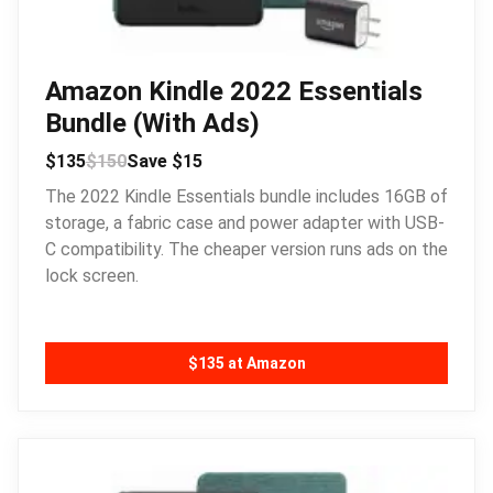
Amazon Kindle 2022 Essentials
Bundle (With Ads)
$135
$150
Save $15
The 2022 Kindle Essentials bundle includes 16GB of
storage, a fabric case and power adapter with USB-
C compatibility. The cheaper version runs ads on the
lock screen.
$135 at Amazon