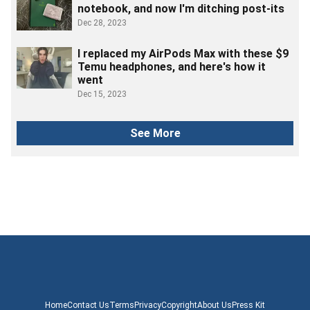
notebook, and now I'm ditching post-its
Dec 28, 2023
I replaced my AirPods Max with these $9
Temu headphones, and here's how it
went
Dec 15, 2023
See More
Home
Contact Us
Terms
Privacy
Copyright
About Us
Press Kit