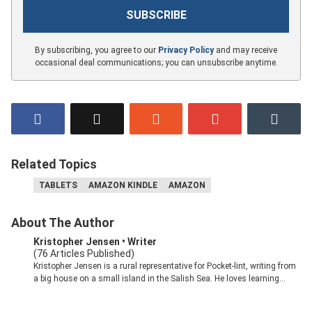
By subscribing, you agree to our
Privacy Policy
and may receive
occasional deal communications; you can unsubscribe anytime.
Related Topics
TABLETS
AMAZON KINDLE
AMAZON
About The Author
Kristopher Jensen
• Writer
(76 Articles Published)
Kristopher Jensen is a rural representative for Pocket-lint, writing from
a big house on a small island in the Salish Sea. He loves learning
about how our brains interact with evolving technology and turning
complex ideas into digestible writing. Kristopher has been in the tech