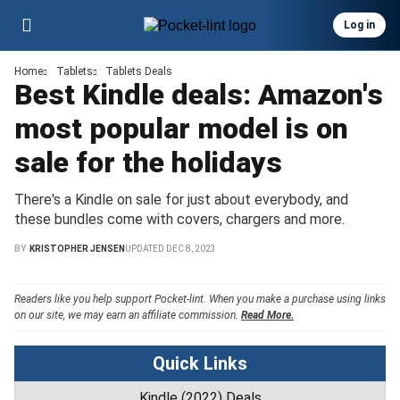
Log in
Home
Tablets
Tablets Deals
Best Kindle deals: Amazon's
most popular model is on
sale for the holidays
There's a Kindle on sale for just about everybody, and
these bundles come with covers, chargers and more.
BY
KRISTOPHER JENSEN
UPDATED
DEC 8, 2023
Readers like you help support Pocket-lint. When you make a purchase using links
on our site, we may earn an affiliate commission.
Read More.
Quick Links
Kindle (2022) Deals