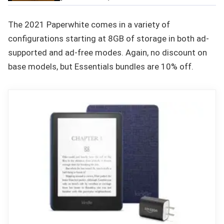
The 2021 Paperwhite comes in a variety of
configurations starting at 8GB of storage in both ad-
supported and ad-free modes. Again, no discount on
base models, but Essentials bundles are 10% off.