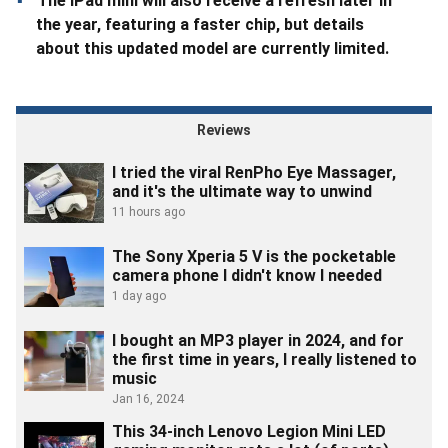
The iPad mini will also receive a refresh later in
the year, featuring a faster chip, but details
about this updated model are currently limited.
Reviews
I tried the viral RenPho Eye Massager,
and it's the ultimate way to unwind
11 hours ago
The Sony Xperia 5 V is the pocketable
camera phone I didn't know I needed
1 day ago
I bought an MP3 player in 2024, and for
the first time in years, I really listened to
music
Jan 16, 2024
This 34-inch Lenovo Legion Mini LED