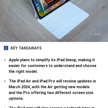
KEY TAKEAWAYS
Apple plans to simplify its iPad lineup, making it
easier for customers to understand and choose
the right model.
The iPad Air and iPad Pro will receive updates in
March 2024, with the Air getting new models
and the Pro offering two different screen size
options.