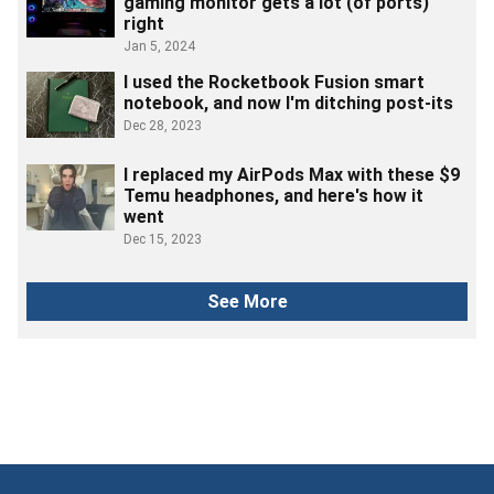
gaming monitor gets a lot (of ports)
right
Jan 5, 2024
I used the Rocketbook Fusion smart
notebook, and now I'm ditching post-its
Dec 28, 2023
I replaced my AirPods Max with these $9
Temu headphones, and here's how it
went
Dec 15, 2023
See More