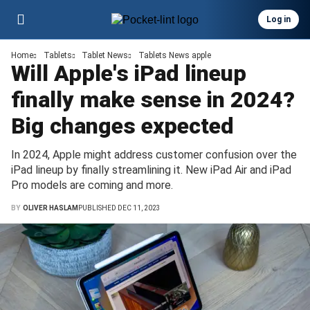
Log in
Home
Tablets
Tablet News
Tablets News apple
Will Apple's iPad lineup
finally make sense in 2024?
Big changes expected
In 2024, Apple might address customer confusion over the
iPad lineup by finally streamlining it. New iPad Air and iPad
Pro models are coming and more.
BY
OLIVER HASLAM
PUBLISHED DEC 11, 2023