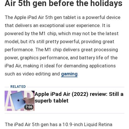
Air 5th gen before the holidays
The Apple iPad Air 5th gen tablet is a powerful device
that delivers an exceptional user experience. It is
powered by the M1 chip, which may not be the latest
model, but it's still pretty powerful, providing great
performance. The M1 chip delivers great processing
power, graphics performance, and battery life of the
iPad Air, making it ideal for demanding applications
such as video editing and
gaming
.
RELATED
Apple iPad Air (2022) review: Still a
superb tablet
7:06
The iPad Air 5th gen has a 10.9-inch Liquid Retina