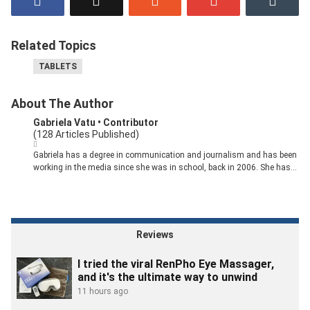
Related Topics
TABLETS
About The Author
Gabriela Vatu
• Contributor
(128 Articles Published)
Gabriela has a degree in communication and journalism and has been
working in the media since she was in school, back in 2006. She has
over a decade of experience covering tech for various publications,
including MakeUseOf, Android Police, PCMag, Softpedia, and others.
At Pocket-Lint, she's looking for the best deals so you can save money
while upgrading your devices.
Reviews
I tried the viral RenPho Eye Massager,
and it's the ultimate way to unwind
11 hours ago