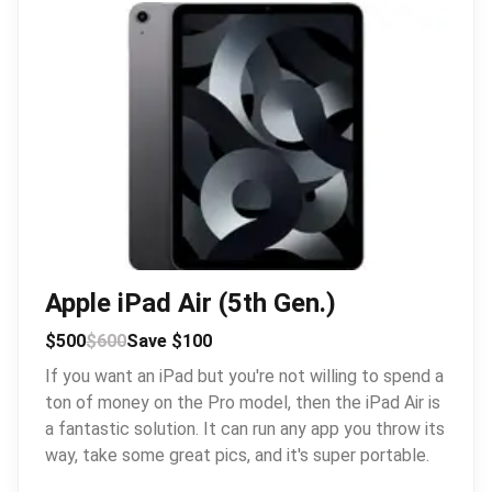
Apple iPad Air (5th Gen.)
$500
$600
Save $100
If you want an iPad but you're not willing to spend a
ton of money on the Pro model, then the iPad Air is
a fantastic solution. It can run any app you throw its
way, take some great pics, and it's super portable.