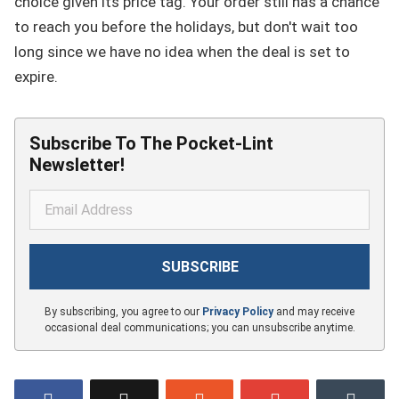
choice given its price tag. Your order still has a chance
to reach you before the holidays, but don't wait too
long since we have no idea when the deal is set to
expire.
Subscribe To The Pocket-Lint
Newsletter!
By subscribing, you agree to our
Privacy Policy
and may receive
occasional deal communications; you can unsubscribe anytime.