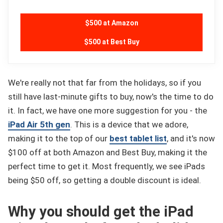
$500 at Amazon
$500 at Best Buy
We're really not that far from the holidays, so if you
still have last-minute gifts to buy, now's the time to do
it. In fact, we have one more suggestion for you - the
iPad Air 5th gen
. This is a device that we adore,
making it to the top of our
best tablet list
, and it's now
$100 off at both Amazon and Best Buy, making it the
perfect time to get it. Most frequently, we see iPads
being $50 off, so getting a double discount is ideal.
Why you should get the iPad