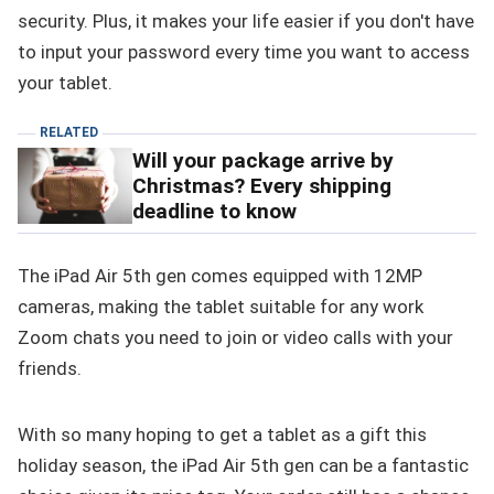
security. Plus, it makes your life easier if you don't have
to input your password every time you want to access
your tablet.
RELATED
Will your package arrive by
Christmas? Every shipping
deadline to know
The iPad Air 5th gen comes equipped with 12MP
cameras, making the tablet suitable for any work
Zoom chats you need to join or video calls with your
friends.
With so many hoping to get a tablet as a gift this
holiday season, the iPad Air 5th gen can be a fantastic