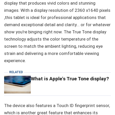
display that produces vivid colors and stunning
images. With a display resolution of 2360 x1640 pixels
,this tablet is ideal for professional applications that
demand exceptional detail and clarity... or for whatever
show you're binging right now. The True Tone display
technology adjusts the color temperature of the
screen to match the ambient lighting, reducing eye
strain and delivering a more comfortable viewing
experience.
RELATED
What is Apple's True Tone display?
The device also features a Touch ID fingerprint sensor,
which is another great feature that enhances its