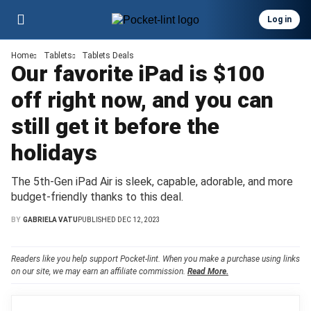
Log in
Home
Tablets
Tablets Deals
Our favorite iPad is $100
off right now, and you can
still get it before the
holidays
The 5th-Gen iPad Air is sleek, capable, adorable, and more
budget-friendly thanks to this deal.
BY
GABRIELA VATU
PUBLISHED DEC 12, 2023
Readers like you help support Pocket-lint. When you make a purchase using links
on our site, we may earn an affiliate commission.
Read More.