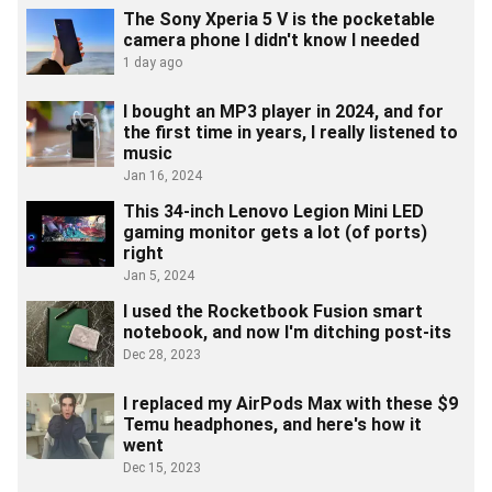
The Sony Xperia 5 V is the pocketable
camera phone I didn't know I needed
1 day ago
I bought an MP3 player in 2024, and for
the first time in years, I really listened to
music
Jan 16, 2024
This 34-inch Lenovo Legion Mini LED
gaming monitor gets a lot (of ports)
right
Jan 5, 2024
I used the Rocketbook Fusion smart
notebook, and now I'm ditching post-its
Dec 28, 2023
I replaced my AirPods Max with these $9
Temu headphones, and here's how it
went
Dec 15, 2023