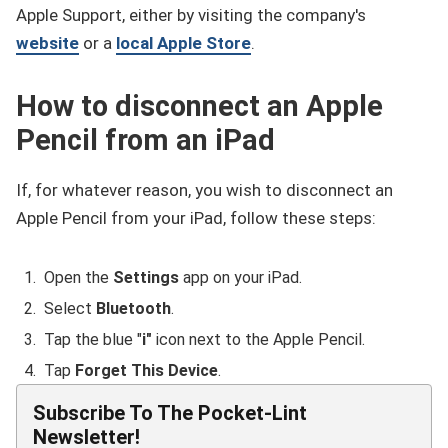
Apple Support, either by visiting the company's
website
or a
local Apple Store
.
How to disconnect an Apple
Pencil from an iPad
If, for whatever reason, you wish to disconnect an
Apple Pencil from your iPad, follow these steps:
Open the
Settings
app on your iPad.
Select
Bluetooth
.
Tap the blue "
i"
icon next to the Apple Pencil.
Tap
Forget This Device
.
Subscribe To The Pocket-Lint
Newsletter!