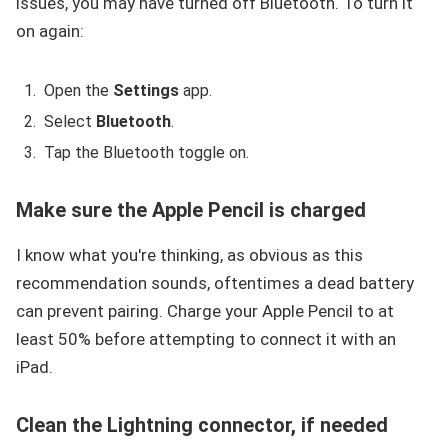
issues, you may have turned off Bluetooth. To turn it
on again:
Open the
Settings
app.
Select
Bluetooth
.
Tap the Bluetooth toggle on.
Make sure the Apple Pencil is charged
I know what you're thinking, as obvious as this
recommendation sounds, oftentimes a dead battery
can prevent pairing. Charge your Apple Pencil to at
least 50% before attempting to connect it with an
iPad.
Clean the Lightning connector, if needed