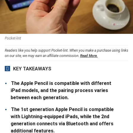
Pocket-lint
Readers like you help support Pocket-lint. When you make a purchase using links
on our site, we may earn an affiliate commission.
Read More.
KEY TAKEAWAYS
The Apple Pencil is compatible with different
iPad models, and the pairing process varies
between each generation.
The 1st generation Apple Pencil is compatible
with Lightning-equipped iPads, while the 2nd
generation connects via Bluetooth and offers
additional features.