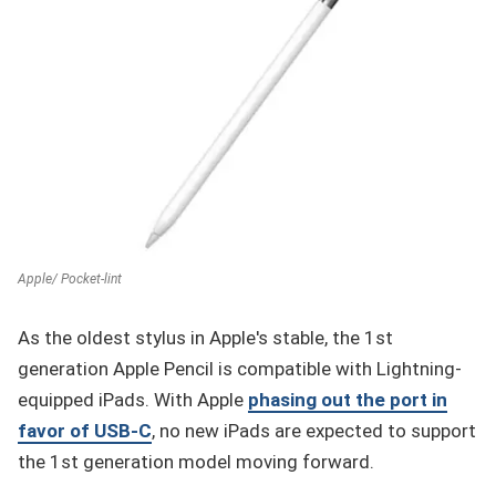
Apple/ Pocket-lint
As the oldest stylus in Apple's stable, the 1st
generation Apple Pencil is compatible with Lightning-
equipped iPads. With Apple
phasing out the port in
favor of USB-C
, no new iPads are expected to support
the 1st generation model moving forward.