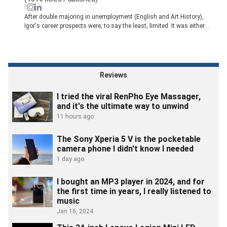
After double majoring in unemployment (English and Art History),
Igor's career prospects were, to say the least, limited. It was either
become a teacher or a writer. Thankfully, he chose the latter. Following
a brief stint as a music journalist, he wisely followed the advice of one
of his editors and began reporting on Toronto's startup community in
2012.
That opportunity eventually lead him to MobileSyrup, one of Canada's
Reviews
leading technology publications. In 2019, he joined Engadget and
spent the next for years working with the site's news team. He now
I tried the viral RenPho Eye Massager,
leads Pocket-lint's Lifestyle section.
and it's the ultimate way to unwind
11 hours ago
The Sony Xperia 5 V is the pocketable
camera phone I didn't know I needed
1 day ago
I bought an MP3 player in 2024, and for
the first time in years, I really listened to
music
Jan 16, 2024