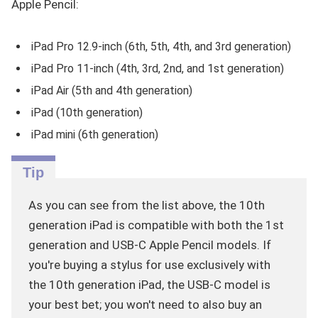
Apple Pencil:
iPad Pro 12.9-inch (6th, 5th, 4th, and 3rd generation)
iPad Pro 11-inch (4th, 3rd, 2nd, and 1st generation)
iPad Air (5th and 4th generation)
iPad (10th generation)
iPad mini (6th generation)
As you can see from the list above, the 10th
generation iPad is compatible with both the 1st
generation and USB-C Apple Pencil models. If
you're buying a stylus for use exclusively with
the 10th generation iPad, the USB-C model is
your best bet; you won't need to also buy an