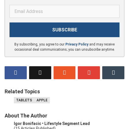
By subscribing, you agree to our
Privacy Policy
and may receive
occasional deal communications; you can unsubscribe anytime.
Related Topics
TABLETS
APPLE
About The Author
Igor Bonifacic
• Lifestyle Segment Lead
(15 Articles Published)