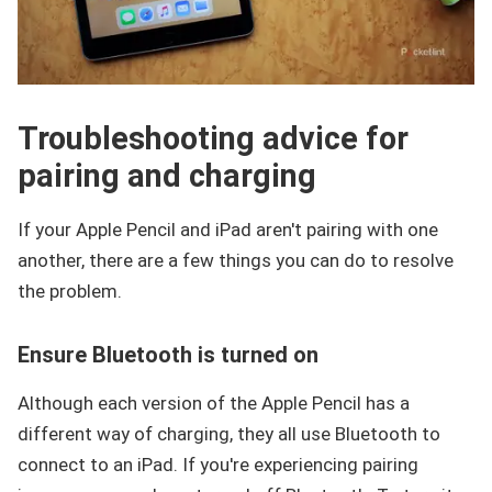
Troubleshooting advice for
pairing and charging
If your Apple Pencil and iPad aren't pairing with one
another, there are a few things you can do to resolve
the problem.
Ensure Bluetooth is turned on
Although each version of the Apple Pencil has a
different way of charging, they all use Bluetooth to
connect to an iPad. If you're experiencing pairing