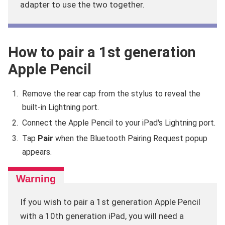
adapter to use the two together.
How to pair a 1st generation
Apple Pencil
Remove the rear cap from the stylus to reveal the
built-in Lightning port.
Connect the Apple Pencil to your iPad's Lightning port.
Tap
Pair
when the Bluetooth Pairing Request popup
appears.
If you wish to pair a 1st generation Apple Pencil
with a 10th generation iPad, you will need a