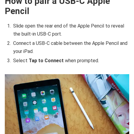
How to pair a USB-C Apple
Pencil
Slide open the rear end of the Apple Pencil to reveal
the built-in USB-C port.
Connect a USB-C cable between the Apple Pencil and
your iPad.
Select
Tap to Connect
when prompted.