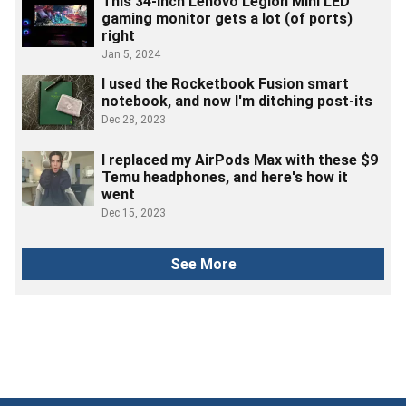
This 34-inch Lenovo Legion Mini LED
gaming monitor gets a lot (of ports)
right
Jan 5, 2024
I used the Rocketbook Fusion smart
notebook, and now I'm ditching post-its
Dec 28, 2023
I replaced my AirPods Max with these $9
Temu headphones, and here's how it
went
Dec 15, 2023
See More