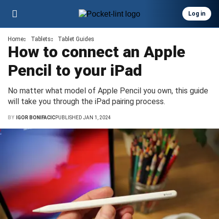
Log in
Home
Tablets
Tablet Guides
How to connect an Apple
Pencil to your iPad
No matter what model of Apple Pencil you own, this guide
will take you through the iPad pairing process.
BY
IGOR BONIFACIC
PUBLISHED JAN 1, 2024