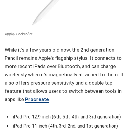
Apple/ Pocket-lint
While it's a few years old now, the 2nd generation
Pencil remains Apple's flagship stylus. It connects to
more recent iPads over Bluetooth, and can charge
wirelessly when it's magnetically attached to them. It
also offers pressure sensitivity and a double tap
feature that allows users to switch between tools in
apps like
Procreate
.
iPad Pro 12.9-inch (6th, 5th, 4th, and 3rd generation)
iPad Pro 11-inch (4th, 3rd, 2nd, and 1st generation)