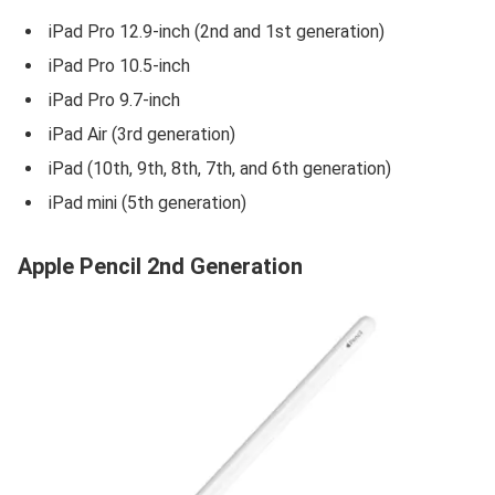
iPad Pro 12.9-inch (2nd and 1st generation)
iPad Pro 10.5-inch
iPad Pro 9.7-inch
iPad Air (3rd generation)
iPad (10th, 9th, 8th, 7th, and 6th generation)
iPad mini (5th generation)
Apple Pencil 2nd Generation