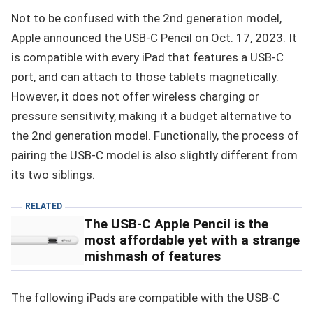
Not to be confused with the 2nd generation model,
Apple announced the USB-C Pencil on Oct. 17, 2023. It
is compatible with every iPad that features a USB-C
port, and can attach to those tablets magnetically.
However, it does not offer wireless charging or
pressure sensitivity, making it a budget alternative to
the 2nd generation model. Functionally, the process of
pairing the USB-C model is also slightly different from
its two siblings.
RELATED
The USB-C Apple Pencil is the
most affordable yet with a strange
mishmash of features
The following iPads are compatible with the USB-C