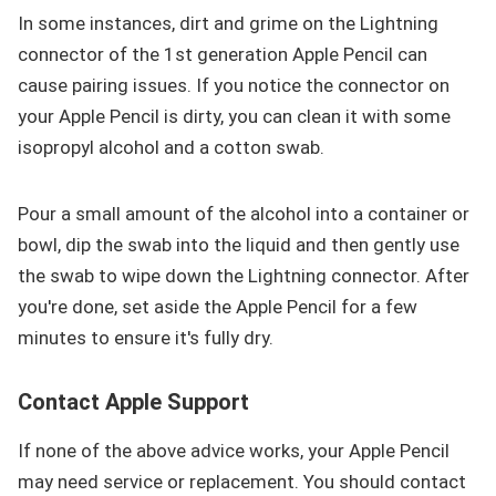
In some instances, dirt and grime on the Lightning
connector of the 1st generation Apple Pencil can
cause pairing issues. If you notice the connector on
your Apple Pencil is dirty, you can clean it with some
isopropyl alcohol and a cotton swab.
Pour a small amount of the alcohol into a container or
bowl, dip the swab into the liquid and then gently use
the swab to wipe down the Lightning connector. After
you're done, set aside the Apple Pencil for a few
minutes to ensure it's fully dry.
Contact Apple Support
If none of the above advice works, your Apple Pencil
may need service or replacement. You should contact