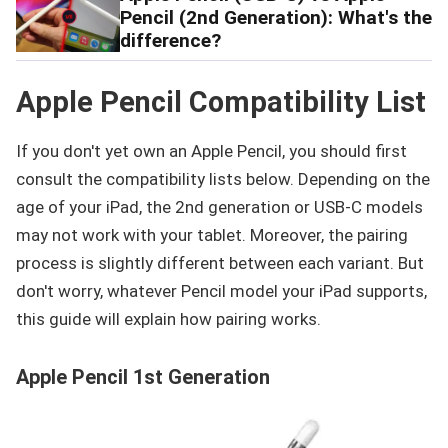
Pencil (2nd Generation): What's the
difference?
Apple Pencil Compatibility List
If you don't yet own an Apple Pencil, you should first
consult the compatibility lists below. Depending on the
age of your iPad, the 2nd generation or USB-C models
may not work with your tablet. Moreover, the pairing
process is slightly different between each variant. But
don't worry, whatever Pencil model your iPad supports,
this guide will explain how pairing works.
Apple Pencil 1st Generation