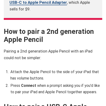
USB-C to Apple Pencil Adapter
, which Apple
sells for $9.
How to pair a 2nd generation
Apple Pencil
Pairing a 2nd generation Apple Pencil with an iPad
could not be simpler:
Attach the Apple Pencil to the side of your iPad that
has volume buttons.
Press
Connect
when a prompt asking you if you'd like
to pair your iPad and Apple Pencil together appears.