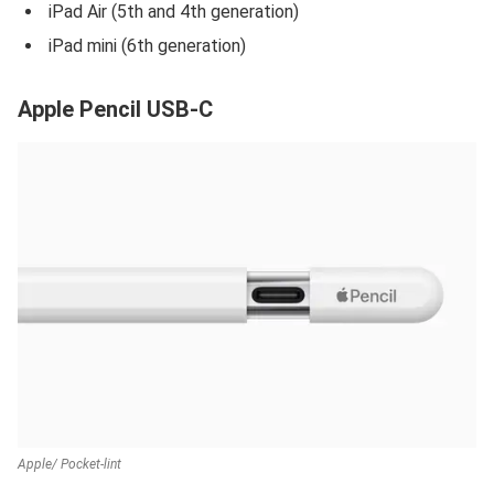
iPad Air (5th and 4th generation)
iPad mini (6th generation)
Apple Pencil USB-C
Apple/ Pocket-lint