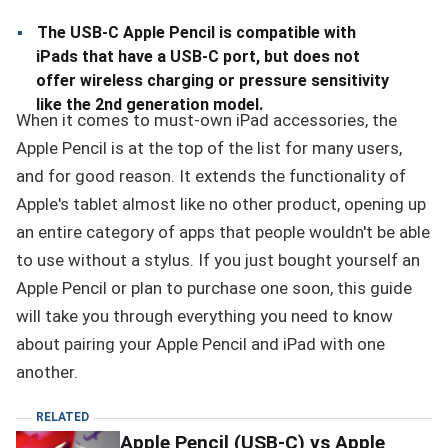
The USB-C Apple Pencil is compatible with
iPads that have a USB-C port, but does not
offer wireless charging or pressure sensitivity
like the 2nd generation model.
When it comes to must-own iPad accessories, the
Apple Pencil is at the top of the list for many users,
and for good reason. It extends the functionality of
Apple's tablet almost like no other product, opening up
an entire category of apps that people wouldn't be able
to use without a stylus. If you just bought yourself an
Apple Pencil or plan to purchase one soon, this guide
will take you through everything you need to know
about pairing your Apple Pencil and iPad with one
another.
RELATED
Apple Pencil (USB-C) vs Apple