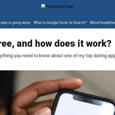
e plan is going away
What is Google Circle to Search?
Wired headphon
free, and how does it work?
rything you need to know about one of my top dating app