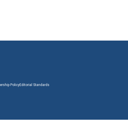
rship Policy
Editorial Standards