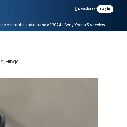
Newsletter
Log in
es might the audio trend of 2024
Sony Xperia 5 V review
s, Hinge.