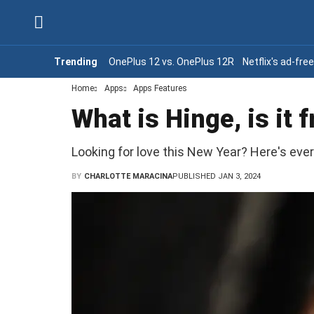
Trending
OnePlus 12 vs. OnePlus 12R
Netflix's ad-fre
Home
Apps
Apps Features
What is Hinge, is it 
Looking for love this New Year? Here's eve
BY
CHARLOTTE MARACINA
PUBLISHED JAN 3, 2024