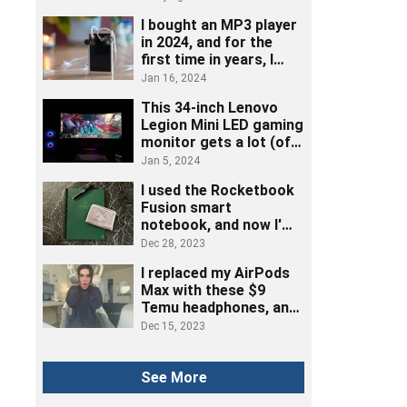
I bought an MP3 player
in 2024, and for the
first time in years, I
really listened to music
Jan 16, 2024
This 34-inch Lenovo
Legion Mini LED gaming
monitor gets a lot (of
ports) right
Jan 5, 2024
I used the Rocketbook
Fusion smart
notebook, and now I'm
ditching post-its
Dec 28, 2023
I replaced my AirPods
Max with these $9
Temu headphones, and
here's how it went
Dec 15, 2023
See More