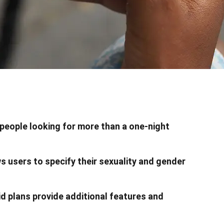
 people looking for more than a one-night
s users to specify their sexuality and gender
id plans provide additional features and