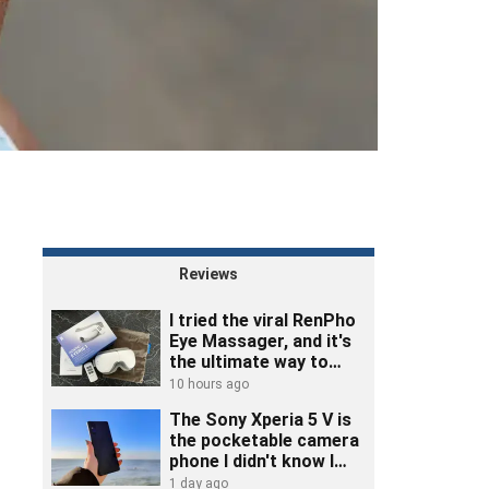
Reviews
I tried the viral RenPho
Eye Massager, and it's
the ultimate way to
unwind
10 hours ago
The Sony Xperia 5 V is
the pocketable camera
phone I didn't know I
needed
1 day ago