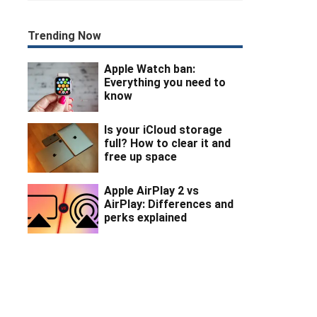
Trending Now
Apple Watch ban:
Everything you need to
know
Is your iCloud storage
full? How to clear it and
free up space
Apple AirPlay 2 vs
AirPlay: Differences and
perks explained