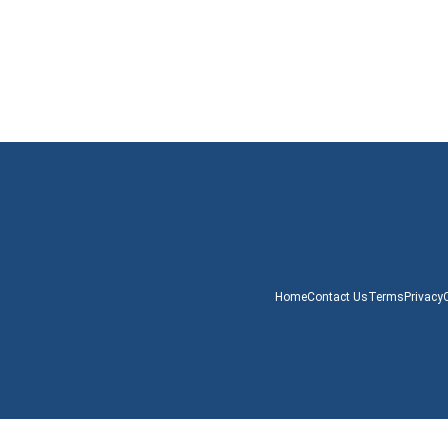
Home
Contact Us
Terms
Privacy