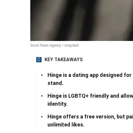
Good Faces Agency / Unsplash
KEY TAKEAWAYS
Hinge is a dating app designed for
stand.
Hinge is LGBTQ+ friendly and allow
identity.
Hinge offers a free version, but pa
unlimited likes.