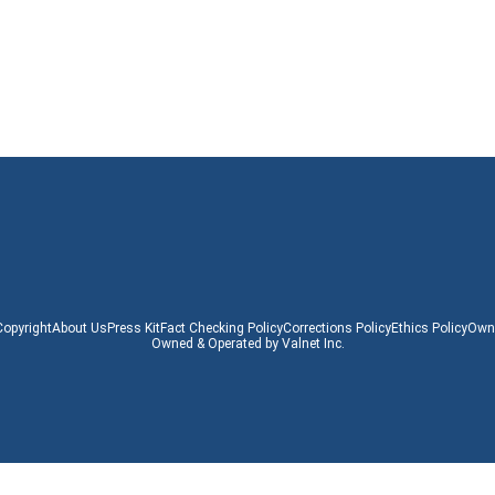
Copyright
About Us
Press Kit
Fact Checking Policy
Corrections Policy
Ethics Policy
Owne
Owned & Operated by Valnet Inc.
Copyright © 2024 www.pocket-lint.com