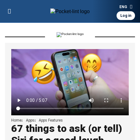
ENG
Log in
Home
Apps
Apps Features
67 things to ask (or tell)