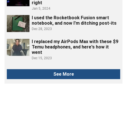
right
Jan 5, 2024
I used the Rocketbook Fusion smart
notebook, and now I'm ditching post-its
Dec 28, 2023
I replaced my AirPods Max with these $9
Temu headphones, and here's how it
went
Dec 15, 2023
See More