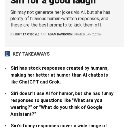
Siri for a good laugh
Siri may not generate her jokes via AI, but she has
plenty of hilarious human-written responses, and
these are the best prompts to kick them off.
BY
BRITTA O'BOYLE
AND
ADAM DAVIDSON
UPDATED
JAN 2, 2024
KEY TAKEAWAYS
Siri has stock responses created by humans,
making her better at humor than AI chatbots
like ChatGPT and Grok.
Siri doesn't use AI for humor, but she has funny
responses to questions like "What are you
wearing?" or "What do you think of Google
Assistant?"
Siri's funny responses cover a wide range of