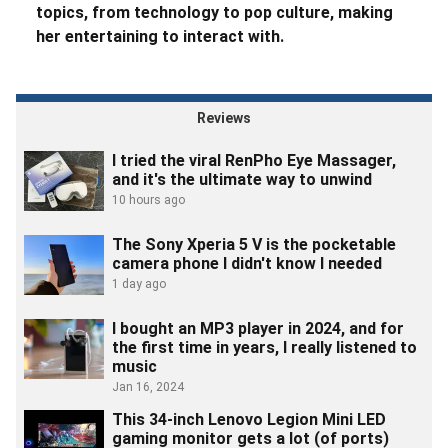
topics, from technology to pop culture, making
her entertaining to interact with.
Reviews
I tried the viral RenPho Eye Massager,
and it's the ultimate way to unwind
10 hours ago
The Sony Xperia 5 V is the pocketable
camera phone I didn't know I needed
1 day ago
I bought an MP3 player in 2024, and for
the first time in years, I really listened to
music
Jan 16, 2024
This 34-inch Lenovo Legion Mini LED
gaming monitor gets a lot (of ports)